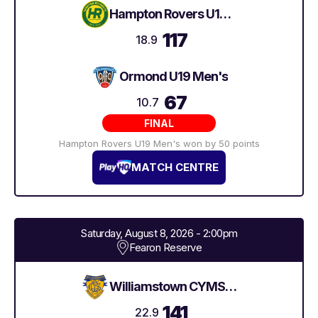
Hampton Rovers U19 Men's
117
18.9
Ormond U19 Men's
67
10.7
FINAL
Hampton Rovers U19 Men's won by 50 points
MATCH CENTRE
Saturday, August 8, 2026 - 2:00pm
Fearon Reserve
Williamstown CYMS U19 Men's
141
22.9