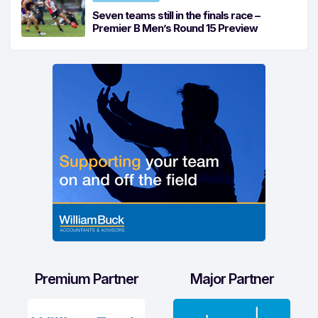
Seven teams still in the finals race –
Premier B Men’s Round 15 Preview
Premium Partner
Major Partner