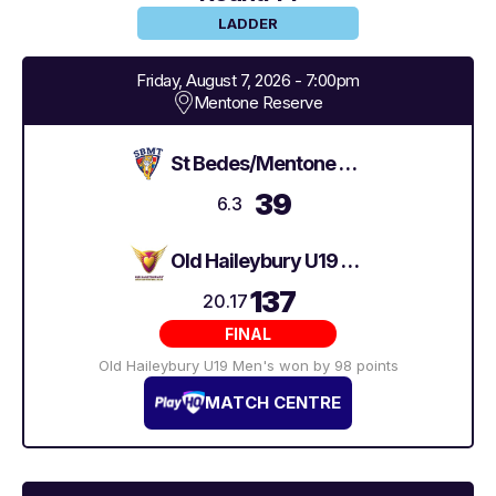
LADDER
Friday, August 7, 2026 - 7:00pm
Mentone Reserve
St Bedes/Mentone Tigers U19 Men's 2
39
6.3
Old Haileybury U19 Men's
137
20.17
FINAL
Old Haileybury U19 Men's won by 98 points
MATCH CENTRE