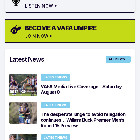
LISTEN NOW
BECOME A VAFA UMPIRE
JOIN NOW
Latest News
ALL NEWS
LATEST NEWS
VAFA Media Live Coverage – Saturday,
August 8
LATEST NEWS
The desperate lunge to avoid relegation
continues… William Buck Premier Men’s
Round 15 Preview
LATEST NEWS