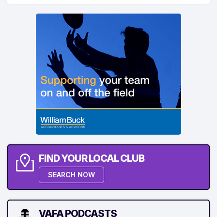
FIND YOUR LOCAL CLUB
SEARCH NOW
VAFA PODCASTS