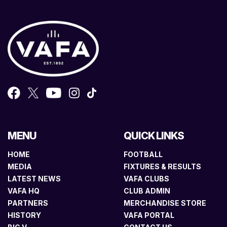
MENU
QUICK LINKS
HOME
FOOTBALL
MEDIA
FIXTURES & RESULTS
LATEST NEWS
VAFA CLUBS
VAFA HQ
CLUB ADMIN
PARTNERS
MERCHANDISE STORE
HISTORY
VAFA PORTAL