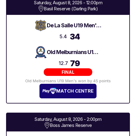
Saturday, August 8, 2026 - 12:00pm
Basil Reserve (Darling Park)
De La Salle U19 Men's 2
34
5.4
Old Melburnians U19 Men's
79
12.7
FINAL
Old Melburnians U19 Men's won by 45 points
MATCH CENTRE
Saturday, August 8, 2026 - 2:00pm
Boss James Reserve