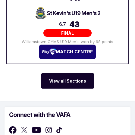
St Kevin's U19 Men's 2
43
6.7
FINAL
Williamstown CYMS U19 Men's won by 98 points
MATCH CENTRE
View all Sections
Connect with the VAFA