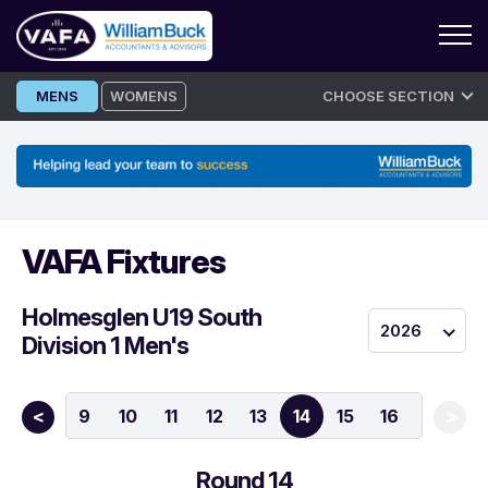
Skip
MENS
WOMENS
CHOOSE SECTION
to
content
VAFA Fixtures
Holmesglen U19 South
2026
Division 1 Men's
7
8
9
10
11
12
13
14
15
16
<
>
Round 14