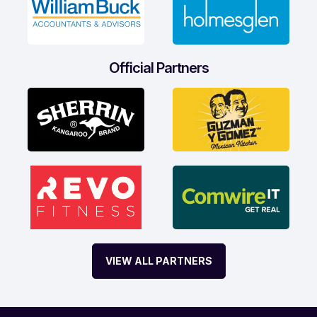
Official Partners
VIEW ALL PARTNERS