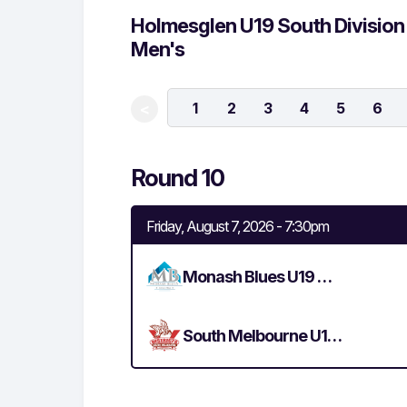
Holmesglen U19 South Division
Men's
1
2
3
4
5
6
<
Round 10
Friday, August 7, 2026 - 7:30pm
Monash Blues U19 Men's
South Melbourne U19 Men's