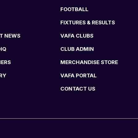
FOOTBALL
FIXTURES & RESULTS
T NEWS
VAFA CLUBS
HQ
CLUB ADMIN
NERS
MERCHANDISE STORE
RY
VAFA PORTAL
CONTACT US