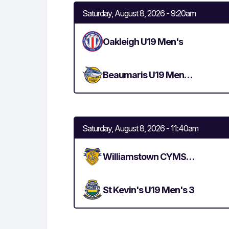
Saturday, August 8, 2026 - 9:20am
Oakleigh U19 Men's
Beaumaris U19 Men's 3
Saturday, August 8, 2026 - 11:40am
Williamstown CYMS U19 Men's 2
St Kevin's U19 Men's 3