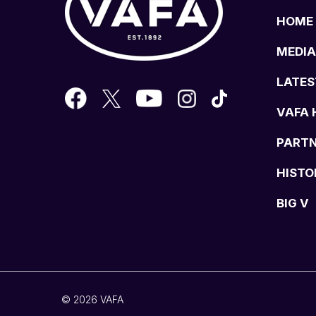
HOME
MEDIA
LATES
VAFA 
PART
HISTO
BIG V
© 2026 VAFA