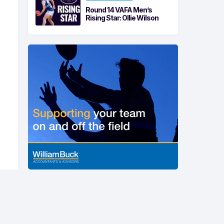
Round 14 VAFA Men’s
Rising Star: Ollie Wilson