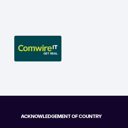
ACKNOWLEDGEMENT OF COUNTRY