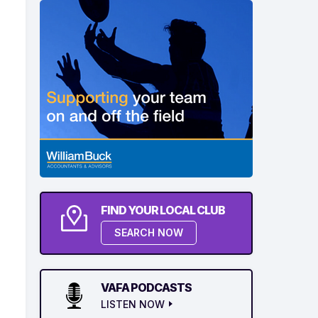
FIND YOUR LOCAL CLUB
SEARCH NOW
VAFA PODCASTS
LISTEN NOW