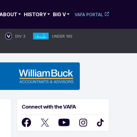
ABOUT
HISTORY
BIG V
VAFA PORTAL
DIV 3
UNDER 19S
Connect with the VAFA