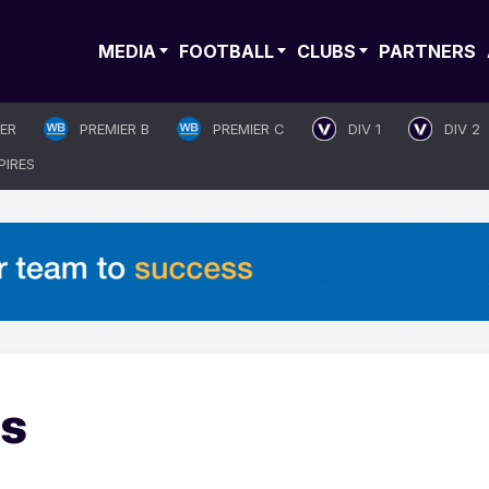
MEDIA
FOOTBALL
CLUBS
PARTNERS
IER
PREMIER B
PREMIER C
DIV 1
DIV 2
PIRES
es