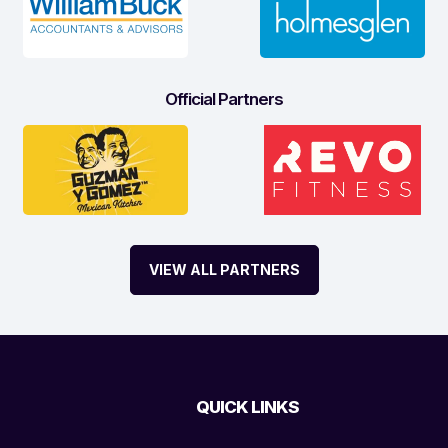
Official Partners
VIEW ALL PARTNERS
QUICK LINKS