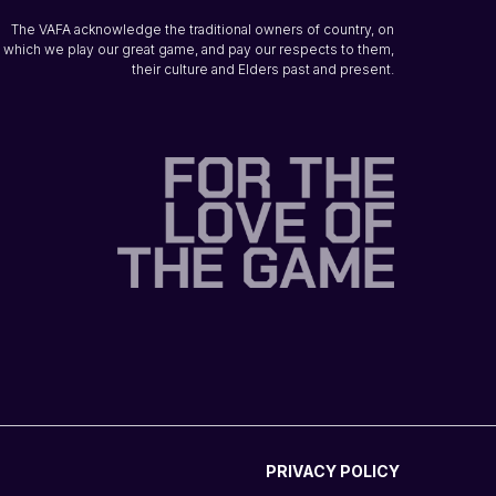
The VAFA acknowledge the traditional owners of country, on
which we play our great game, and pay our respects to them,
their culture and Elders past and present.
PRIVACY POLICY