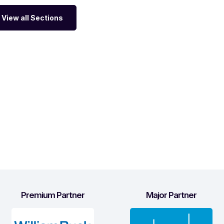
View all Sections
Premium Partner
Major Partner