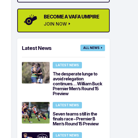
BECOME A VAFA UMPIRE
JOIN NOW
Latest News
ALL NEWS
LATEST NEWS
The desperate lunge to
avoid relegation
continues… William Buck
Premier Men’s Round 15
Preview
LATEST NEWS
Seven teams still in the
finals race – Premier B
Men’s Round 15 Preview
LATEST NEWS