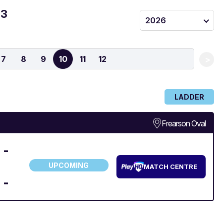
 3
2026
7
8
9
10
11
12
>
LADDER
Frearson Oval
-
UPCOMING
MATCH CENTRE
-