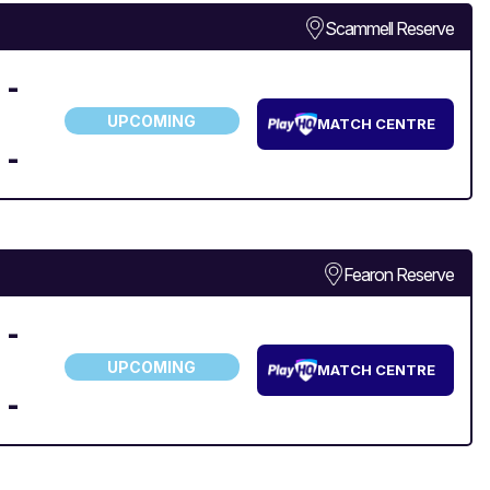
Scammell Reserve
-
UPCOMING
MATCH CENTRE
-
Fearon Reserve
-
UPCOMING
MATCH CENTRE
-