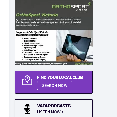
FIND YOUR LOCAL CLUB
SEARCH NOW
VAFA PODCASTS
LISTEN NOW