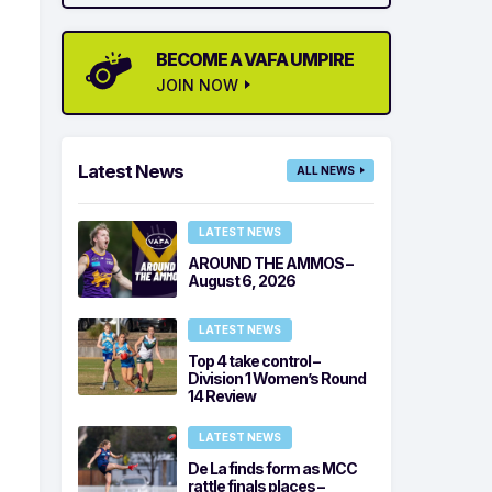
BECOME A VAFA UMPIRE
JOIN NOW
Latest News
ALL NEWS
LATEST NEWS
AROUND THE AMMOS –
August 6, 2026
LATEST NEWS
Top 4 take control –
Division 1 Women’s Round
14 Review
LATEST NEWS
De La finds form as MCC
rattle finals places –