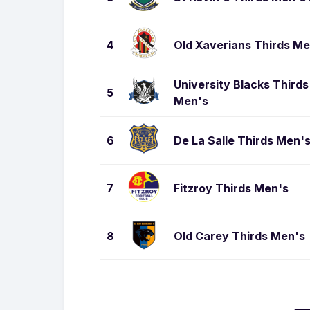
4
Old Xaverians Thirds Me
University Blacks Thirds
5
Men's
6
De La Salle Thirds Men'
7
Fitzroy Thirds Men's
8
Old Carey Thirds Men's