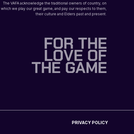
The VAFA acknowledge the traditional owners of country, on
which we play our great game, and pay our respects to them,
their culture and Elders past and present.
PRIVACY POLICY