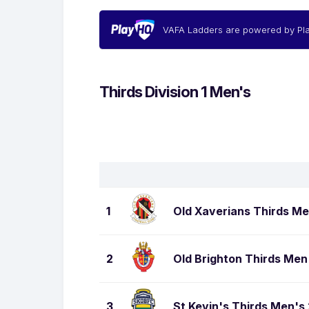
VAFA Ladders are powered by Pl
Thirds Division 1 Men's
1
Old Xaverians Thirds Me
2
Old Brighton Thirds Men
3
St Kevin's Thirds Men's 