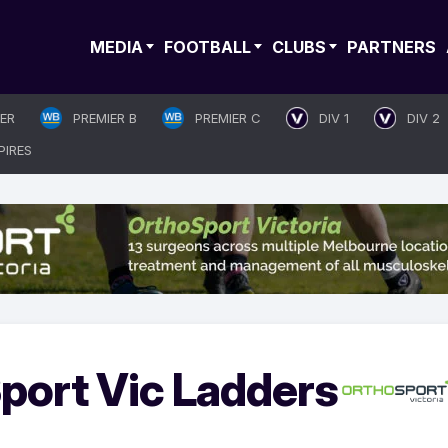
MEDIA
FOOTBALL
CLUBS
PARTNERS
IER
PREMIER B
PREMIER C
DIV 1
DIV 2
PIRES
port Vic Ladders