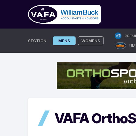
Skip
PREM
to
SECTION
MENS
WOMENS
UM
content
VAFA OrthoS