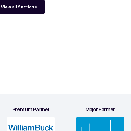
View all Sections
Premium Partner
Major Partner