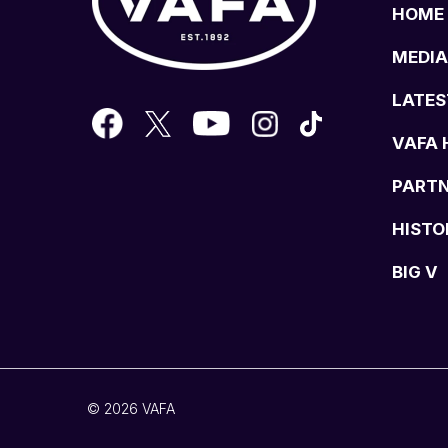
HOME
MEDIA
LATES
VAFA 
PART
HISTO
BIG V
© 2026 VAFA