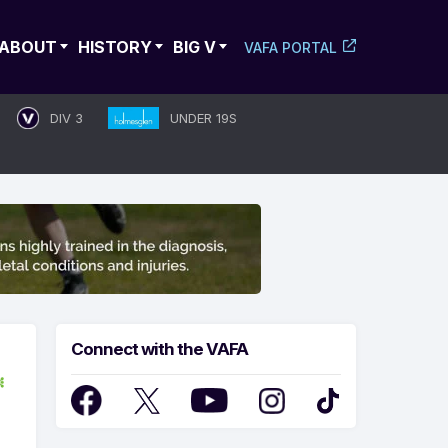
ABOUT
HISTORY
BIG V
VAFA PORTAL
DIV 3
UNDER 19S
Connect with the VAFA