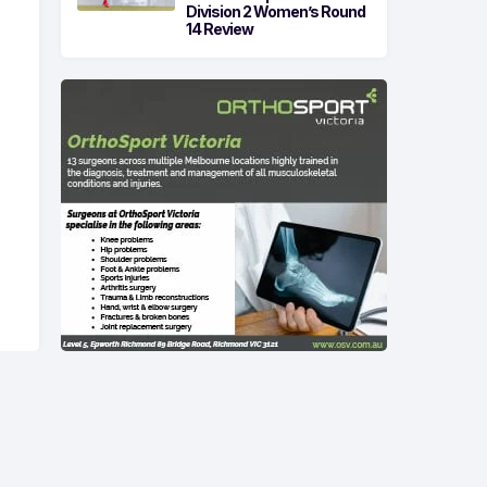
Division 2 Women’s Round
14 Review