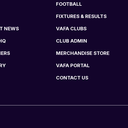
FOOTBALL
FIXTURES & RESULTS
T NEWS
VAFA CLUBS
HQ
CLUB ADMIN
NERS
MERCHANDISE STORE
RY
VAFA PORTAL
CONTACT US