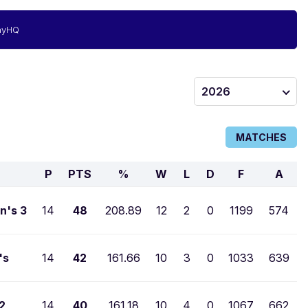
ayHQ
2026
MATCHES
P
PTS
%
W
L
D
F
A
n's 3
14
48
208.89
12
2
0
1199
574
's
14
42
161.66
10
3
0
1033
639
2
14
40
161.18
10
4
0
1067
662