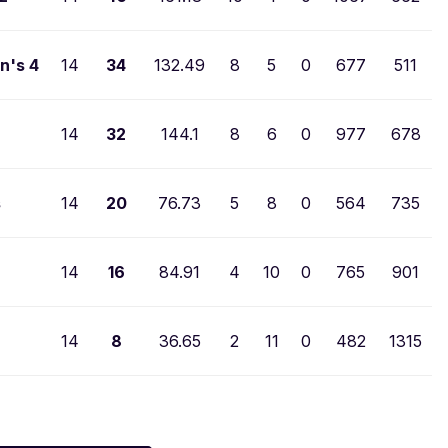
n's 4
14
34
132.49
8
5
0
677
511
14
32
144.1
8
6
0
977
678
s
14
20
76.73
5
8
0
564
735
14
16
84.91
4
10
0
765
901
14
8
36.65
2
11
0
482
1315