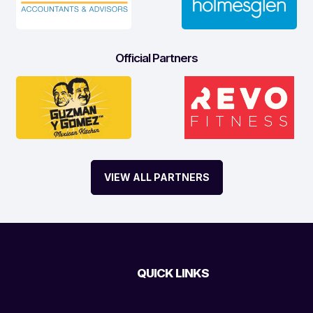
Official Partners
VIEW ALL PARTNERS
QUICK LINKS