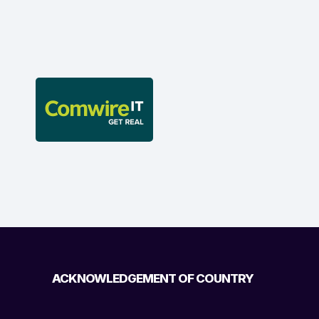
ACKNOWLEDGEMENT OF COUNTRY