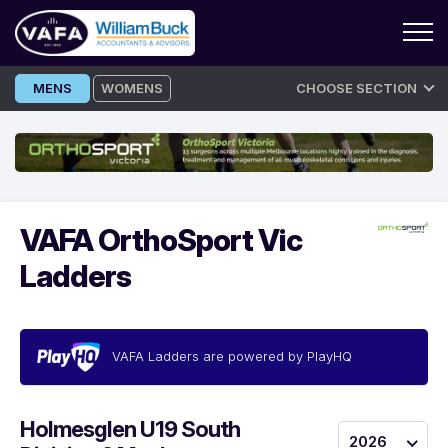
Skip
MENS
WOMENS
CHOOSE SECTION
to
content
VAFA OrthoSport Vic
Ladders
VAFA Ladders are powered by PlayHQ
Holmesglen U19 South
2026