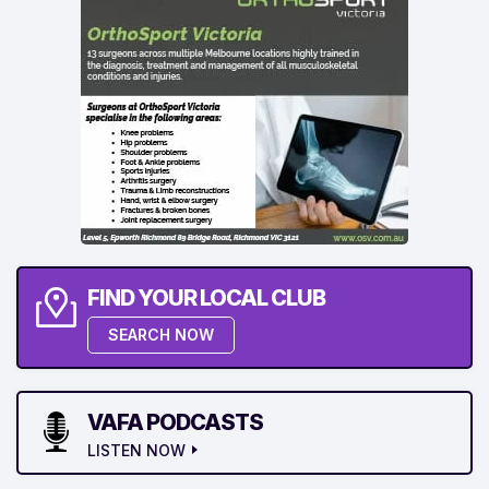
FIND YOUR LOCAL CLUB
SEARCH NOW
VAFA PODCASTS
LISTEN NOW