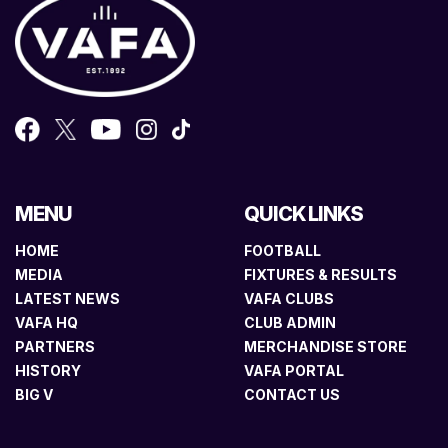
MENU
QUICK LINKS
HOME
FOOTBALL
MEDIA
FIXTURES & RESULTS
LATEST NEWS
VAFA CLUBS
VAFA HQ
CLUB ADMIN
PARTNERS
MERCHANDISE STORE
HISTORY
VAFA PORTAL
BIG V
CONTACT US