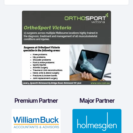
Premium Partner
Major Partner