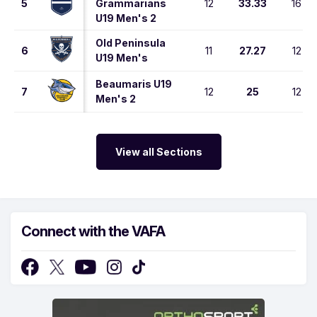
5
Grammarians
12
33.33
16
U19 Men's 2
Old Peninsula
6
11
27.27
12
U19 Men's
Beaumaris U19
7
12
25
12
Men's 2
View all Sections
Connect with the VAFA