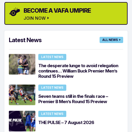
BECOME A VAFA UMPIRE
JOIN NOW
Latest News
ALL NEWS
LATEST NEWS
The desperate lunge to avoid relegation
continues… William Buck Premier Men’s
Round 15 Preview
LATEST NEWS
Seven teams still in the finals race –
Premier B Men’s Round 15 Preview
LATEST NEWS
THE PULSE – 7 August 2026