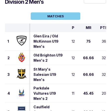
Division 2 Men's
MATCHES
P
MR
PTS
Glen Eira / Old
1
McKinnon U19
12
75
36
Men's
Old Brighton U19
2
12
66.66
32
Men's 2
St Mary's
3
Salesian U19
12
66.66
32
Men's
Parkdale
4
Vultures U19
11
45.45
20
Men's 2
Caulfield