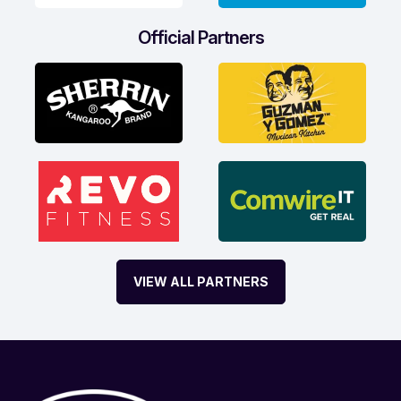
Official Partners
VIEW ALL PARTNERS