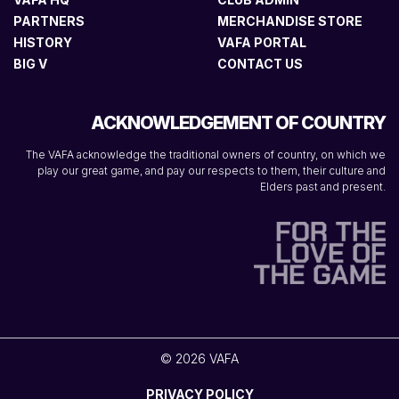
PARTNERS
MERCHANDISE STORE
HISTORY
VAFA PORTAL
BIG V
CONTACT US
ACKNOWLEDGEMENT OF COUNTRY
The VAFA acknowledge the traditional owners of country, on which we
play our great game, and pay our respects to them, their culture and
Elders past and present.
© 2026 VAFA
PRIVACY POLICY