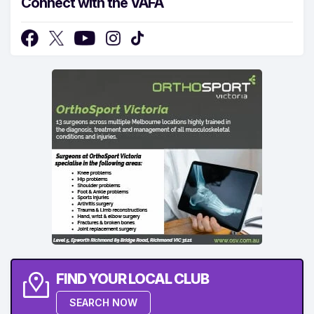
Connect with the VAFA
FIND YOUR LOCAL CLUB
SEARCH NOW