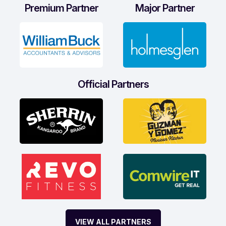
Premium Partner
Major Partner
Official Partners
VIEW ALL PARTNERS