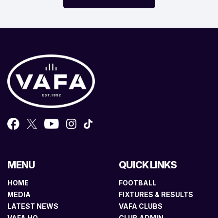
MENU
QUICK LINKS
HOME
FOOTBALL
MEDIA
FIXTURES & RESULTS
LATEST NEWS
VAFA CLUBS
VAFA HQ
CLUB ADMIN