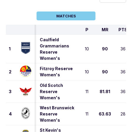
MATCHES
P
MR
PTS
Caulfield
Grammarians
1
10
90
36
Reserve
Women's
Fitzroy Reserve
2
10
90
36
Women's
Old Scotch
3
Reserve
11
81.81
36
Women's
West Brunswick
4
Reserve
11
63.63
28
Women's
St Kevin's