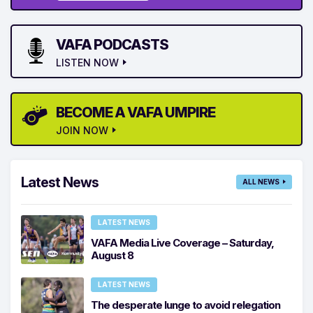
VAFA PODCASTS
LISTEN NOW
BECOME A VAFA UMPIRE
JOIN NOW
Latest News
ALL NEWS
LATEST NEWS
VAFA Media Live Coverage – Saturday,
August 8
LATEST NEWS
The desperate lunge to avoid relegation