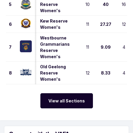
5
Reserve
10
40
16
Women's
Kew Reserve
6
11
27.27
12
Women's
Westbourne
Grammarians
7
11
9.09
4
Reserve
Women's
Old Geelong
8
Reserve
12
8.33
4
Women's
View all Sections