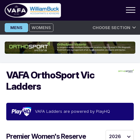
Skip
MENS
WOMENS
CHOOSE SECTION
to
content
VAFA OrthoSport Vic
Ladders
VAFA Ladders are powered by PlayHQ
Premier Women's Reserve
2026