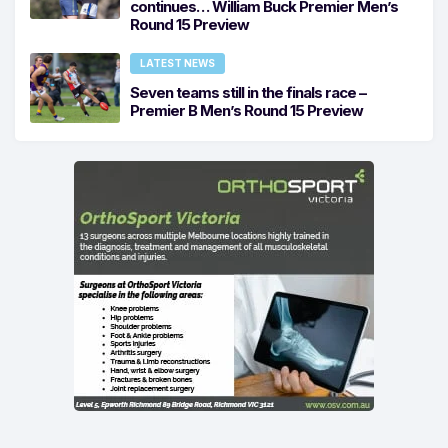
continues… William Buck Premier Men’s
Round 15 Preview
LATEST NEWS
Seven teams still in the finals race –
Premier B Men’s Round 15 Preview