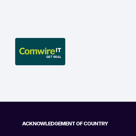
ACKNOWLEDGEMENT OF COUNTRY