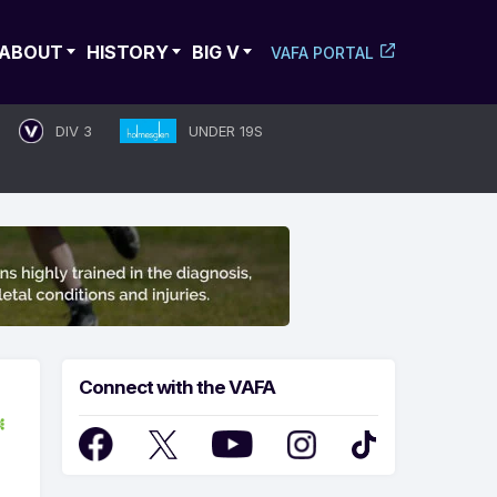
ABOUT
HISTORY
BIG V
VAFA PORTAL
DIV 3
UNDER 19S
Connect with the VAFA