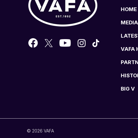
HOME
MEDIA
LATES
VAFA 
PART
HISTO
BIG V
© 2026 VAFA