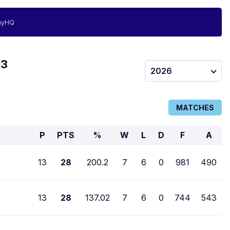
ayHQ
 3
2026
MATCHES
P
PTS
%
W
L
D
F
A
13
28
200.2
7
6
0
981
490
13
28
137.02
7
6
0
744
543