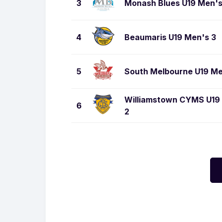
3
Monash Blues U19 Men'
4
Beaumaris U19 Men's 3
5
South Melbourne U19 M
Williamstown CYMS U19
6
2