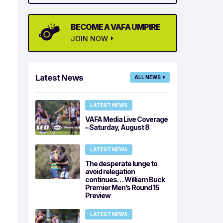
BECOME A VAFA UMPIRE
JOIN NOW
Latest News
ALL NEWS
LATEST NEWS
VAFA Media Live Coverage
– Saturday, August 8
LATEST NEWS
The desperate lunge to
avoid relegation
continues… William Buck
Premier Men’s Round 15
Preview
LATEST NEWS