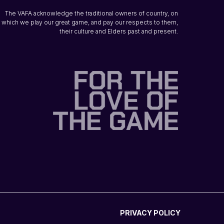
The VAFA acknowledge the traditional owners of country, on
which we play our great game, and pay our respects to them,
their culture and Elders past and present.
PRIVACY POLICY