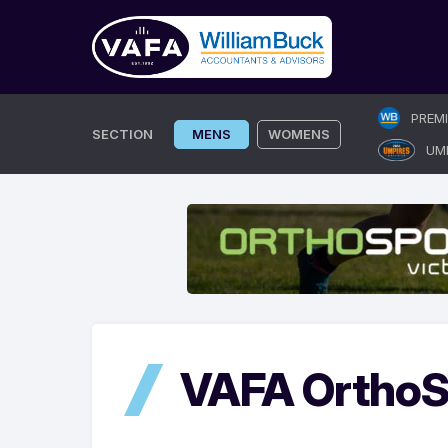
Skip
PREM
to
SECTION
MENS
WOMENS
UM
content
VAFA OrthoS