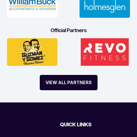
Official Partners
VIEW ALL PARTNERS
QUICK LINKS