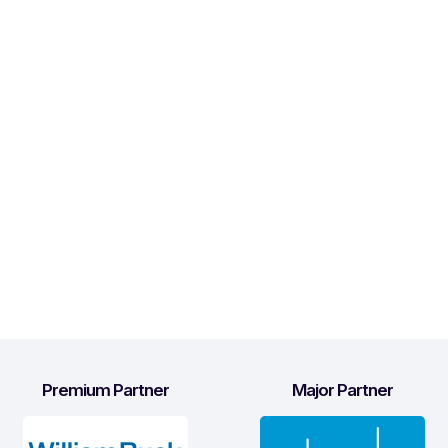
Premium Partner
Major Partner