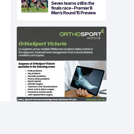
Seven teams still in the
finals race – Premier B
Men’s Round 15 Preview