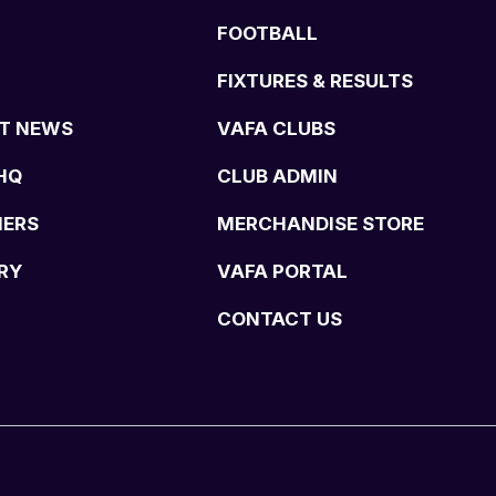
FOOTBALL
FIXTURES & RESULTS
T NEWS
VAFA CLUBS
HQ
CLUB ADMIN
NERS
MERCHANDISE STORE
RY
VAFA PORTAL
CONTACT US