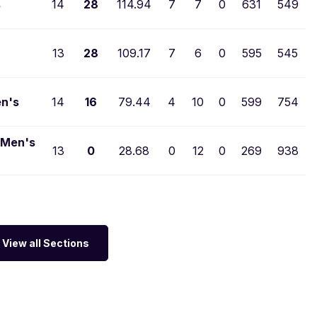
s
14
28
114.94
7
7
0
631
549
13
28
109.17
7
6
0
595
545
en's
14
16
79.44
4
10
0
599
754
 Men's
13
0
28.68
0
12
0
269
938
View all Sections