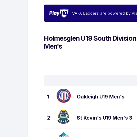
VAFA Ladders are powered by Pl
Holmesglen U19 South Division
Men's
1
Oakleigh U19 Men's
2
St Kevin's U19 Men's 3