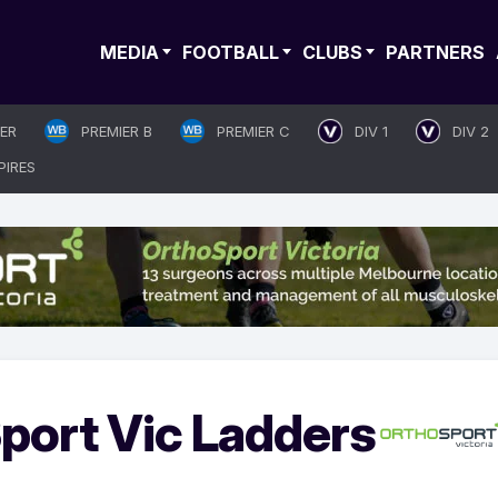
MEDIA
FOOTBALL
CLUBS
PARTNERS
IER
PREMIER B
PREMIER C
DIV 1
DIV 2
PIRES
port Vic Ladders