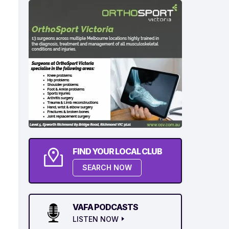
FIND YOUR LOCAL CLUB
SEARCH NOW
VAFA PODCASTS
LISTEN NOW