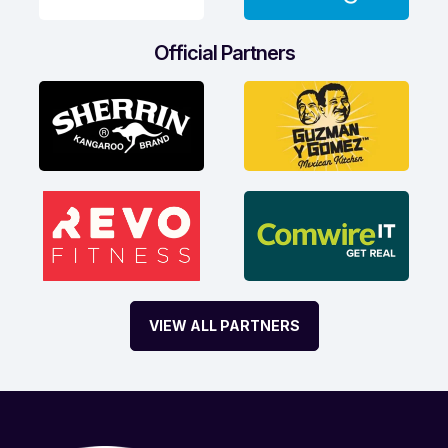
Official Partners
VIEW ALL PARTNERS