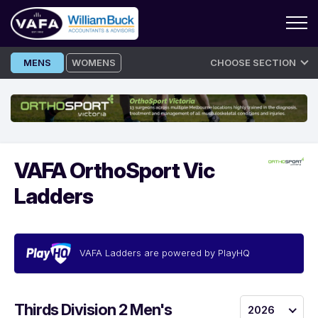
Skip
MENS
WOMENS
CHOOSE SECTION
to
content
VAFA OrthoSport Vic
Ladders
VAFA Ladders are powered by PlayHQ
Thirds Division 2 Men's
2026