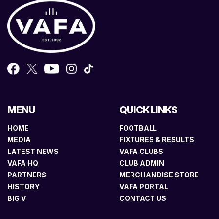
MENU
QUICK LINKS
HOME
FOOTBALL
MEDIA
FIXTURES & RESULTS
LATEST NEWS
VAFA CLUBS
VAFA HQ
CLUB ADMIN
PARTNERS
MERCHANDISE STORE
HISTORY
VAFA PORTAL
BIG V
CONTACT US