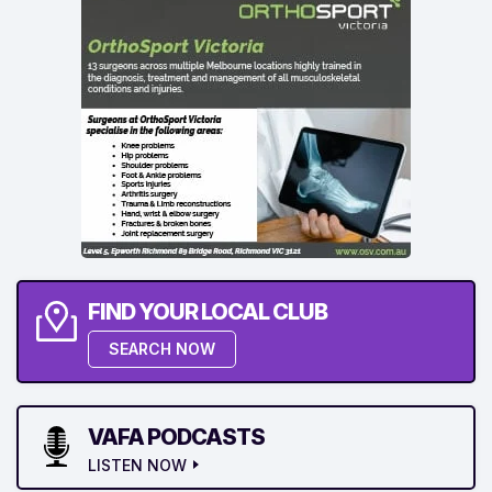
FIND YOUR LOCAL CLUB
SEARCH NOW
VAFA PODCASTS
LISTEN NOW