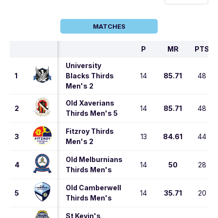
MATCHES
P
MR
PTS
University
1
Blacks Thirds
14
85.71
48
Men's 2
Old Xaverians
2
14
85.71
48
Thirds Men's 5
Fitzroy Thirds
3
13
84.61
44
Men's 2
Old Melburnians
4
14
50
28
Thirds Men's
Old Camberwell
5
14
35.71
20
Thirds Men's
St Kevin's