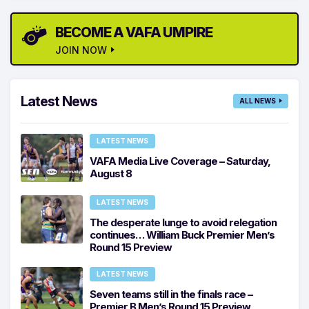
BECOME A VAFA UMPIRE
JOIN NOW
Latest News
ALL NEWS
LATEST NEWS
VAFA Media Live Coverage – Saturday,
August 8
LATEST NEWS
The desperate lunge to avoid relegation
continues… William Buck Premier Men’s
Round 15 Preview
LATEST NEWS
Seven teams still in the finals race –
Premier B Men’s Round 15 Preview