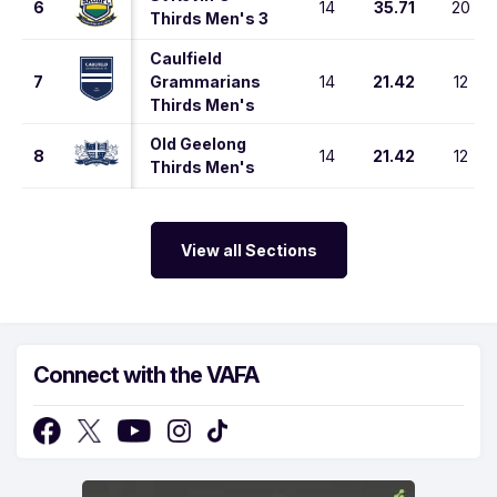
6
14
35.71
20
Thirds Men's 3
Caulfield
7
Grammarians
14
21.42
12
Thirds Men's
Old Geelong
8
14
21.42
12
Thirds Men's
View all Sections
Connect with the VAFA