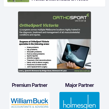
Premium Partner
Major Partner