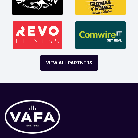
VIEW ALL PARTNERS