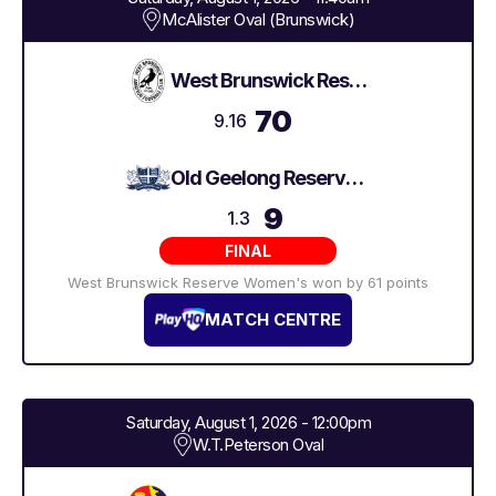
McAlister Oval (Brunswick)
West Brunswick Reserve Women's
70
9.16
Old Geelong Reserve Women's
9
1.3
FINAL
West Brunswick Reserve Women's won by 61 points
MATCH CENTRE
Saturday, August 1, 2026 - 12:00pm
W.T.Peterson Oval