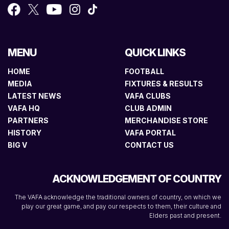
MENU
QUICK LINKS
HOME
FOOTBALL
MEDIA
FIXTURES & RESULTS
LATEST NEWS
VAFA CLUBS
VAFA HQ
CLUB ADMIN
PARTNERS
MERCHANDISE STORE
HISTORY
VAFA PORTAL
BIG V
CONTACT US
ACKNOWLEDGEMENT OF COUNTRY
The VAFA acknowledge the traditional owners of country, on which we
play our great game, and pay our respects to them, their culture and
Elders past and present.