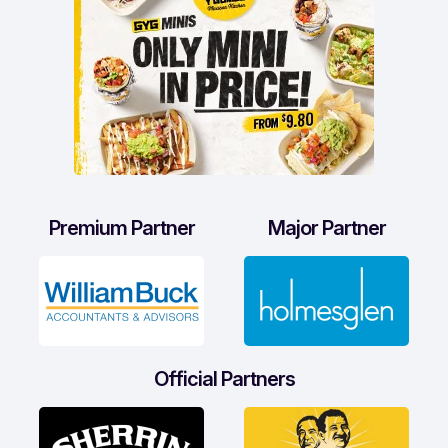
Premium Partner
Major Partner
Official Partners