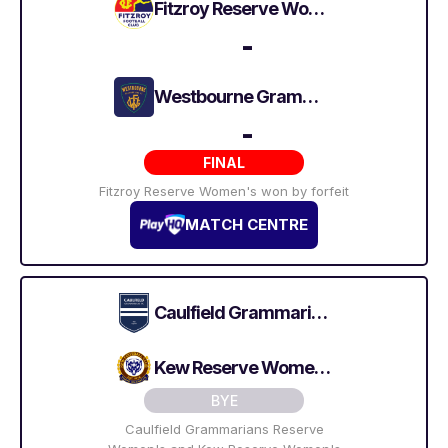
Fitzroy Reserve Women's
-
Westbourne Grammarians Reserve Women's
-
FINAL
Fitzroy Reserve Women's won by forfeit
MATCH CENTRE
Caulfield Grammarians Reserve Women's
Kew Reserve Women's
BYE
Caulfield Grammarians Reserve