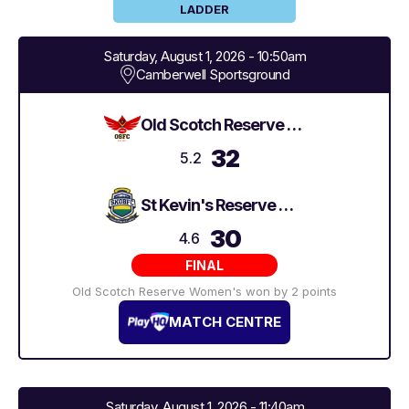
LADDER
Saturday, August 1, 2026 - 10:50am
Camberwell Sportsground
Old Scotch Reserve Women's
32
5.2
St Kevin's Reserve Women's
30
4.6
FINAL
Old Scotch Reserve Women's won by 2 points
MATCH CENTRE
Saturday, August 1, 2026 - 11:40am