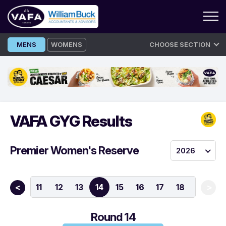
Skip
MENS
WOMENS
CHOOSE SECTION
to
content
VAFA GYG Results
Premier Women's Reserve
2026
9
10
11
12
13
14
15
16
17
18
<
>
Round 14