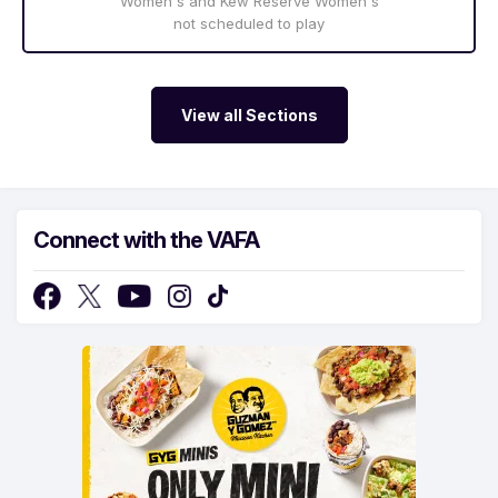
Women's and Kew Reserve Women's
not scheduled to play
View all Sections
Connect with the VAFA