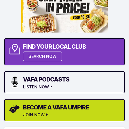
FIND YOUR LOCAL CLUB
SEARCH NOW
VAFA PODCASTS
LISTEN NOW
BECOME A VAFA UMPIRE
JOIN NOW