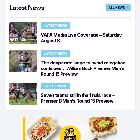
Latest News
ALL NEWS
LATEST NEWS
VAFA Media Live Coverage – Saturday,
August 8
LATEST NEWS
The desperate lunge to avoid relegation
continues… William Buck Premier Men’s
Round 15 Preview
LATEST NEWS
Seven teams still in the finals race –
Premier B Men’s Round 15 Preview