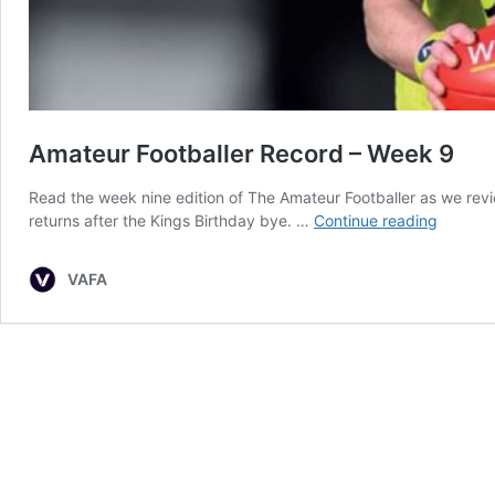
Amateur Footballer Record – Week 9
Read the week nine edition of The Amateur Footballer as we re
Amateu
returns after the Kings Birthday bye. …
Continue reading
Football
Record
VAFA
–
Week
9