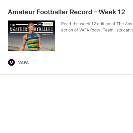
Amateur Footballer Record – Week 12
Read the week 12 edition of The Am
action of VAFA footy. Team lists can
VAFA