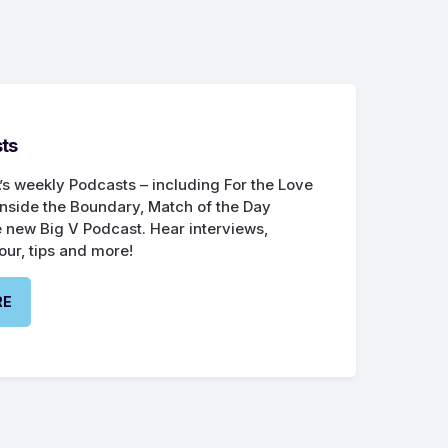
ts
’s weekly Podcasts – including For the Love
Inside the Boundary, Match of the Day
 new Big V Podcast. Hear interviews,
our, tips and more!
RE