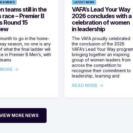
R B MEN'S
LATEST NEWS
 teams still in the
VAFA’s Lead Your Way
s race – Premier B
2026 concludes with a
s Round 15
celebration of women
iew
in leadership
 month to go in the home-
The VAFA proudly celebrated
ay season, no one is any
the conclusion of the 2026
f what the final ladder will
VAFA’s Lead Your Way program
ike in Premier B Men’s, with
bringing together an inspiring
 teams
group of women leaders from
across the competition to
 MORE
recognise their commitment to
leadership, learning and
READ MORE
VIEW MORE NEWS