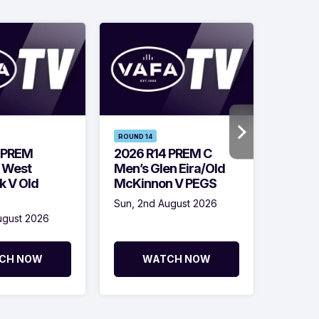
ROUND 14
ROUND 1
 PREM
2026 R14 PREM C
2026 
 West
Men’s Glen Eira/Old
Men’s
k V Old
McKinnon V PEGS
Vultur
OC
Sun, 2nd August 2026
ugust 2026
Sun, 2n
CH NOW
WATCH NOW
W