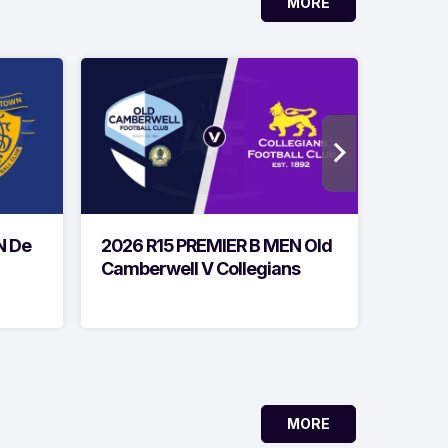
MORE
N De
2026 R15 PREMIER B MEN Old
2026 
Camberwell V Collegians
Geelon
MORE