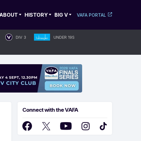
ABOUT
HISTORY
BIG V
VAFA PORTAL
DIV 3
UNDER 19S
Connect with the VAFA