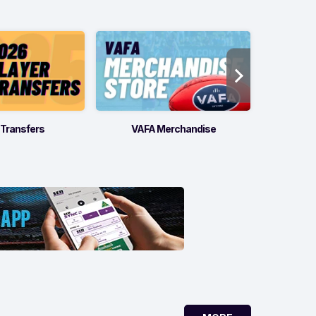
 Transfers
VAFA Merchandise
Offic