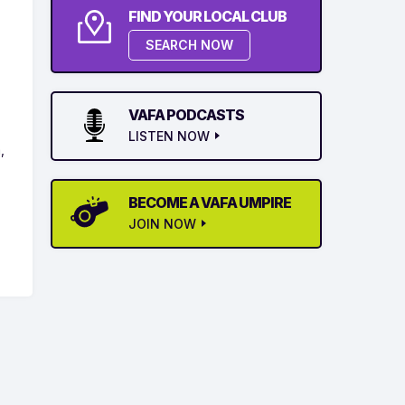
FIND YOUR LOCAL CLUB
SEARCH NOW
VAFA PODCASTS
LISTEN NOW
,
BECOME A VAFA UMPIRE
JOIN NOW