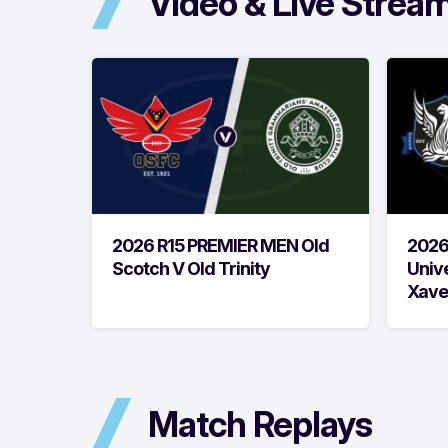
Video & Live Strea
2026 R15 PREMIER MEN Old
2026
Scotch V Old Trinity
Unive
Xave
Match Replays