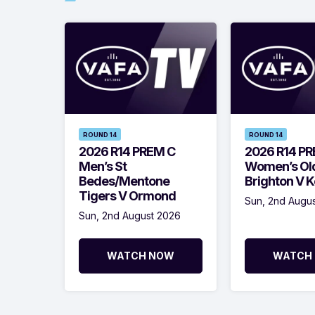
ROUND 14
ROUND 14
2026 R14 PREM C
2026 R14 P
Men’s St
Women’s Ol
Bedes/Mentone
Brighton V 
Tigers V Ormond
Sun, 2nd Augu
Sun, 2nd August 2026
WATCH NOW
WATCH