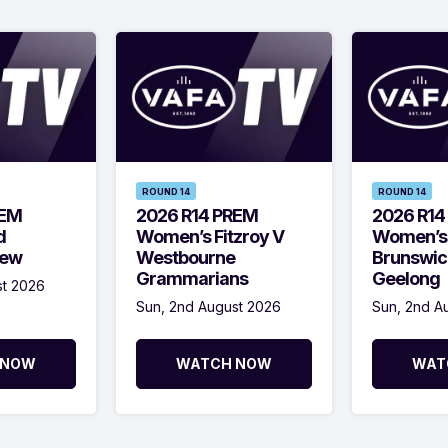
ROUND 14
ROUND 14
REM
2026 R14 PREM
2026 R14
d
Women’s Fitzroy V
Women’s
Kew
Westbourne
Brunswic
Grammarians
Geelong
st 2026
Sun, 2nd August 2026
Sun, 2nd A
 NOW
WATCH NOW
WAT