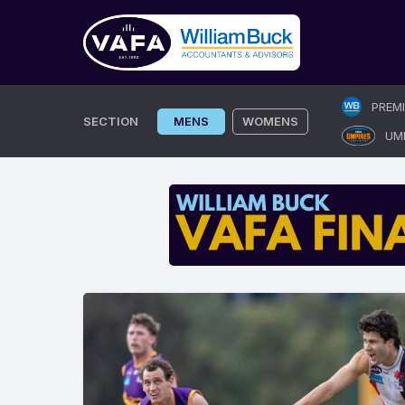
Skip
PREM
to
SECTION
MENS
WOMENS
UM
content