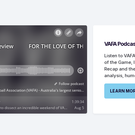
VAFA Podcas
Listen to VAFA
of the Game, 
Recap and the
analysis, hum
LEARN MO