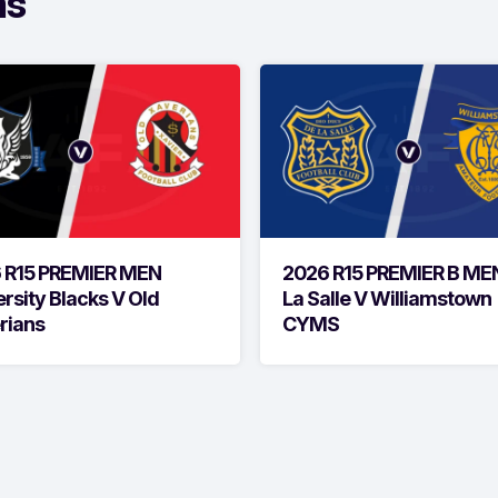
ms
 R15 PREMIER MEN
2026 R15 PREMIER B ME
rsity Blacks V Old
La Salle V Williamstown
rians
CYMS