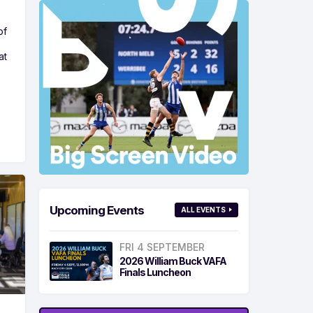
of
at
Upcoming Events
ALL EVENTS
FRI 4 SEPTEMBER
2026 William Buck VAFA
Finals Luncheon