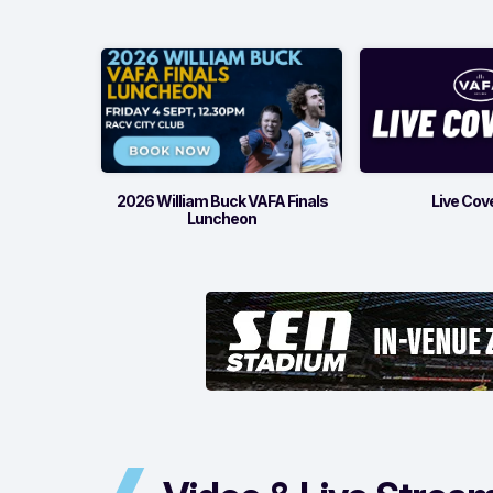
2026 William Buck VAFA Finals
Live Cov
Luncheon