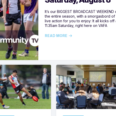
It’s our BIGGEST BROADCAST WEEKEND 
the entire season, with a smorgasbord of
live action for you to enjoy: It all kicks off 
11.35am Saturday, right here on VAFA
READ MORE