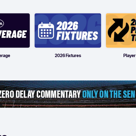
erage
2026 Fixtures
Player