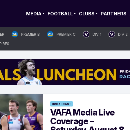
MEDIA
FOOTBALL
CLUBS
PARTNERS
IER
PREMIER B
PREMIER C
DIV 1
DIV 2
PIRES
BROADCAST
VAFA Media Live
Coverage –
Saturday, August 8