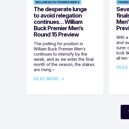
WILLIAM BUCK PREMIER MEN'S
PREMIE
The desperate lunge
Seven
to avoid relegation
final
continues… William
Men’
Buck Premier Men’s
Prev
Round 15 Preview
With a
and-aw
The jostling for position in
surer o
William Buck Premier Men’s
look l
continues to intensify by the
all ten
week, and as we enter the final
month of the season, the stakes
READ
are rising –
READ MORE