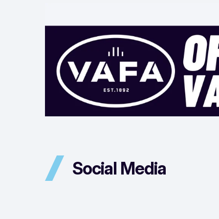
Social Media