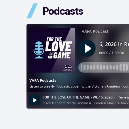
Podcasts