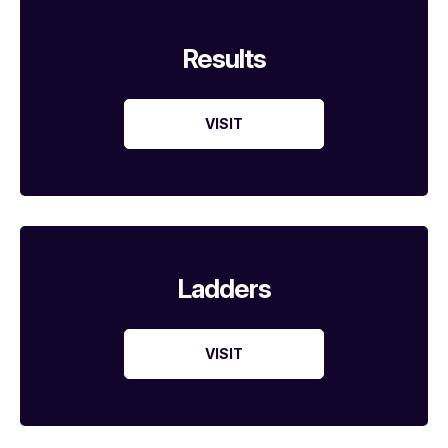
Results
VISIT
Ladders
VISIT