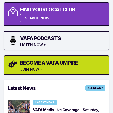
FIND YOUR LOCAL CLUB
SEARCH NOW
VAFA PODCASTS
LISTEN NOW
BECOME A VAFA UMPIRE
JOIN NOW
Latest News
ALL NEWS
LATEST NEWS
VAFA Media Live Coverage – Saturday,