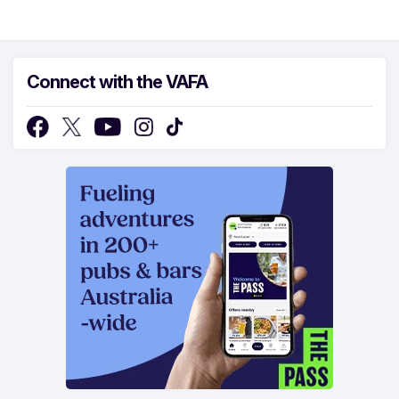
Connect with the VAFA