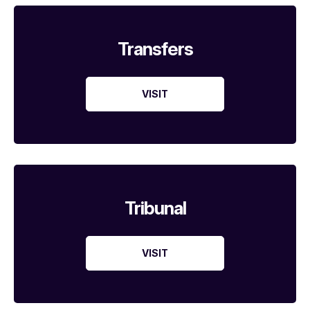
Transfers
VISIT
Tribunal
VISIT