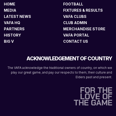
HOME
FOOTBALL
MEDIA
FIXTURES & RESULTS
LATEST NEWS
VAFA CLUBS
VAFA HQ
CLUB ADMIN
PARTNERS
MERCHANDISE STORE
HISTORY
VAFA PORTAL
BIG V
CONTACT US
ACKNOWLEDGEMENT OF COUNTRY
The VAFA acknowledge the traditional owners of country, on which we
play our great game, and pay our respects to them, their culture and
Elders past and present.