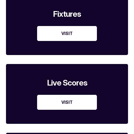
Fixtures
VISIT
Live Scores
VISIT