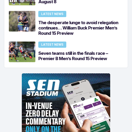
August 8
LATEST NEWS
The desperate lunge to avoid relegation
continues… William Buck Premier Men’s
Round 15 Preview
LATEST NEWS
Seven teams still in the finals race –
Premier B Men’s Round 15 Preview