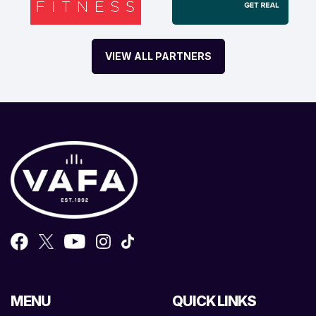
VIEW ALL PARTNERS
MENU
QUICK LINKS