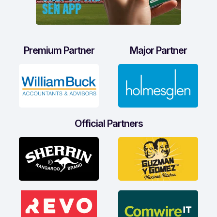
Premium Partner
Major Partner
Official Partners