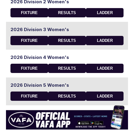
2026 Division 2 Women's
FIXTURE
RESULTS
LADDER
2026 Division 3 Women's
FIXTURE
RESULTS
LADDER
2026 Division 4 Women's
FIXTURE
RESULTS
LADDER
2026 Division 5 Women's
FIXTURE
RESULTS
LADDER