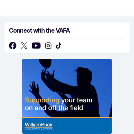
Connect with the VAFA