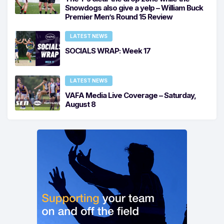
Snowdogs also give a yelp – William Buck
Premier Men’s Round 15 Review
LATEST NEWS
SOCIALS WRAP: Week 17
LATEST NEWS
VAFA Media Live Coverage – Saturday,
August 8