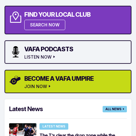
FIND YOUR LOCAL CLUB
SEARCH NOW
VAFA PODCASTS
LISTEN NOW
BECOME A VAFA UMPIRE
JOIN NOW
Latest News
ALL NEWS
LATEST NEWS
The T’s clear the drop zone while the