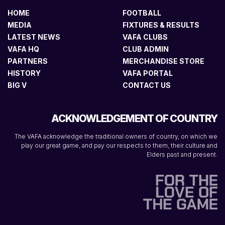
HOME
FOOTBALL
MEDIA
FIXTURES & RESULTS
LATEST NEWS
VAFA CLUBS
VAFA HQ
CLUB ADMIN
PARTNERS
MERCHANDISE STORE
HISTORY
VAFA PORTAL
BIG V
CONTACT US
ACKNOWLEDGEMENT OF COUNTRY
The VAFA acknowledge the traditional owners of country, on which we
play our great game, and pay our respects to them, their culture and
Elders past and present.