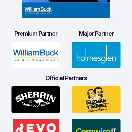
Premium Partner
Major Partner
Official Partners