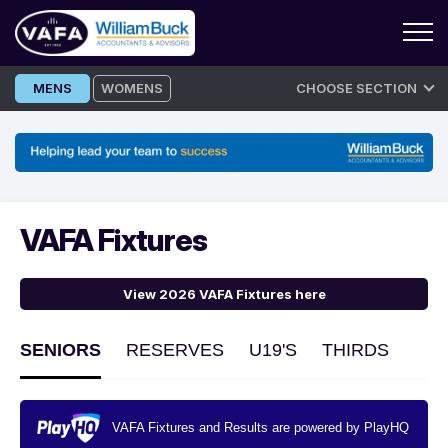
Skip
MENS
WOMENS
CHOOSE SECTION
to
content
VAFA Fixtures
View 2026 VAFA Fixtures here
SENIORS
RESERVES
U19'S
THIRDS
VAFA Fixtures and Results are powered by PlayHQ