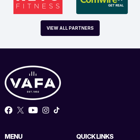
VIEW ALL PARTNERS
MENU
QUICK LINKS