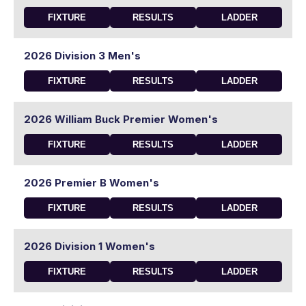
FIXTURE
RESULTS
LADDER
2026 Division 3 Men's
FIXTURE
RESULTS
LADDER
2026 William Buck Premier Women's
FIXTURE
RESULTS
LADDER
2026 Premier B Women's
FIXTURE
RESULTS
LADDER
2026 Division 1 Women's
FIXTURE
RESULTS
LADDER