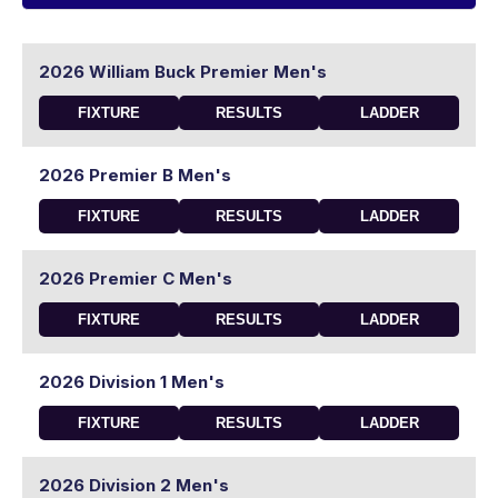
2026 William Buck Premier Men's
FIXTURE
RESULTS
LADDER
2026 Premier B Men's
FIXTURE
RESULTS
LADDER
2026 Premier C Men's
FIXTURE
RESULTS
LADDER
2026 Division 1 Men's
FIXTURE
RESULTS
LADDER
2026 Division 2 Men's