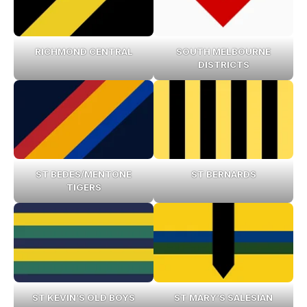
RICHMOND CENTRAL
SOUTH MELBOURNE
DISTRICTS
ST BEDES/MENTONE
ST BERNARDS
TIGERS
ST KEVIN’S OLD BOYS
ST MARY’S SALESIAN