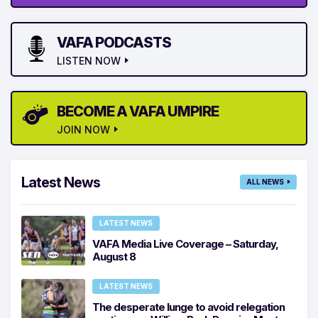
VAFA PODCASTS
LISTEN NOW
BECOME A VAFA UMPIRE
JOIN NOW
Latest News
ALL NEWS
LATEST NEWS
VAFA Media Live Coverage – Saturday,
August 8
LATEST NEWS
The desperate lunge to avoid relegation