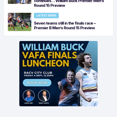
continues… William Buck Premier Men’s
Round 15 Preview
LATEST NEWS
Seven teams still in the finals race –
Premier B Men’s Round 15 Preview