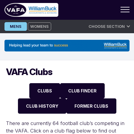
Skip
MENS
WOMENS
CHOOSE SECTION
to
content
VAFA Clubs
CLUBS
CLUB FINDER
CLUB HISTORY
FORMER CLUBS
There are currently 64 football club’s competing in
the VAFA. Click on a club flag below to find out