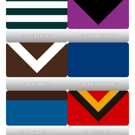
OLD GEELONG
OLD HAILEYBURY
OLD IVANHOE
OLD MELBURNIANS
OLD PENINSULA
OLD SCOTCH