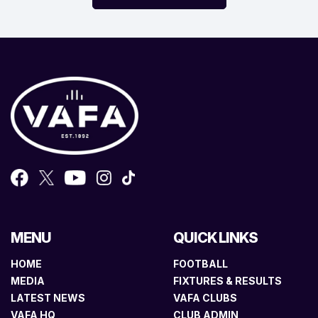
MENU
QUICK LINKS
HOME
FOOTBALL
MEDIA
FIXTURES & RESULTS
LATEST NEWS
VAFA CLUBS
VAFA HQ
CLUB ADMIN