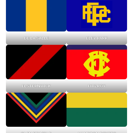
DE LA SALLE
ELEY PARK
ELSTERNWICK
FITZROY