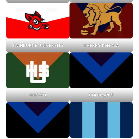
SWINBURNE UNIVERSITY
THERRY PENOLA
UHS-VU
UNI BLACKS