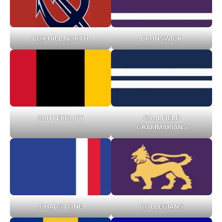
BOX HILL NORTH
BRUNSWICK
CANTERBURY
CAULFIELD
GRAMMARIANS
CHADSTONE
COLLEGIANS