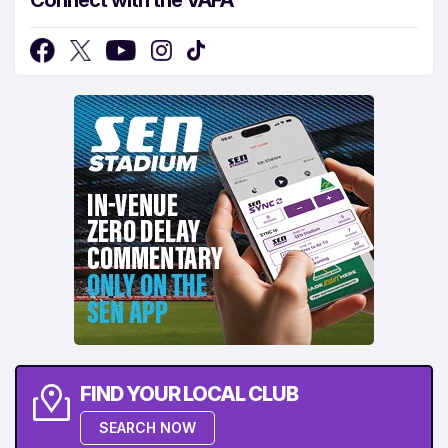
FIND YOUR LOCAL CLUB
SEARCH NOW