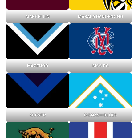
MARCELLIN
MASALA DANDENONG
MAZENOD
MCC FC
MUWFC
MONASH BLUES