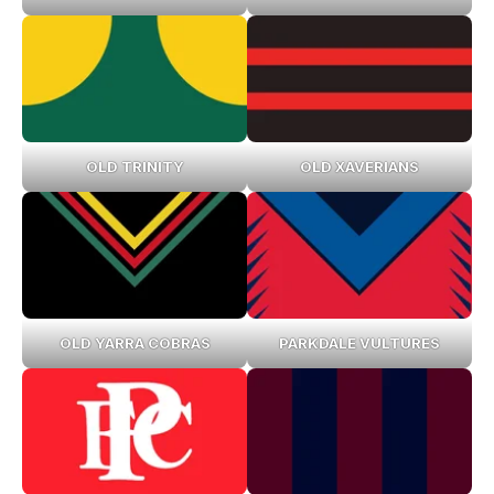
OLD TRINITY
OLD XAVERIANS
OLD YARRA COBRAS
PARKDALE VULTURES