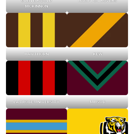
GLEN EIRA/OLD
HAMPTON ROVERS
MCKINNON
HAWTHORN
KEW
LA TROBE UNIVERSITY
MHSOB