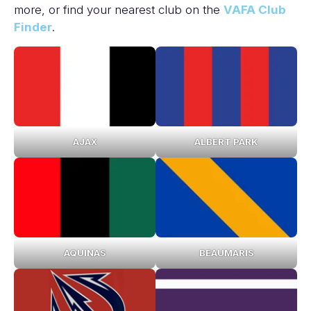
more, or find your nearest club on the
VAFA Club
Finder
.
AJAX
ALBERT PARK
AQUINAS
BEAUMARIS