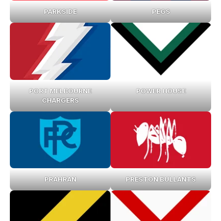
PARKSIDE
PEGS
PORT MELBOURNE
POWER HOUSE
CHARGERS
PRAHRAN
PRESTON BULLANTS