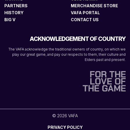
PARTNERS
MERCHANDISE STORE
HISTORY
VAFA PORTAL
BIG V
CONTACT US
ACKNOWLEDGEMENT OF COUNTRY
The VAFA acknowledge the traditional owners of country, on which we
play our great game, and pay our respects to them, their culture and
Elders past and present.
© 2026 VAFA
PRIVACY POLICY