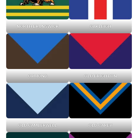
NORTH BRUNSWICK
OAKLEIGH
ORMOND
OLD BRIGHTON
OLD CAMBERWELL
OLD CAREY