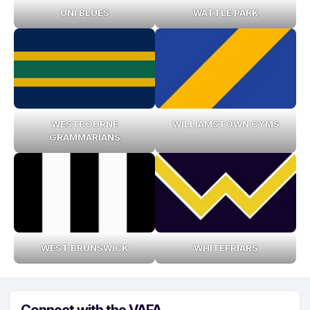
UNI BLUES
WATTLE PARK
WESTBOURNE
WILLIAMSTOWN CYMS
GRAMMARIANS
WEST BRUNSWICK
WHITEFRIARS
Connect with the VAFA