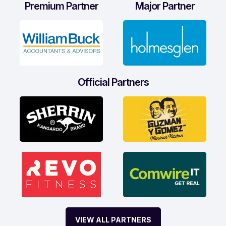
Premium Partner
Major Partner
Official Partners
VIEW ALL PARTNERS