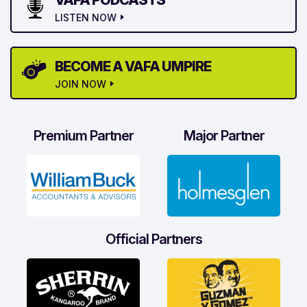
VAFA PODCASTS
LISTEN NOW
BECOME A VAFA UMPIRE
JOIN NOW
Premium Partner
Major Partner
Official Partners