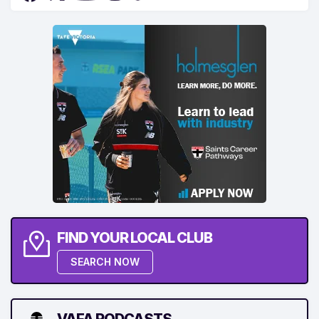
FIND YOUR LOCAL CLUB
SEARCH NOW