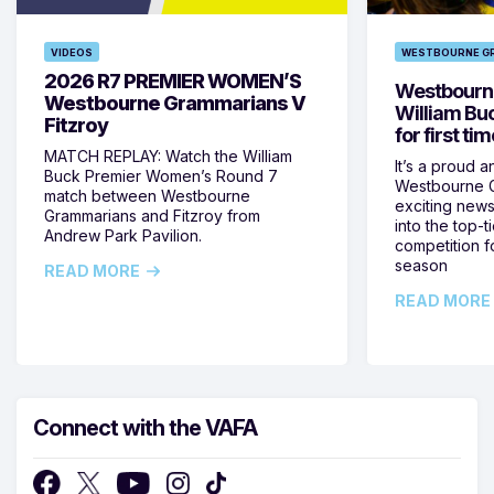
VIDEOS
WESTBOURNE G
2026 R7 PREMIER WOMEN’S
Westbourne
Westbourne Grammarians V
William Bu
Fitzroy
for first ti
MATCH REPLAY: Watch the William
It’s a proud a
Buck Premier Women’s Round 7
Westbourne G
match between Westbourne
exciting news 
Grammarians and Fitzroy from
into the top-
Andrew Park Pavilion.
competition fo
season
READ MORE
READ MORE
Connect with the VAFA