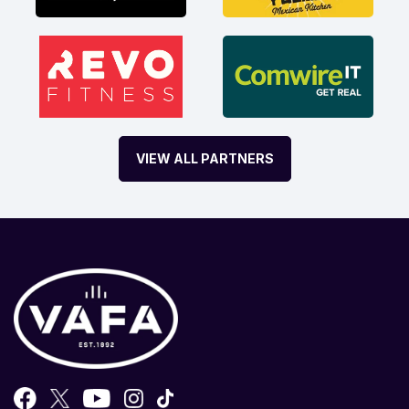
VIEW ALL PARTNERS