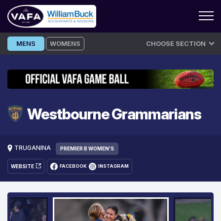
Skip
MENS
WOMENS
CHOOSE SECTION
to
content
Westbourne Grammarians
TRUGANINA
PREMIER B WOMEN'S
WEBSITE
FACEBOOK
INSTAGRAM