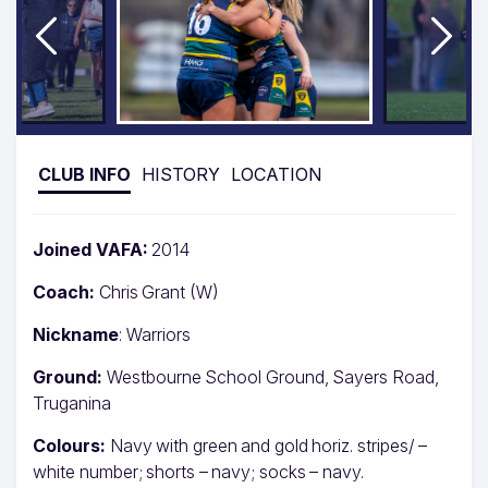
CLUB INFO
HISTORY
LOCATION
Joined VAFA:
2014
Coach:
Chris Grant (W)
Nickname
: Warriors
Ground:
Westbourne School Ground, Sayers Road,
Truganina
Colours:
Navy with green and gold horiz. stripes/ –
white number; shorts – navy; socks – navy.