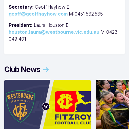
Secretary:
Geoff Hayhow E:
geoff@geoffhayhow.com
M: 0451 532 535
President:
Laura Houston E:
houston.laura@westbourne.vic.edu.au
M: 0423
049 401
Club News