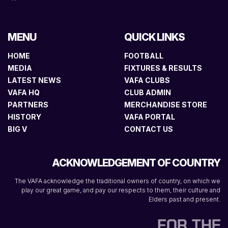
MENU
QUICK LINKS
HOME
FOOTBALL
MEDIA
FIXTURES & RESULTS
LATEST NEWS
VAFA CLUBS
VAFA HQ
CLUB ADMIN
PARTNERS
MERCHANDISE STORE
HISTORY
VAFA PORTAL
BIG V
CONTACT US
ACKNOWLEDGEMENT OF COUNTRY
The VAFA acknowledge the traditional owners of country, on which we
play our great game, and pay our respects to them, their culture and
Elders past and present.