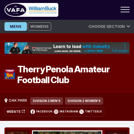
Skip
MENS
WOMENS
CHOOSE SECTION
to
content
Therry Penola Amateur
Football Club
OAK PARK
DIVISION 2 MEN'S
DIVISION 2 WOMEN'S
WEBSITE
FACEBOOK
INSTAGRAM
TWITTER/X