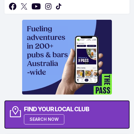
FIND YOUR LOCAL CLUB
SEARCH NOW