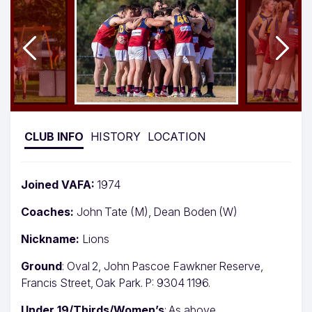
CLUB INFO
HISTORY
LOCATION
Joined VAFA:
1974
Coaches:
John Tate (M), Dean Boden (W)
Nickname:
Lions
Ground
: Oval 2, John Pascoe Fawkner Reserve,
Francis Street, Oak Park. P: 9304 1196.
Under 19/Thirds/Women’s
: As above.