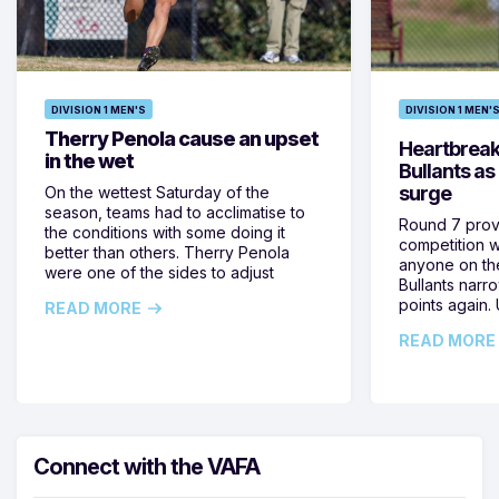
DIVISION 1 MEN'S
DIVISION 1 MEN'
Therry Penola cause an upset
Heartbreak 
in the wet
Bullants as
surge
On the wettest Saturday of the
season, teams had to acclimatise to
Round 7 prove
the conditions with some doing it
competition 
better than others. Therry Penola
anyone on the
were one of the sides to adjust
Bullants narr
points again
READ MORE
READ MORE
Connect with the VAFA