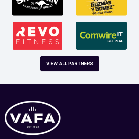
VIEW ALL PARTNERS