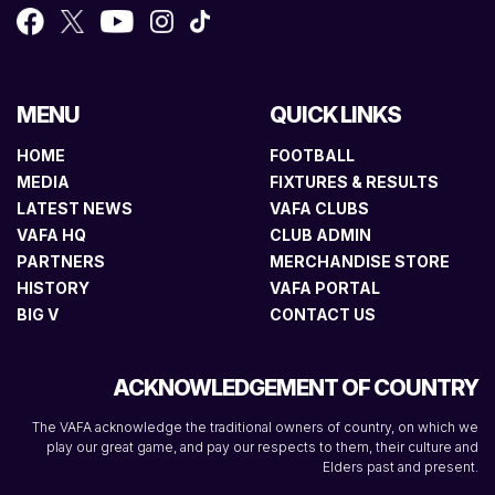
MENU
QUICK LINKS
HOME
FOOTBALL
MEDIA
FIXTURES & RESULTS
LATEST NEWS
VAFA CLUBS
VAFA HQ
CLUB ADMIN
PARTNERS
MERCHANDISE STORE
HISTORY
VAFA PORTAL
BIG V
CONTACT US
ACKNOWLEDGEMENT OF COUNTRY
The VAFA acknowledge the traditional owners of country, on which we
play our great game, and pay our respects to them, their culture and
Elders past and present.