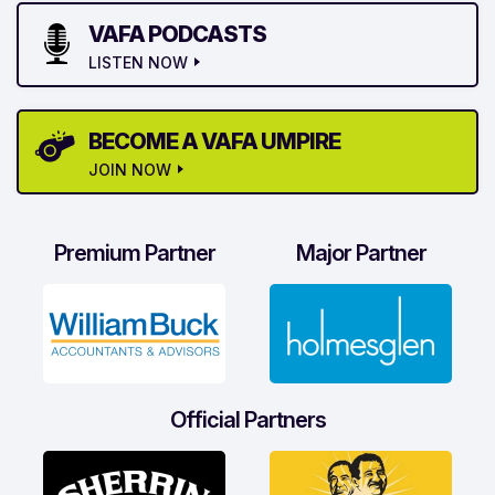
VAFA PODCASTS
LISTEN NOW
BECOME A VAFA UMPIRE
JOIN NOW
Premium Partner
Major Partner
Official Partners