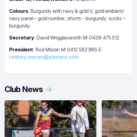
Colours
: Burgundy with navy & gold V, gold emblem/
navy panel – gold number; shorts – burgundy; socks –
burgundy.
Secretary
: David Wrigglesworth M: 0439 475 512
President
: Rod Moran M: 0412 582 985 E:
rodney.moran@plenary.com
Club News