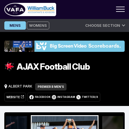
Skip
MENS
WOMENS
CHOOSE SECTION
to
content
AJAX Football Club
ALBERT PARK
PREMIER B MEN'S
WEBSITE
FACEBOOK
INSTAGRAM
TWITTER/X