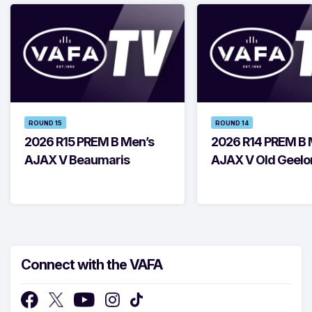
ROUND 15
ROUND 14
2026 R15 PREM B Men’s
2026 R14 PREM B 
AJAX V Beaumaris
AJAX V Old Geelo
Connect with the VAFA