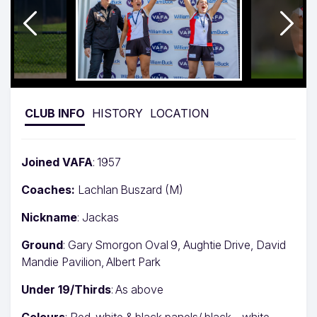
CLUB INFO
HISTORY
LOCATION
Joined VAFA
: 1957
Coaches:
Lachlan Buszard (M)
Nickname
: Jackas
Ground
: Gary Smorgon Oval 9, Aughtie Drive, David
Mandie Pavilion, Albert Park
Under 19/Thirds
: As above
Colours
: Red, white & black panels/ black – white