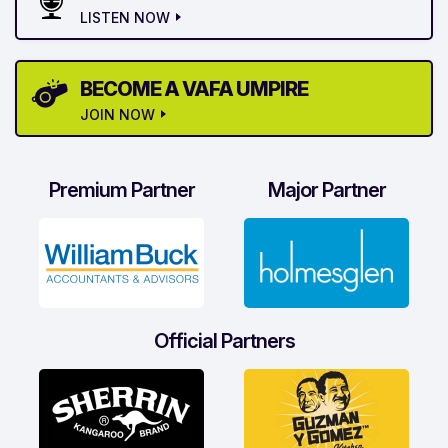
LISTEN NOW
BECOME A VAFA UMPIRE
JOIN NOW
Premium Partner
Major Partner
Official Partners