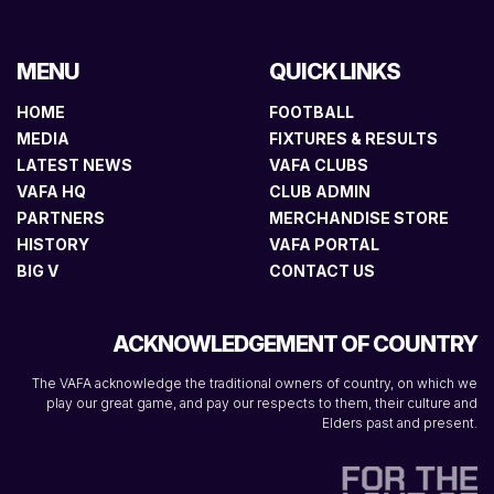
MENU
QUICK LINKS
HOME
FOOTBALL
MEDIA
FIXTURES & RESULTS
LATEST NEWS
VAFA CLUBS
VAFA HQ
CLUB ADMIN
PARTNERS
MERCHANDISE STORE
HISTORY
VAFA PORTAL
BIG V
CONTACT US
ACKNOWLEDGEMENT OF COUNTRY
The VAFA acknowledge the traditional owners of country, on which we
play our great game, and pay our respects to them, their culture and
Elders past and present.