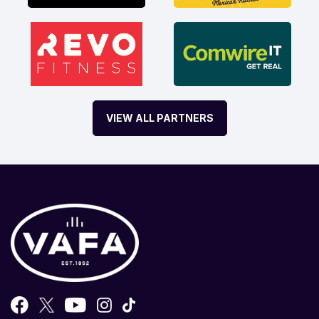
VIEW ALL PARTNERS