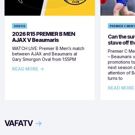
VIDEOS
PREMIER C MEN'
2026 R15 PREMIER B MEN
Can the su
AJAX V Beaumaris
stave off t
WATCH LIVE: Premier B Men’s match
Premier C Me
between AJAX and Beaumaris at
– Beaumaris v
Gary Smorgon Oval from 1:55PM
promotions to
next season a
READ MORE
attention of
turns to
READ MORE
VAFATV