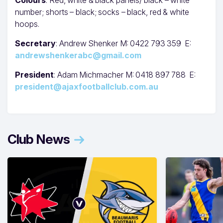
number; shorts – black; socks – black, red & white
hoops.
Secretary
: Andrew Shenker M: 0422 793 359 E:
andrewshenkerabc@gmail.com
President
: Adam Michmacher M: 0418 897 788 E:
president@ajaxfootballclub.com.au
Club News