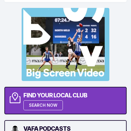
FIND YOUR LOCAL CLUB
SEARCH NOW
VAFA PODCASTS