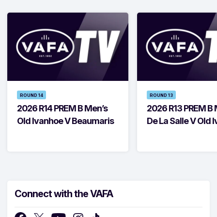
ROUND 14
ROUND 13
2026 R14 PREM B Men’s
2026 R13 PREM B 
Old Ivanhoe V Beaumaris
De La Salle V Old 
Connect with the VAFA