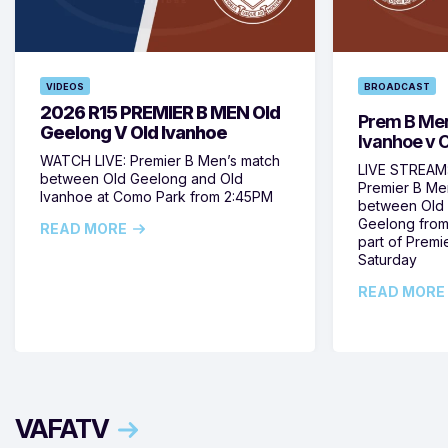
VIDEOS
BROADCAST
2026 R15 PREMIER B MEN Old
Prem B Men
Geelong V Old Ivanhoe
Ivanhoe v 
WATCH LIVE: Premier B Men’s match
LIVE STREAM:
between Old Geelong and Old
Premier B Me
Ivanhoe at Como Park from 2:45PM
between Old 
Geelong from
READ MORE
part of Prem
Saturday
READ MORE
VAFATV