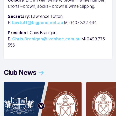
shorts – brown; socks – brown & white capping.
Secretary
: Lawrence Tutton
E:
lawtutt@bigpond.net.au
M: 0407 332 464
President
: Chris Branigan
E:
Chris.Branigan@ivanhoe.com.au
M: 0499 775
556
Club News