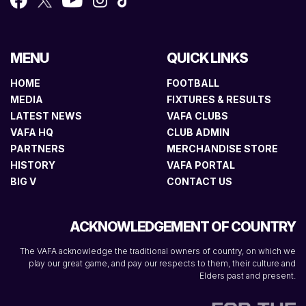
MENU
QUICK LINKS
HOME
FOOTBALL
MEDIA
FIXTURES & RESULTS
LATEST NEWS
VAFA CLUBS
VAFA HQ
CLUB ADMIN
PARTNERS
MERCHANDISE STORE
HISTORY
VAFA PORTAL
BIG V
CONTACT US
ACKNOWLEDGEMENT OF COUNTRY
The VAFA acknowledge the traditional owners of country, on which we
play our great game, and pay our respects to them, their culture and
Elders past and present.