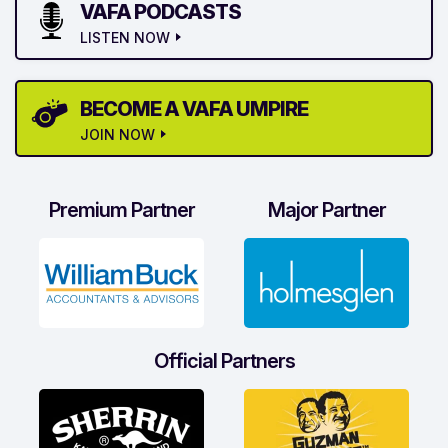
VAFA PODCASTS
LISTEN NOW
BECOME A VAFA UMPIRE
JOIN NOW
Premium Partner
Major Partner
Official Partners