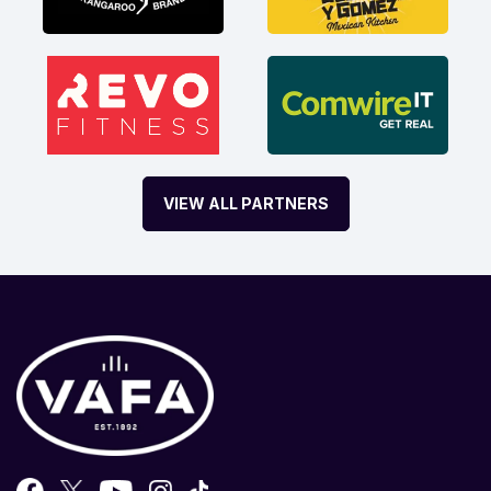
VIEW ALL PARTNERS