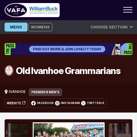
Skip
MENS
WOMENS
CHOOSE SECTION
to
content
Old Ivanhoe Grammarians
IVANHOE
PREMIER B MEN'S
WEBSITE
FACEBOOK
INSTAGRAM
TWITTER/X