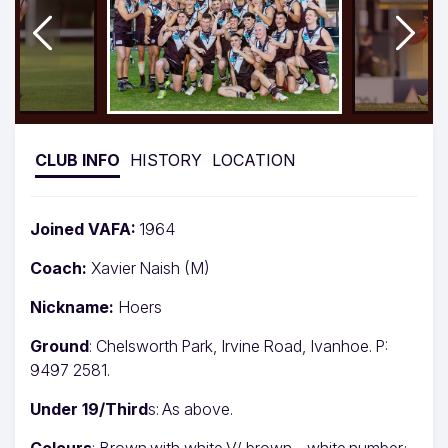
CLUB INFO
HISTORY
LOCATION
Joined VAFA:
1964
Coach:
Xavier Naish (M)
Nickname:
Hoers
Ground
: Chelsworth Park, Irvine Road, Ivanhoe. P:
9497 2581.
Under 19/Third
s: As above.
Colours
: Brown with white V/ brown – white number;