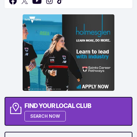
FIND YOUR LOCAL CLUB
SEARCH NOW