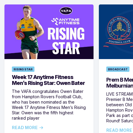
RISING STAR
BROADCAST
Week 17 Anytime Fitness
Prem B Men
Men’s Rising Star: Owen Bater
Melburnian
The VAFA congratulates Owen Bater
LIVE STREAM:
from Hampton Rovers Football Club,
Premier B Me
who has been nominated as the
between Old 
Week 17 Anytime Fitness Men’s Rising
Hampton Rove
Star. Owen was the fifth highest
Park as part
ranked player
Round! Satur
READ MORE
READ MORE