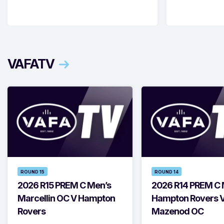
VAFATV
ROUND 15
ROUND 14
2026 R15 PREM C Men’s
2026 R14 PREM C 
Marcellin OC V Hampton
Hampton Rovers 
Rovers
Mazenod OC