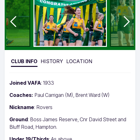
CLUB INFO
HISTORY
LOCATION
Joined VAFA
: 1933
Coaches:
Paul Carrigan (M), Brent Ward (W)
Nickname
: Rovers
Ground
: Boss James Reserve, Cnr David Street and
Bluff Road, Hampton.
Under 19/Thirds
: As above.