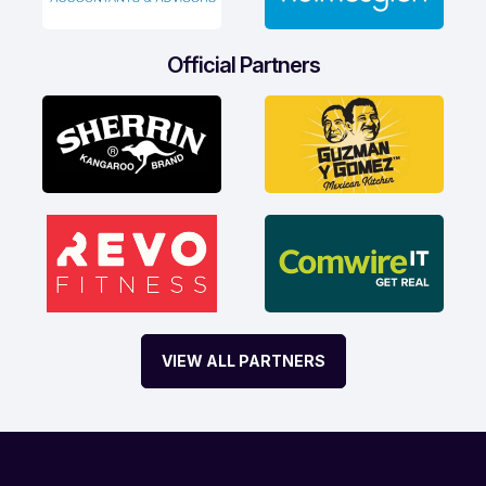
Official Partners
VIEW ALL PARTNERS