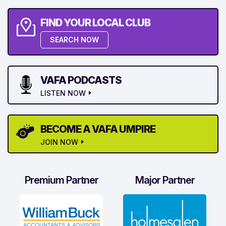
FIND YOUR LOCAL CLUB
SEARCH NOW
VAFA PODCASTS
LISTEN NOW
BECOME A VAFA UMPIRE
JOIN NOW
Premium Partner
Major Partner