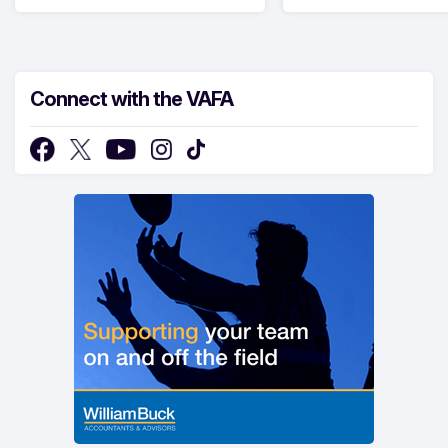
Connect with the VAFA