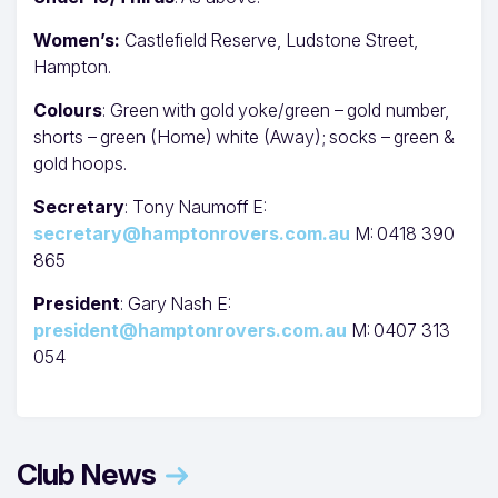
Women’s:
Castlefield Reserve, Ludstone Street,
Hampton.
Colours
: Green with gold yoke/green – gold number,
shorts – green (Home) white (Away); socks – green &
gold hoops.
Secretary
: Tony Naumoff E:
secretary@hamptonrovers.com.au
M: 0418 390
865
President
: Gary Nash E:
president@hamptonrovers.com.au
M: 0407 313
054
Club News