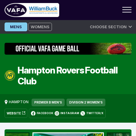
Skip
MENS
WOMENS
CHOOSE SECTION
to
content
Hampton Rovers Football
Club
HAMPTON
PREMIER B MEN'S
DIVISION 2 WOMEN'S
WEBSITE
FACEBOOK
INSTAGRAM
TWITTER/X