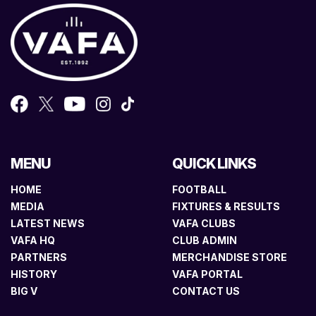
MENU
QUICK LINKS
HOME
FOOTBALL
MEDIA
FIXTURES & RESULTS
LATEST NEWS
VAFA CLUBS
VAFA HQ
CLUB ADMIN
PARTNERS
MERCHANDISE STORE
HISTORY
VAFA PORTAL
BIG V
CONTACT US