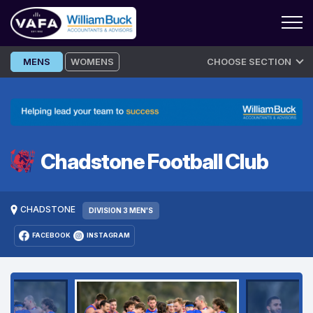
Skip
MENS
WOMENS
CHOOSE SECTION
to
content
Chadstone Football Club
CHADSTONE
DIVISION 3 MEN'S
FACEBOOK
INSTAGRAM