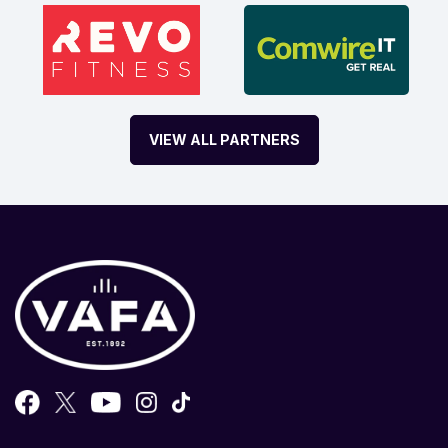
VIEW ALL PARTNERS