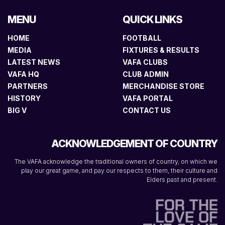
MENU
QUICK LINKS
HOME
FOOTBALL
MEDIA
FIXTURES & RESULTS
LATEST NEWS
VAFA CLUBS
VAFA HQ
CLUB ADMIN
PARTNERS
MERCHANDISE STORE
HISTORY
VAFA PORTAL
BIG V
CONTACT US
ACKNOWLEDGEMENT OF COUNTRY
The VAFA acknowledge the traditional owners of country, on which we
play our great game, and pay our respects to them, their culture and
Elders past and present.