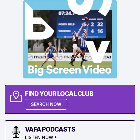
FIND YOUR LOCAL CLUB
SEARCH NOW
VAFA PODCASTS
LISTEN NOW