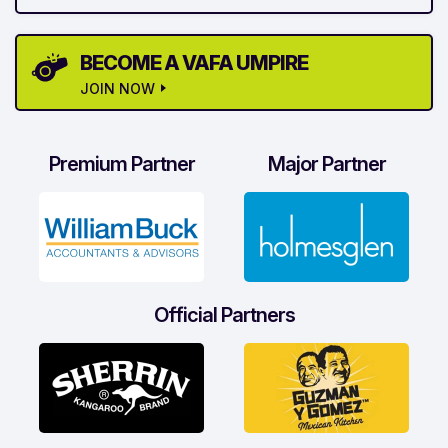
BECOME A VAFA UMPIRE
JOIN NOW
Premium Partner
Major Partner
Official Partners