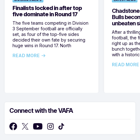
Finalists locked in after top
Chadstone e
five dominate in Round 17
Bulls beco
unbeaten si
The five teams competing in Division
3 September football are officially
After a thrilli
set, as four of the top-five sides
football, the
decided their own fate by securing
right up as th
huge wins in Round 17. North
bunch togeth
with a historic
READ MORE
READ MORE
Connect with the VAFA