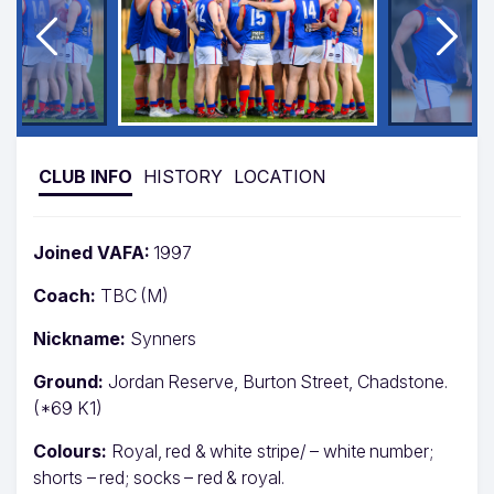
CLUB INFO
HISTORY
LOCATION
Joined VAFA:
1997
Coach:
TBC (M)
Nickname:
Synners
Ground:
Jordan Reserve, Burton Street, Chadstone.
(*69 K1)
Colours:
Royal, red & white stripe/ – white number;
shorts – red; socks – red & royal.