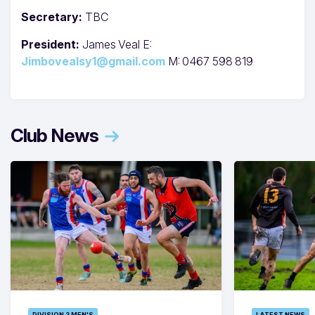
Secretary:
TBC
President:
James Veal E:
Jimbovealsy1@gmail.com
M: 0467 598 819
Club News
DIVISION 3 MEN'S
LATEST NEWS