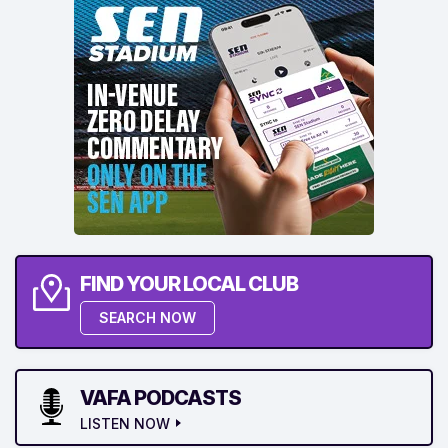
FIND YOUR LOCAL CLUB
SEARCH NOW
VAFA PODCASTS
LISTEN NOW