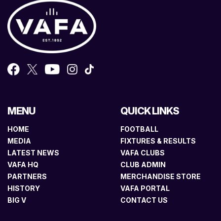
MENU
QUICK LINKS
HOME
FOOTBALL
MEDIA
FIXTURES & RESULTS
LATEST NEWS
VAFA CLUBS
VAFA HQ
CLUB ADMIN
PARTNERS
MERCHANDISE STORE
HISTORY
VAFA PORTAL
BIG V
CONTACT US