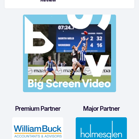
Premium Partner
Major Partner