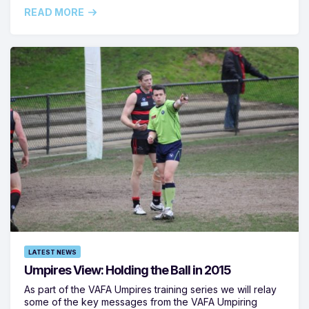
READ MORE
LATEST NEWS
Umpires View: Holding the Ball in 2015
As part of the VAFA Umpires training series we will relay
some of the key messages from the VAFA Umpiring