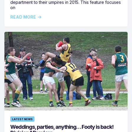
department to their umpires in 2015. This feature focuses
on
READ MORE
LATEST NEWS
Weddings, parties, anything… Footy is back!