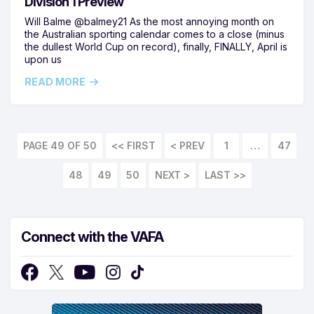
Division 1 Preview
Will Balme @balmey21 As the most annoying month on
the Australian sporting calendar comes to a close (minus
the dullest World Cup on record), finally, FINALLY, April is
upon us
READ MORE
PAGE 49 OF 50
<< FIRST
1
…
47
48
49
50
LAST >>
Connect with the VAFA