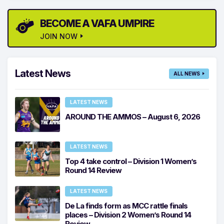
BECOME A VAFA UMPIRE
JOIN NOW
Latest News
ALL NEWS
LATEST NEWS
AROUND THE AMMOS – August 6, 2026
LATEST NEWS
Top 4 take control – Division 1 Women’s
Round 14 Review
LATEST NEWS
De La finds form as MCC rattle finals
places – Division 2 Women’s Round 14
Review