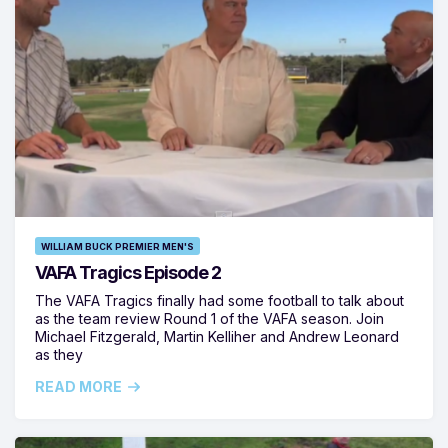
WILLIAM BUCK PREMIER MEN'S
VAFA Tragics Episode 2
The VAFA Tragics finally had some football to talk about
as the team review Round 1 of the VAFA season. Join
Michael Fitzgerald, Martin Kelliher and Andrew Leonard
as they
READ MORE