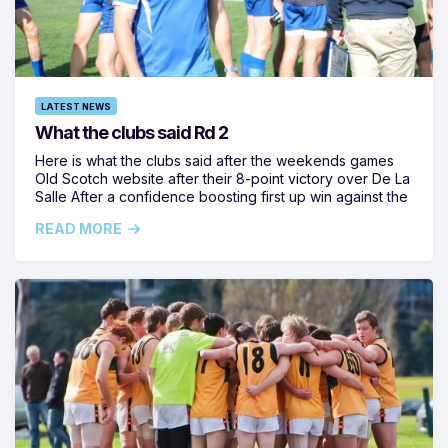
LATEST NEWS
What the clubs said Rd 2
Here is what the clubs said after the weekends games
Old Scotch website after their 8-point victory over De La
Salle After a confidence boosting first up win against the
READ MORE