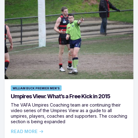
WILLIAM BUCK PREMIER MEN'S
Umpires View: What’s a Free Kick in 2015
The VAFA Umpires Coaching team are continuing their
video series of the Umpires View as a guide to all
umpires, players, coaches and supporters. The coaching
section is being expanded
READ MORE