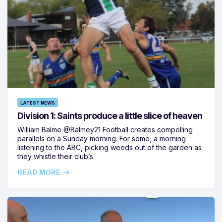
LATEST NEWS
Division 1: Saints produce a little slice of heaven
William Balme @Balmey21 Football creates compelling
parallels on a Sunday morning. For some, a morning
listening to the ABC, picking weeds out of the garden as
they whistle their club’s
READ MORE