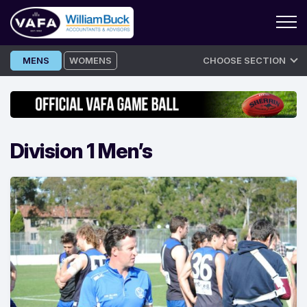
Skip
MENS
WOMENS
CHOOSE SECTION
to
content
Division 1 Men’s