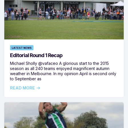
LATEST NEWS
Editorial Round 1 Recap
Michael Sholly @vafaceo A glorious start to the 2015
season as all 240 teams enjoyed magnificent autumn
weather in Melbourne. In my opinion April is second only
to September as
READ MORE