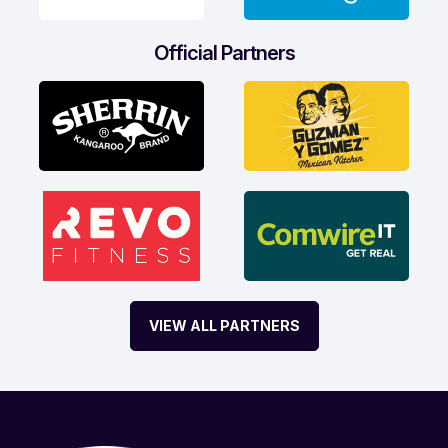
Official Partners
VIEW ALL PARTNERS