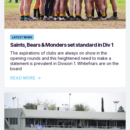
LATEST NEWS
Saints, Bears & Monders set standard in Div 1
The aspirations of clubs are always on show in the
opening rounds and this heightened need to make a
statement is prevalent in Division 1. Whitefriars are on the
board
READ MORE