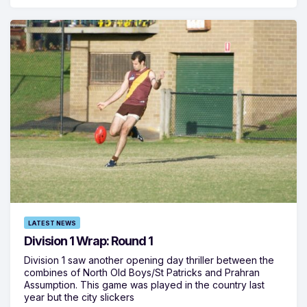
LATEST NEWS
Division 1 Wrap: Round 1
Division 1 saw another opening day thriller between the
combines of North Old Boys/St Patricks and Prahran
Assumption. This game was played in the country last
year but the city slickers