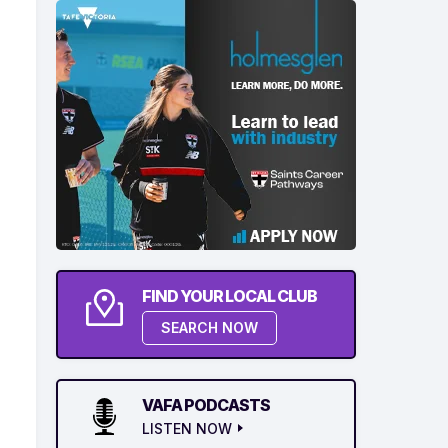
FIND YOUR LOCAL CLUB
SEARCH NOW
VAFA PODCASTS
LISTEN NOW