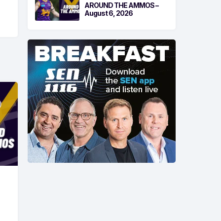
AROUND THE AMMOS –
August 6, 2026