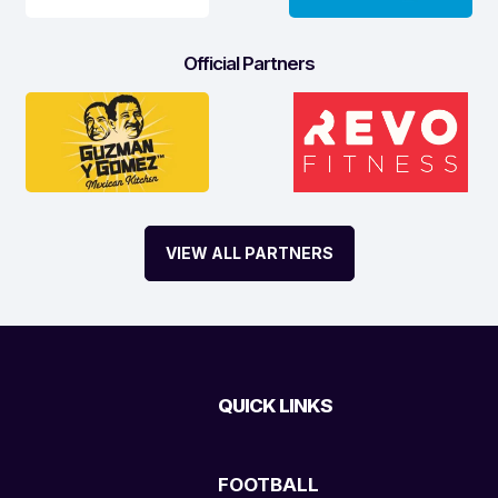
Official Partners
VIEW ALL PARTNERS
QUICK LINKS
FOOTBALL