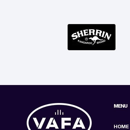
MENU
HOME