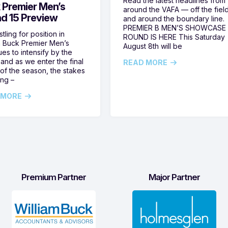
Read the latest headlines from
 Premier Men’s
around the VAFA — off the fiel
d 15 Preview
and around the boundary line.
PREMIER B MEN’S SHOWCASE
tling for position in
ROUND IS HERE This Saturday
m Buck Premier Men’s
August 8th will be
ues to intensify by the
and as we enter the final
READ MORE
of the season, the stakes
ing –
 MORE
Premium Partner
Major Partner