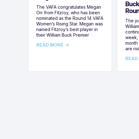
Buck
The VAFA congratulates Megan
Roun
Orr from Fitzroy, who has been
nominated as the Round 14 VAFA
The jos
Women’s Rising Star. Megan was
Willia
named Fitzroy’s best player in
contin
their William Buck Premier
week, 
month 
READ MORE
are ris
READ