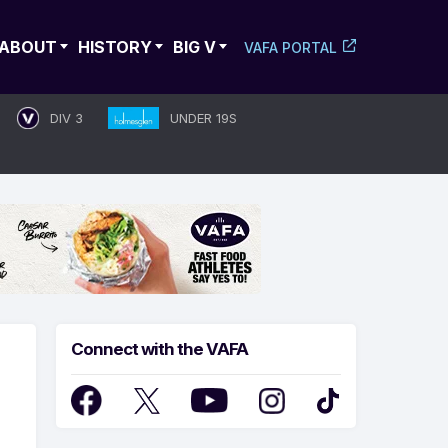
ABOUT
HISTORY
BIG V
VAFA PORTAL
DIV 3
UNDER 19S
Connect with the VAFA