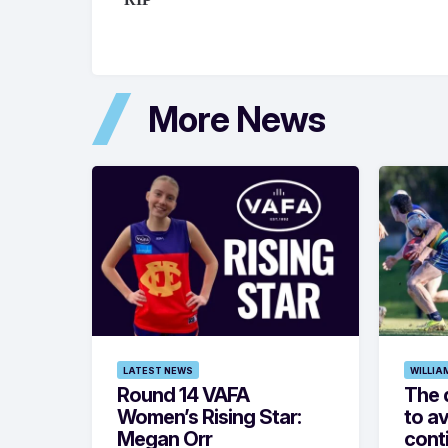
More News
LATEST NEWS
WILLIA
Round 14 VAFA
The 
Women’s Rising Star:
to av
Megan Orr
cont