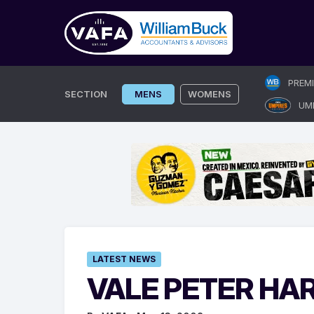
Skip
PREM
to
SECTION
MENS
WOMENS
UM
content
LATEST NEWS
VALE PETER HA