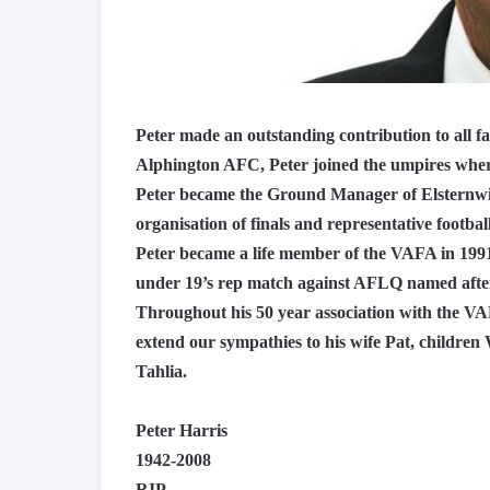
Peter made an outstanding contribution to all fa
Alphington AFC, Peter joined the umpires wher
Peter became the Ground Manager of Elsternwi
organisation of finals and representative football
Peter became a life member of the VAFA in 1991
under 19’s rep match against AFLQ named afte
Throughout his 50 year association with the V
extend our sympathies to his wife Pat, childre
Tahlia.
Peter Harris
1942-2008
RIP