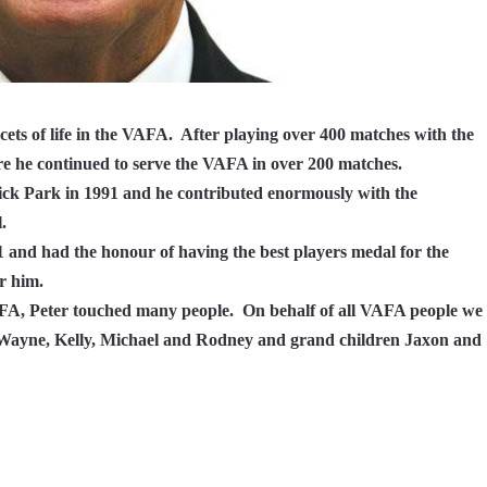
cets of life in the VAFA.
After playing over 400 matches with the
e he continued to serve the VAFA in over 200 matches.
ck Park in 1991 and he contributed enormously with the
.
 and had the honour of having the best players medal for the
r him.
AFA, Peter touched many people.
On behalf of all VAFA people we
n Wayne, Kelly, Michael and Rodney and grand children Jaxon and