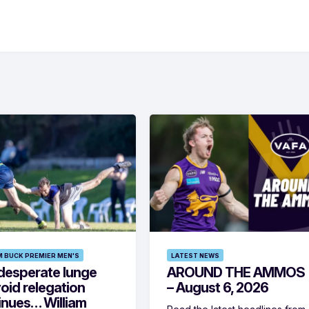
M BUCK PREMIER MEN'S
LATEST NEWS
desperate lunge
AROUND THE AMMOS
oid relegation
– August 6, 2026
inues… William