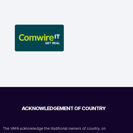
ACKNOWLEDGEMENT OF COUNTRY
The VAFA acknowledge the traditional owners of country, on