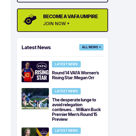
BECOME A VAFA UMPIRE
JOIN NOW
Latest News
ALL NEWS
LATEST NEWS
Round 14 VAFA Women’s
Rising Star: Megan Orr
LATEST NEWS
The desperate lunge to
avoid relegation
continues… William Buck
Premier Men’s Round 15
Preview
LATEST NEWS