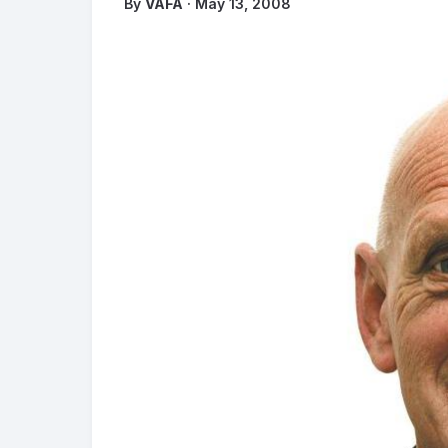
By
VAFA
· May 13, 2008