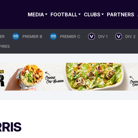
MEDIA
FOOTBALL
CLUBS
PARTNERS
IER
PREMIER B
PREMIER C
DIV 1
DIV 2
PIRES
RRIS