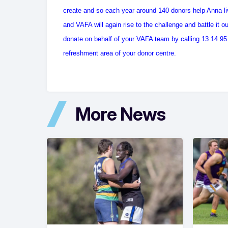
create and so each year around 140 donors help Anna li
and VAFA will again rise to the challenge and battle it 
donate on behalf of your VAFA team by calling 13 14 95 a
refreshment area of your donor centre.
More News