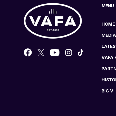
MENU
HOME
MEDIA
LATES
VAFA 
PART
HISTO
BIG V