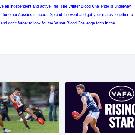
ve an independent and active life! The Winter Blood Challenge is underway
out for other Aussies in need. Spread the word and get your mates together to
nd don’t forget to look for the Winter Blood Challenge form in the