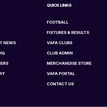
QUICK LINKS
FOOTBALL
FIXTURES & RESULTS
T NEWS
VAFA CLUBS
HQ
CLUB ADMIN
NERS
MERCHANDISE STORE
RY
VAFA PORTAL
CONTACT US