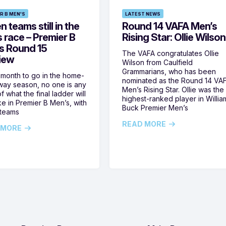
R B MEN'S
LATEST NEWS
 teams still in the
Round 14 VAFA Men’s
s race – Premier B
Rising Star: Ollie Wilson
s Round 15
The VAFA congratulates Ollie
iew
Wilson from Caulfield
Grammarians, who has been
 month to go in the home-
nominated as the Round 14 VA
ay season, no one is any
Men’s Rising Star. Ollie was the
f what the final ladder will
highest-ranked player in Willia
ike in Premier B Men’s, with
Buck Premier Men’s
 teams
READ MORE
 MORE