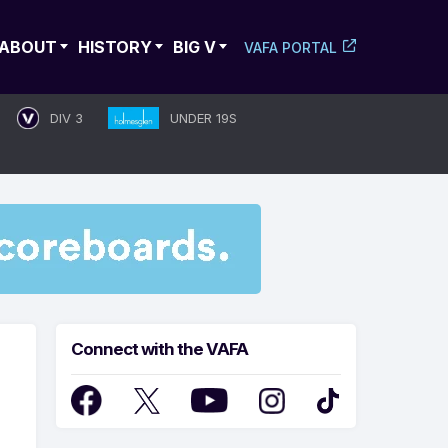
ABOUT
HISTORY
BIG V
VAFA PORTAL
DIV 3
UNDER 19S
Connect with the VAFA