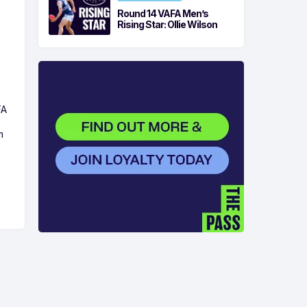
Round 14 VAFA Men’s
Rising Star: Ollie Wilson
FA
m