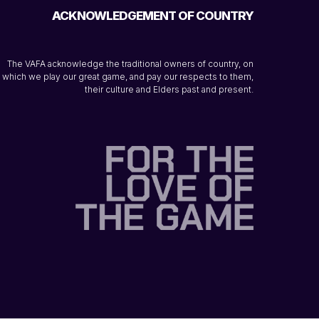
ACKNOWLEDGEMENT OF COUNTRY
The VAFA acknowledge the traditional owners of country, on
which we play our great game, and pay our respects to them,
their culture and Elders past and present.