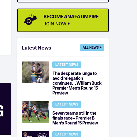
BECOME A VAFA UMPIRE
JOIN NOW
Latest News
ALL NEWS
LATEST NEWS
The desperate lunge to
avoid relegation
continues… William Buck
Premier Men’s Round 15
Preview
LATEST NEWS
Seven teams still in the
finals race – Premier B
Men’s Round 15 Preview
LATEST NEWS