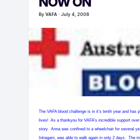
NOW ON
By
VAFA
· July 4, 2008
The VAFA blood challenge is in it’s tenth year and has 
lives! As a thankyou for VAFA’s incredible support over
story. Anna was confined to a wheelchair for several year
Intragam, was able to walk again in only 2 days. The i