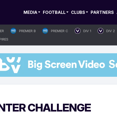
MEDIA
FOOTBALL
CLUBS
PARTNERS
IER
PREMIER B
PREMIER C
DIV 1
DIV 2
PIRES
NTER CHALLENGE