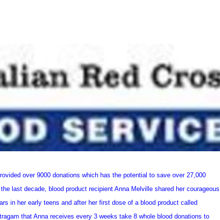
provided over 9000 donations which has the potential to save over 27,000
 the last decade, blood product recipient Anna Melville shared her courageous
s in her early teens and after her first dose of a blood product called
ntragam that Anna receives every 3 weeks take 8 whole blood donations to