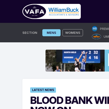
Skip
PREM
to
SECTION
MENS
WOMENS
UM
content
LATEST NEWS
BLOOD BANK WI