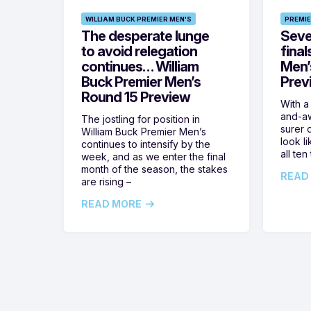
WILLIAM BUCK PREMIER MEN'S
PREMIE
The desperate lunge
Seven
to avoid relegation
final
continues… William
Men’
Buck Premier Men’s
Prev
Round 15 Preview
With a
and-aw
The jostling for position in
surer o
William Buck Premier Men’s
look l
continues to intensify by the
all ten
week, and as we enter the final
month of the season, the stakes
READ
are rising –
READ MORE