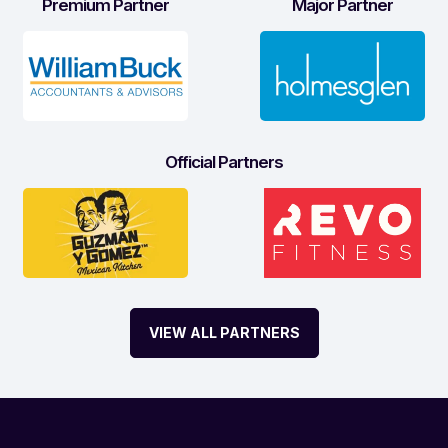
Premium Partner
Major Partner
Official Partners
VIEW ALL PARTNERS