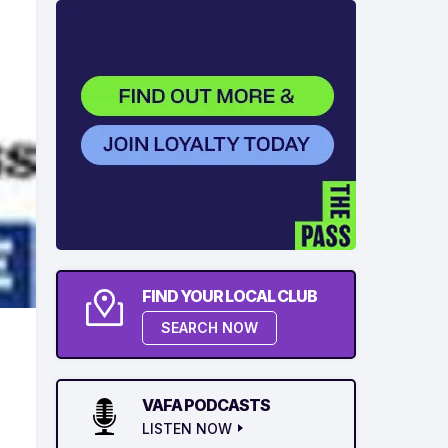
FIND YOUR LOCAL CLUB
SEARCH NOW
VAFA PODCASTS
LISTEN NOW