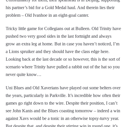
his partner’s bid for a Gold Medal haul. And therein lies their
problem – Old Ivanhoe in an eight-goal canter.
Tricky little game for Collegians out at Bulleen. Old Trinity have
pushed two very good sides in the last fortnight and always
grow an extra leg at home. But in case you haven’t noticed, I’m
a Lions spruiker and they should have the class edge here.
Looking back at the last decade or so however, this is the sort of
scenario where Trinity have pulled a rabbit out of the hat so you
never quite know…
Uni Blues and Old Xaverians have played out some belters over
the years, particularly in Parkville. It’s incredible how often their
games go right down to the wire. Despite their position, I can’t
see John Kanis and the Blues coasting tomorrow – indeed a win
against Xavs would be a tonic in an otherwise topsy-turvy year.
But despite that, and despite their stirring win in round one, it’s