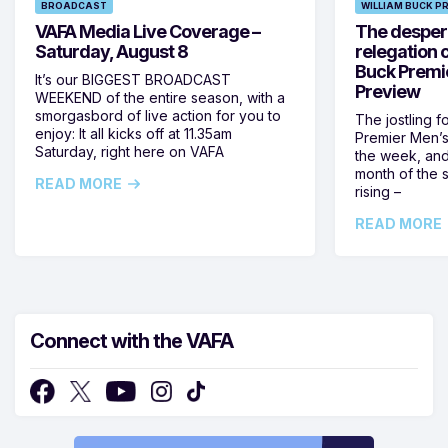
BROADCAST
WILLIAM BUCK P
VAFA Media Live Coverage –
The despera
Saturday, August 8
relegation 
Buck Premi
It’s our BIGGEST BROADCAST
Preview
WEEKEND of the entire season, with a
smorgasbord of live action for you to
The jostling f
enjoy: It all kicks off at 11.35am
Premier Men’s 
Saturday, right here on VAFA
the week, and
month of the 
READ MORE
rising –
READ MORE
Connect with the VAFA