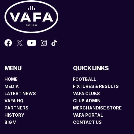
MENU
QUICK LINKS
HOME
FOOTBALL
MEDIA
FIXTURES & RESULTS
LATEST NEWS
VAFA CLUBS
VAFA HQ
CLUB ADMIN
PARTNERS
MERCHANDISE STORE
HISTORY
VAFA PORTAL
BIG V
CONTACT US