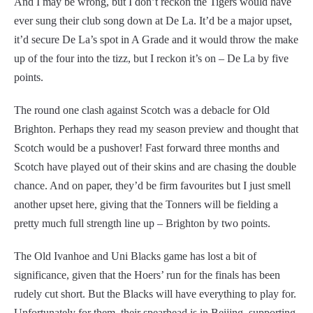
And I may be wrong, but I don’t reckon the Tigers would have
ever sung their club song down at De La. It’d be a major upset,
it’d secure De La’s spot in A Grade and it would throw the make
up of the four into the tizz, but I reckon it’s on – De La by five
points.
The round one clash against Scotch was a debacle for Old
Brighton. Perhaps they read my season preview and thought that
Scotch would be a pushover! Fast forward three months and
Scotch have played out of their skins and are chasing the double
chance. And on paper, they’d be firm favourites but I just smell
another upset here, giving that the Tonners will be fielding a
pretty much full strength line up – Brighton by two points.
The Old Ivanhoe and Uni Blacks game has lost a bit of
significance, given that the Hoers’ run for the finals has been
rudely cut short. But the Blacks will have everything to play for.
Unfortunately for them, their spearhead is in Beijing, supporting