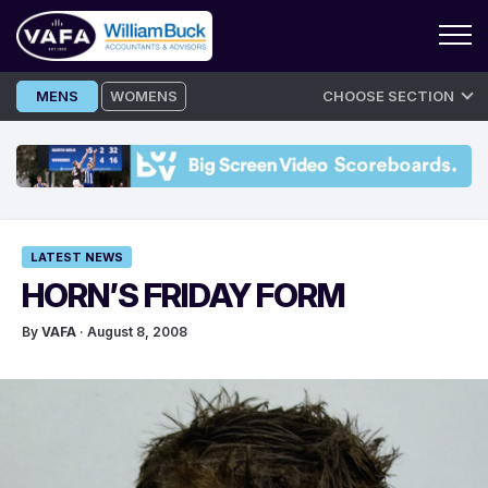
Skip
MENS
WOMENS
CHOOSE SECTION
to
content
LATEST NEWS
HORN’S FRIDAY FORM
By
VAFA
· August 8, 2008