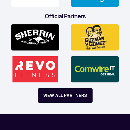
Official Partners
VIEW ALL PARTNERS