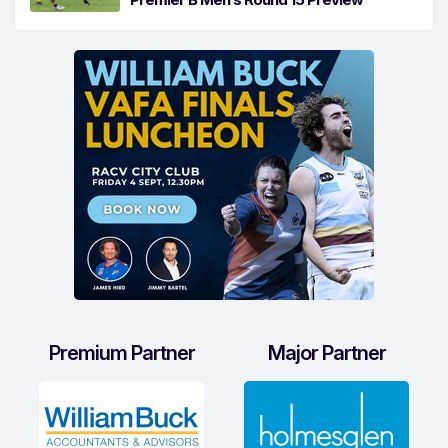
Premium Partner
Major Partner