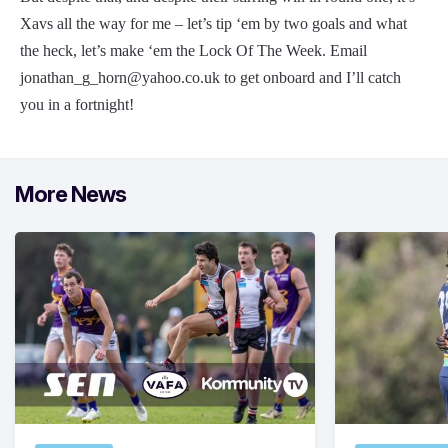
Xavs all the way for me – let’s tip ‘em by two goals and what
the heck, let’s make ‘em the Lock Of The Week. Email
jonathan_g_horn@yahoo.co.uk
to get onboard and I’ll catch
you in a fortnight!
More News