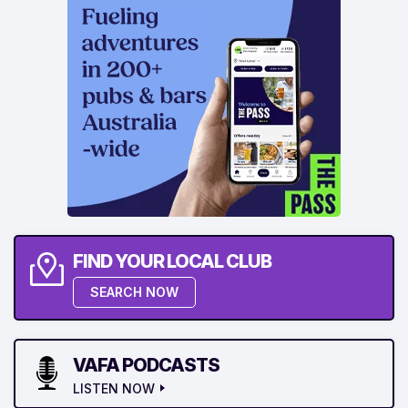
FIND YOUR LOCAL CLUB
SEARCH NOW
VAFA PODCASTS
LISTEN NOW