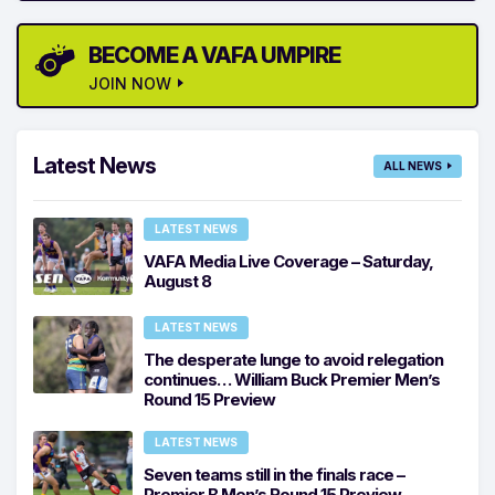
BECOME A VAFA UMPIRE
JOIN NOW
Latest News
ALL NEWS
LATEST NEWS
VAFA Media Live Coverage – Saturday,
August 8
LATEST NEWS
The desperate lunge to avoid relegation
continues… William Buck Premier Men’s
Round 15 Preview
LATEST NEWS
Seven teams still in the finals race –
Premier B Men’s Round 15 Preview