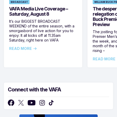
BROADCAST
WILLIAM BUCK P
VAFA Media Live Coverage –
The despera
Saturday, August 8
relegation 
Buck Premi
It’s our BIGGEST BROADCAST
Preview
WEEKEND of the entire season, with a
smorgasbord of live action for you to
The jostling f
enjoy: It all kicks off at 11.35am
Premier Men’s 
Saturday, right here on VAFA
the week, and
month of the 
READ MORE
rising –
READ MORE
Connect with the VAFA