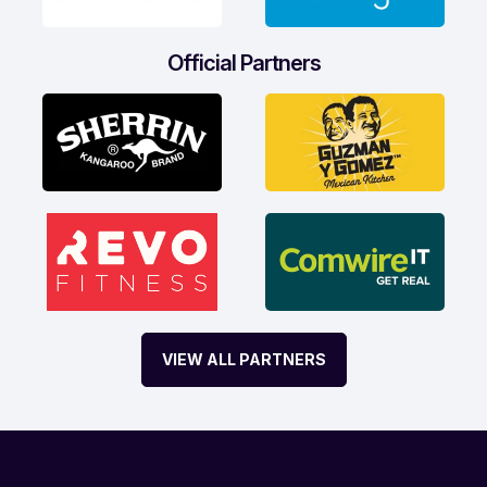
Official Partners
VIEW ALL PARTNERS