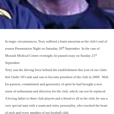
In tragic circumstances, Terry suffered a brain aneurism at the club’s end of
th
season Presentation Night on Saturday 20
September.
In the care of
st
Monash Medical Centre overnight, he passed away on Sunday 21
September.
Terry was the driving force behind the establishment this year of our clubs
first Under 18’s side and was to become president of the club in 2009.
With
his passion, commitment and generosity of spirit he had brought a new
sense of enthusiasm and direction for the club, which can not be replaced.
A loving father to three club players and a friend to all at the club, he was a
very special man with a warm and witty personality, who touched the heart
of each and every member of our football club.