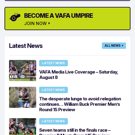
BECOME A VAFA UMPIRE
JOIN NOW
Latest News
ALL NEWS
LATEST NEWS
VAFA Media Live Coverage – Saturday,
August 8
LATEST NEWS
The desperate lunge to avoid relegation
continues… William Buck Premier Men’s
Round 15 Preview
LATEST NEWS
Seven teams still in the finals race –