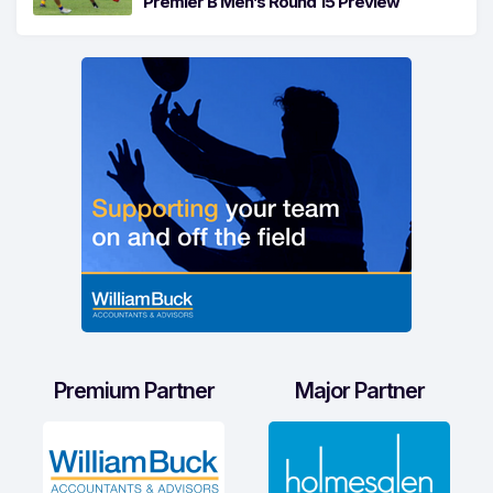
Premier B Men’s Round 15 Preview
Premium Partner
Major Partner