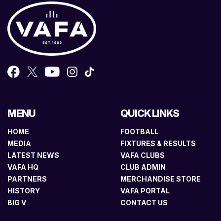
MENU
QUICK LINKS
HOME
FOOTBALL
MEDIA
FIXTURES & RESULTS
LATEST NEWS
VAFA CLUBS
VAFA HQ
CLUB ADMIN
PARTNERS
MERCHANDISE STORE
HISTORY
VAFA PORTAL
BIG V
CONTACT US