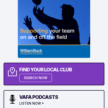
FIND YOUR LOCAL CLUB
SEARCH NOW
VAFA PODCASTS
LISTEN NOW