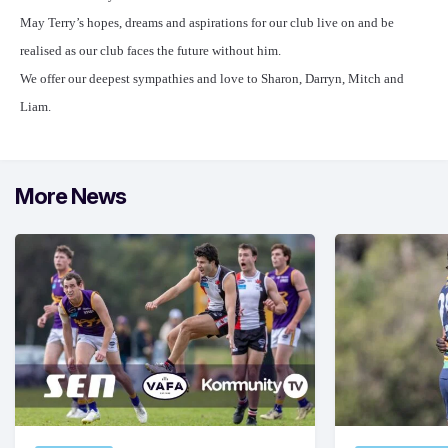
May Terry’s hopes, dreams and aspirations for our club live on and be
realised as our club faces the future without him.
We offer our deepest sympathies and love to Sharon, Darryn, Mitch and
Liam.
More News