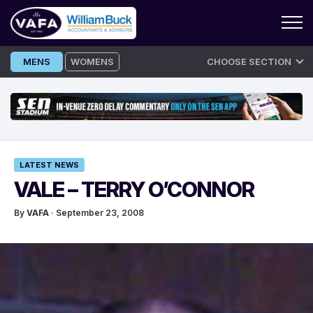
Skip
MENS
WOMENS
CHOOSE SECTION
to
content
LATEST NEWS
VALE – TERRY O’CONNOR
By
VAFA
· September 23, 2008