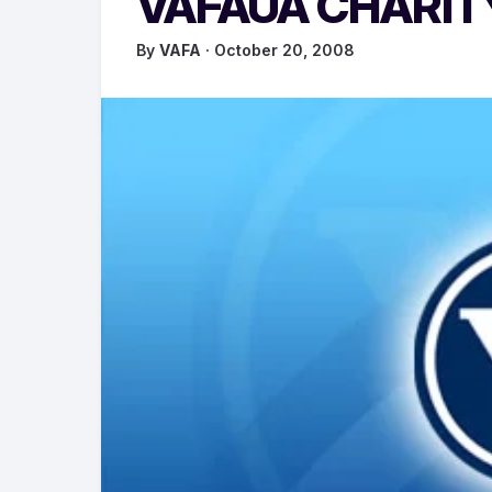
VAFAUA CHARI
By
VAFA
· October 20, 2008