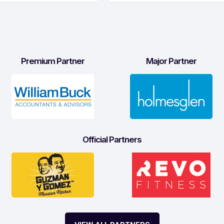
Premium Partner
Major Partner
Official Partners