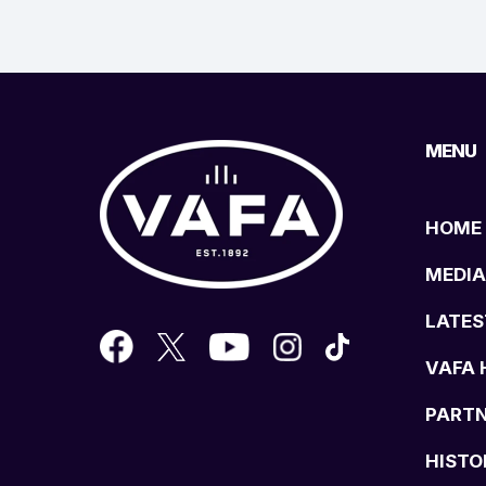
MENU
HOME
MEDIA
LATES
VAFA 
PART
HISTO