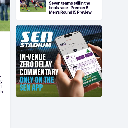
Seven teams still in the
finals race – Premier B
Men’s Round 15 Preview
-
ny
ll
th