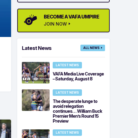
BECOME A VAFA UMPIRE
JOIN NOW
Latest News
ALL NEWS
LATEST NEWS
VAFA Media Live Coverage
– Saturday, August 8
LATEST NEWS
The desperate lunge to
avoid relegation
continues… William Buck
Premier Men’s Round 15
Preview
LATEST NEWS