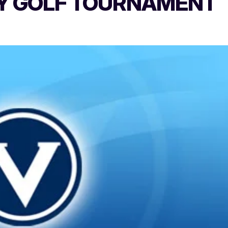
TY GOLF TOURNAMENT