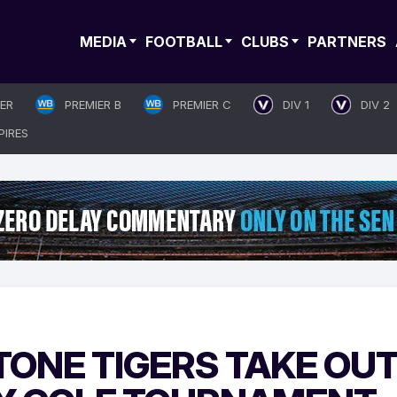
MEDIA
FOOTBALL
CLUBS
PARTNERS
IER
PREMIER B
PREMIER C
DIV 1
DIV 2
PIRES
TONE TIGERS TAKE OU