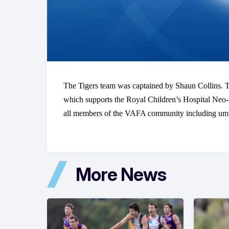
The Tigers team was captained by Shaun Collins. Th
which supports the Royal Children’s Hospital Neo-
all members of the VAFA community including umpire
More News