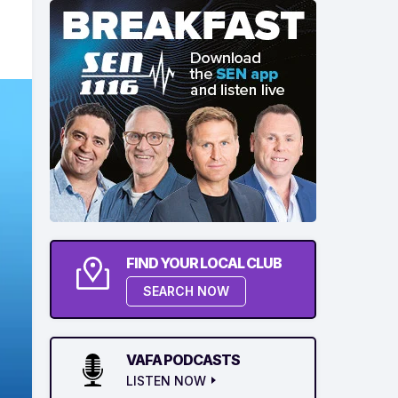
FIND YOUR LOCAL CLUB
SEARCH NOW
VAFA PODCASTS
LISTEN NOW