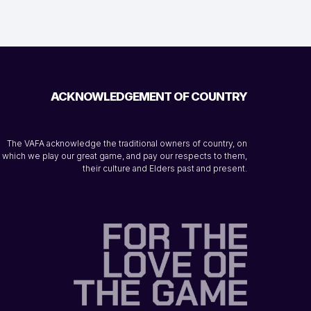
ACKNOWLEDGEMENT OF COUNTRY
The VAFA acknowledge the traditional owners of country, on
which we play our great game, and pay our respects to them,
their culture and Elders past and present.