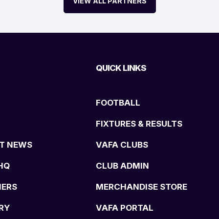
VIEW ALL PARTNERS
QUICK LINKS
FOOTBALL
FIXTURES & RESULTS
T NEWS
VAFA CLUBS
HQ
CLUB ADMIN
NERS
MERCHANDISE STORE
RY
VAFA PORTAL