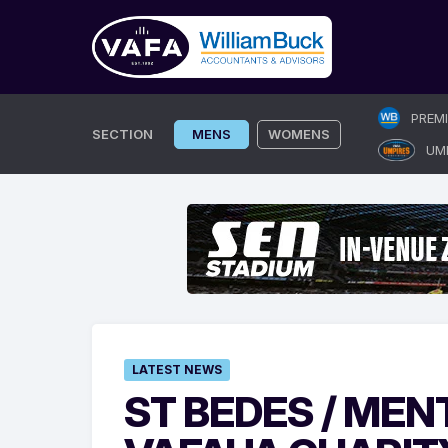
Skip
PREM
to
SECTION
MENS
WOMENS
UM
content
LATEST NEWS
ST BEDES / MEN