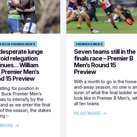
M BUCK PREMIER MEN'S
PREMIER B MEN'S
desperate lunge
Seven teams still in the
oid relegation
finals race – Premier B
inues… William
Men’s Round 15
 Premier Men’s
Preview
d 15 Preview
With a month to go in the home
and-away season, no one is a
tling for position in
surer of what the final ladder wi
m Buck Premier Men’s
look like in Premier B Men’s, wi
ues to intensify by the
all ten teams
and as we enter the final
of the season, the stakes
READ MORE
ing –
 MORE