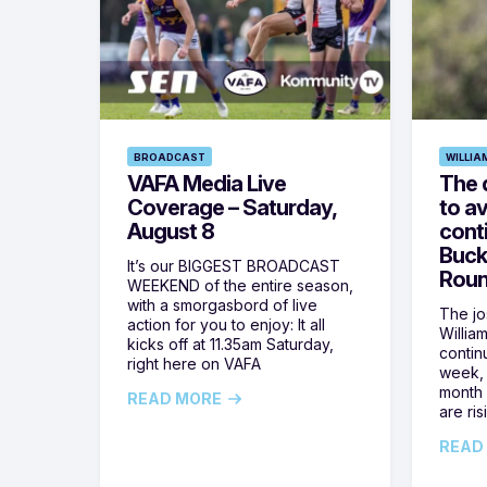
BROADCAST
WILLIA
VAFA Media Live
The 
Coverage – Saturday,
to av
August 8
cont
Buck
It’s our BIGGEST BROADCAST
Roun
WEEKEND of the entire season,
with a smorgasbord of live
The jos
action for you to enjoy: It all
Willia
kicks off at 11.35am Saturday,
contin
right here on VAFA
week, 
month 
READ MORE
are ris
READ