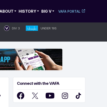
ABOUT
HISTORY
BIG V
VAFA PORTAL
DIV 3
UNDER 19S
Connect with the VAFA
T