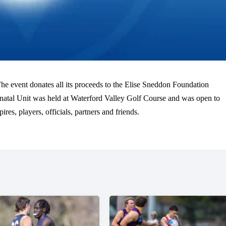
e event donates all its proceeds to the Elise Sneddon Foundation
natal Unit was held at Waterford Valley Golf Course and was open to
s, players, officials, partners and friends.