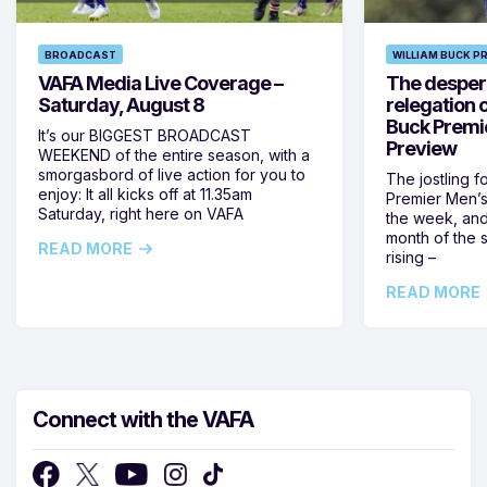
BROADCAST
WILLIAM BUCK P
VAFA Media Live Coverage –
The despera
Saturday, August 8
relegation 
Buck Premi
It’s our BIGGEST BROADCAST
Preview
WEEKEND of the entire season, with a
smorgasbord of live action for you to
The jostling f
enjoy: It all kicks off at 11.35am
Premier Men’s 
Saturday, right here on VAFA
the week, and
month of the 
READ MORE
rising –
READ MORE
Connect with the VAFA