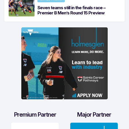
Seven teams still in the finals race –
Premier B Men’s Round 15 Preview
Premium Partner
Major Partner