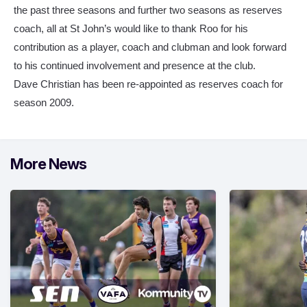
the past three seasons and further two seasons as reserves
coach, all at St John’s would like to thank Roo for his
contribution as a player, coach and clubman and look forward
to his continued involvement and presence at the club.
Dave Christian has been re-appointed as reserves coach for
season 2009.
More News