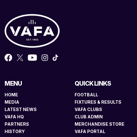
MENU
QUICK LINKS
HOME
FOOTBALL
MEDIA
FIXTURES & RESULTS
LATEST NEWS
VAFA CLUBS
VAFA HQ
CLUB ADMIN
PARTNERS
MERCHANDISE STORE
HISTORY
VAFA PORTAL