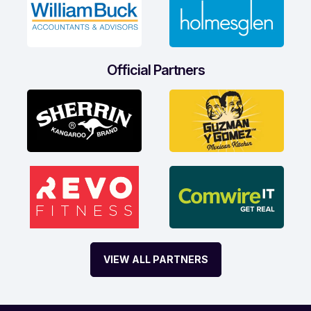
Official Partners
VIEW ALL PARTNERS