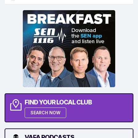
FIND YOUR LOCAL CLUB
SEARCH NOW
VAFA PODCASTS