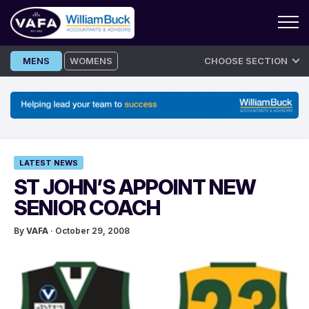
Skip
MENS
WOMENS
CHOOSE SECTION
to
content
LATEST NEWS
ST JOHN’S APPOINT NEW
SENIOR COACH
By
VAFA
· October 29, 2008