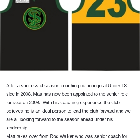
After a successful season coaching our inaugural Under 18
side in 2008, Matt has now been appointed to the senior role
for season 2009. With his coaching experience the club
believes he is an ideal person to lead the club forward and we
are all looking forward to the season ahead under his
leadership.
Matt takes over from Rod Walker who was senior coach for