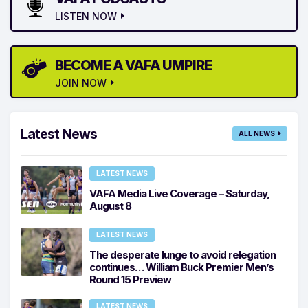
LISTEN NOW
BECOME A VAFA UMPIRE
JOIN NOW
Latest News
ALL NEWS
LATEST NEWS
VAFA Media Live Coverage – Saturday,
August 8
LATEST NEWS
The desperate lunge to avoid relegation
continues… William Buck Premier Men’s
Round 15 Preview
LATEST NEWS