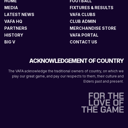
HOME
FOOTBALL
MEDIA
FIXTURES & RESULTS
LATEST NEWS
VAFA CLUBS
VAFA HQ
CLUB ADMIN
PARTNERS
MERCHANDISE STORE
HISTORY
VAFA PORTAL
BIG V
CONTACT US
ACKNOWLEDGEMENT OF COUNTRY
The VAFA acknowledge the traditional owners of country, on which we
play our great game, and pay our respects to them, their culture and
Elders past and present.