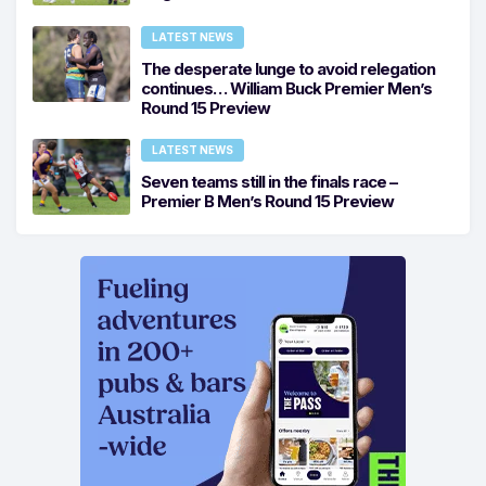
LATEST NEWS
The desperate lunge to avoid relegation
continues… William Buck Premier Men’s
Round 15 Preview
LATEST NEWS
Seven teams still in the finals race –
Premier B Men’s Round 15 Preview