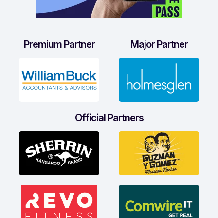
Premium Partner
Major Partner
Official Partners