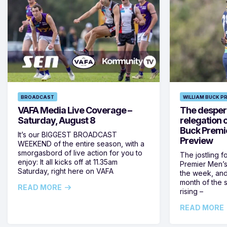
BROADCAST
WILLIAM BUCK P
VAFA Media Live Coverage –
The despera
Saturday, August 8
relegation 
Buck Premi
It’s our BIGGEST BROADCAST
Preview
WEEKEND of the entire season, with a
smorgasbord of live action for you to
The jostling f
enjoy: It all kicks off at 11.35am
Premier Men’s 
Saturday, right here on VAFA
the week, and
month of the 
READ MORE
rising –
READ MORE