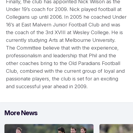
Finally, the club has appointed Nick Wilson as the
Under 19’s coach for 2009. Nick played football at
Collegians up until 2006. In 2005 he coached Under
16’s at East Malvern Junior Football Club and was
the coach of the 3rd XVIII at Wesley College. He is
currently studying Arts at Melbourne University.
The Committee believe that with the experience,
professionalism and leadership that Phil and the
other coaches bring to the Old Paradians Football
Club, combined with the current group of loyal and
passionate players, the club is set for an exciting
and successful year ahead in 2009.
More News