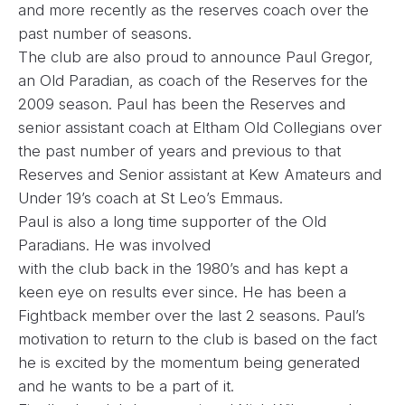
and more recently as the reserves coach over the
past number of seasons.
The club are also proud to announce Paul Gregor,
an Old Paradian, as coach of the Reserves for the
2009 season. Paul has been the Reserves and
senior assistant coach at Eltham Old Collegians over
the past number of years and previous to that
Reserves and Senior assistant at Kew Amateurs and
Under 19’s coach at St Leo’s Emmaus.
Paul is also a long time supporter of the Old
Paradians. He was involved
with the club back in the 1980’s and has kept a
keen eye on results ever since. He has been a
Fightback member over the last 2 seasons. Paul’s
motivation to return to the club is based on the fact
he is excited by the momentum being generated
and he wants to be a part of it.