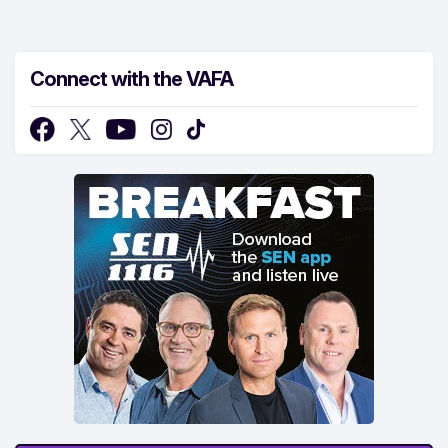
Connect with the VAFA