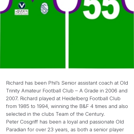
Richard has been Phil’s Senior assistant coach at Old
Trinity Amateur Football Club – A Grade in 2006 and
2007. Richard played at Heidelberg Football Club
from 1985 to 1994, winning the B&F 4 times and also
selected in the clubs Team of the Century.
Peter Cosgriff has been a loyal and passionate Old
Paradian for over 23 years, as both a senior player