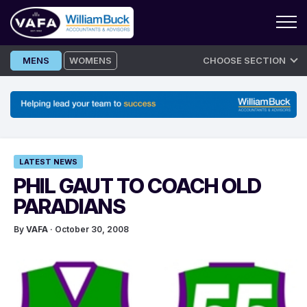
Skip
MENS
WOMENS
CHOOSE SECTION
to
content
LATEST NEWS
PHIL GAUT TO COACH OLD
PARADIANS
By
VAFA
· October 30, 2008