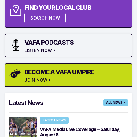
FIND YOUR LOCAL CLUB
SEARCH NOW
VAFA PODCASTS
LISTEN NOW
BECOME A VAFA UMPIRE
JOIN NOW
Latest News
ALL NEWS
LATEST NEWS
VAFA Media Live Coverage – Saturday,
August 8