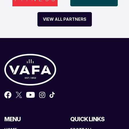
VIEW ALL PARTNERS
MENU
QUICK LINKS