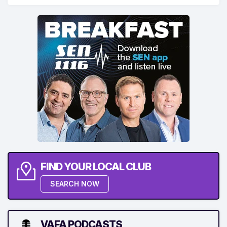
FIND YOUR LOCAL CLUB
SEARCH NOW
VAFA PODCASTS