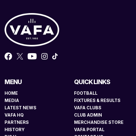
MENU
QUICK LINKS
HOME
FOOTBALL
MEDIA
FIXTURES & RESULTS
LATEST NEWS
VAFA CLUBS
VAFA HQ
CLUB ADMIN
PARTNERS
MERCHANDISE STORE
HISTORY
VAFA PORTAL