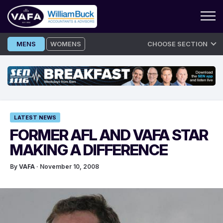
Skip
MENS
WOMENS
CHOOSE SECTION
to
content
LATEST NEWS
FORMER AFL AND VAFA STAR
MAKING A DIFFERENCE
By
VAFA
· November 10, 2008