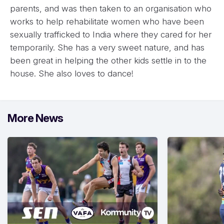
parents, and was then taken to an organisation who
works to help rehabilitate women who have been
sexually trafficked to India where they cared for her
temporarily. She has a very sweet nature, and has
been great in helping the other kids settle in to the
house. She also loves to dance!
More News