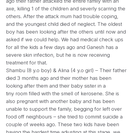
ago their father attacked the entire family with an
axe, killing 1 of the children and severly scarring the
others. After the attack mum had trouble coping,
and the youngest child died of neglect. The oldest
boy has been looking after the others until now and
asked if we could help. We had medical check ups
for all the kids a few days ago and Ganesh has a
severe skin infection, but he is now receiving
treatment for that.
Shambu (8 y.o boy) & Alina (4 y.o girl) – Their father
died 3 months ago and their mother has been
looking after them and their baby sister in a
tiny room filled with the smell of kerosene. She is
also pregnant with another baby and has been
unable to support the family, begging for left over
food off neighbours – she tried to commit suicide a
couple of weeks ago. These two kids have been
having the hardest time adjusting at this stage, we