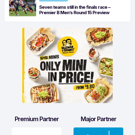
Seven teams still in the finals race –
Premier B Men’s Round 15 Preview
Premium Partner
Major Partner