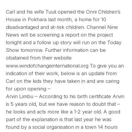
Carl and his wife Tuuli opened the Onni Children’s
House in Pokhara last month, a home for 10
disadvantaged and at-risk children. Channel Nine
News will be screening a report on the project
tonight and a follow up story will run on the Today
Show tomorrow. Further information can be
obatained from their website
www.windofchangeinternational.org To give you an
indication of their work, below is an update from
Carl on the kids they have taken in and are caring
for upon opening –
Arvin Limbu – According to his birth certificate Arvin
is 5 years old, but we have reason to doubt that –
he looks and acts more like a 1-2 year old. A good
part of the explanation is that last year he was
found by a social organisation in a town 14 hours