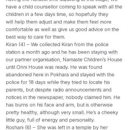
have a child counsellor coming to speak with all the
children in a few days time, so hopefully they
will help them adjust and make them feel more
comfortable as well as give us good advice on the
best way to care for them.
Kiran (4) – We collected Kiran from the police
station a month ago and he has been staying with
our partner organisation, Namaste Children’s House
until Onni House was ready. He was found
abandoned here in Pokhara and stayed with the
police for 18 days while they tried to locate his
parents, but despite radio announcements and
notices in the newspaper, nobody claimed him. He
has burns on his face and arm, but is otherwise
pretty healthy, although very small. He’s a cheeky
little guy, full of energy and personality.
Roshani (6) – She was left in a temple by her