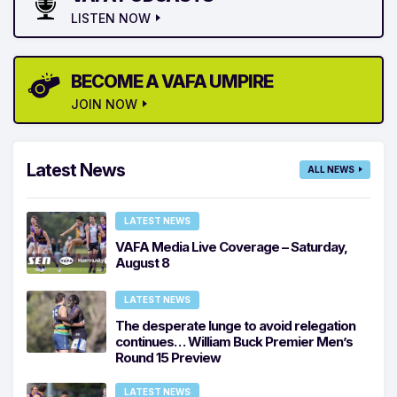
LISTEN NOW
BECOME A VAFA UMPIRE
JOIN NOW
Latest News
ALL NEWS
LATEST NEWS
VAFA Media Live Coverage – Saturday,
August 8
LATEST NEWS
The desperate lunge to avoid relegation
continues… William Buck Premier Men’s
Round 15 Preview
LATEST NEWS