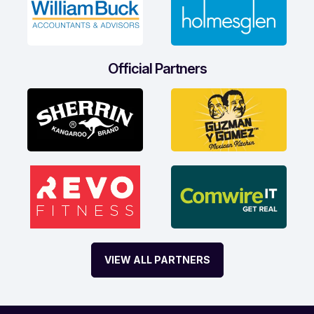
Official Partners
VIEW ALL PARTNERS