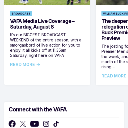
BROADCAST
WILLIAM BUCK P
VAFA Media Live Coverage –
The despera
Saturday, August 8
relegation 
Buck Premi
It’s our BIGGEST BROADCAST
Preview
WEEKEND of the entire season, with a
smorgasbord of live action for you to
The jostling f
enjoy: It all kicks off at 11.35am
Premier Men’s 
Saturday, right here on VAFA
the week, and
month of the 
READ MORE
rising –
READ MORE
Connect with the VAFA