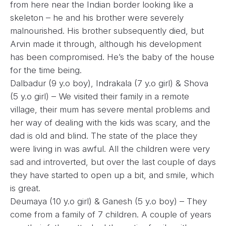
from here near the Indian border looking like a
skeleton – he and his brother were severely
malnourished. His brother subsequently died, but
Arvin made it through, although his development
has been compromised. He’s the baby of the house
for the time being.
Dalbadur (9 y.o boy), Indrakala (7 y.o girl) & Shova
(5 y.o girl) – We visited their family in a remote
village, their mum has severe mental problems and
her way of dealing with the kids was scary, and the
dad is old and blind. The state of the place they
were living in was awful. All the children were very
sad and introverted, but over the last couple of days
they have started to open up a bit, and smile, which
is great.
Deumaya (10 y.o girl) & Ganesh (5 y.o boy) – They
come from a family of 7 children. A couple of years