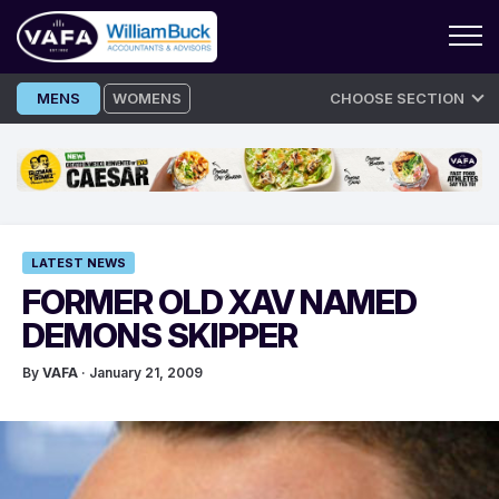
Skip
MENS
WOMENS
CHOOSE SECTION
to
content
LATEST NEWS
FORMER OLD XAV NAMED
DEMONS SKIPPER
By
VAFA
· January 21, 2009