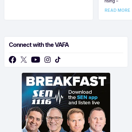
rising –
READ MORE
Connect with the VAFA