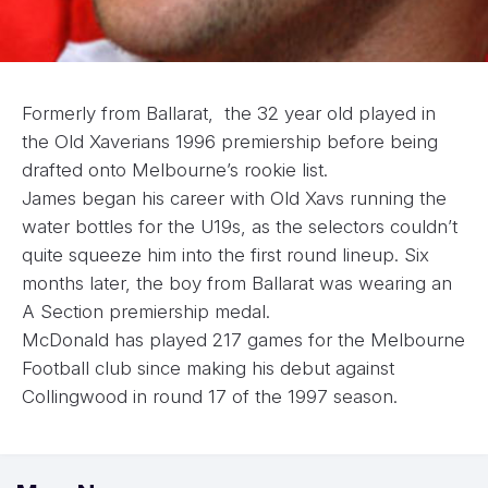
Formerly from Ballarat, the 32 year old played in
the Old Xaverians 1996 premiership before being
drafted onto Melbourne’s rookie list.
James began his career with Old Xavs running the
water bottles for the U19s, as the selectors couldn’t
quite squeeze him into the first round lineup. Six
months later, the boy from Ballarat was wearing an
A Section premiership medal.
McDonald has played 217 games for the Melbourne
Football club since making his debut against
Collingwood in round 17 of the 1997 season.