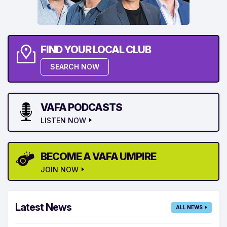
FIND YOUR LOCAL CLUB
SEARCH NOW
VAFA PODCASTS
LISTEN NOW
BECOME A VAFA UMPIRE
JOIN NOW
Latest News
ALL NEWS