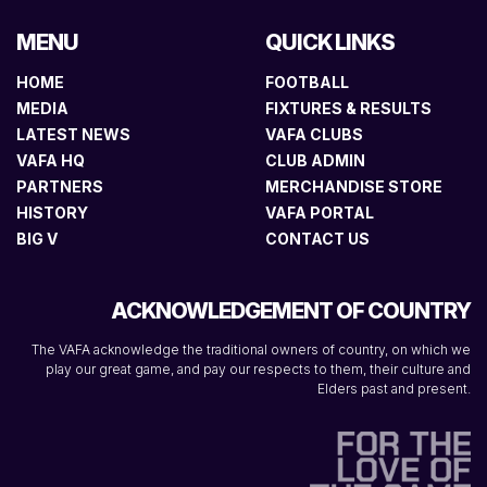
MENU
QUICK LINKS
HOME
FOOTBALL
MEDIA
FIXTURES & RESULTS
LATEST NEWS
VAFA CLUBS
VAFA HQ
CLUB ADMIN
PARTNERS
MERCHANDISE STORE
HISTORY
VAFA PORTAL
BIG V
CONTACT US
ACKNOWLEDGEMENT OF COUNTRY
The VAFA acknowledge the traditional owners of country, on which we
play our great game, and pay our respects to them, their culture and
Elders past and present.