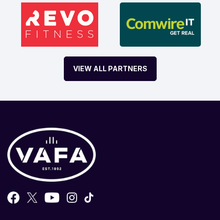
VIEW ALL PARTNERS