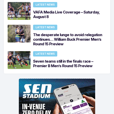
LATEST NEWS
VAFA Media Live Coverage – Saturday,
August 8
LATEST NEWS
The desperate lunge to avoid relegation
continues… William Buck Premier Men’s
Round 15 Preview
LATEST NEWS
Seven teams still in the finals race –
Premier B Men’s Round 15 Preview