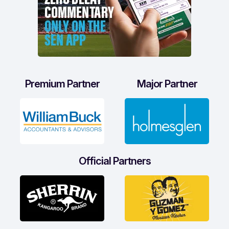
Premium Partner
Major Partner
Official Partners