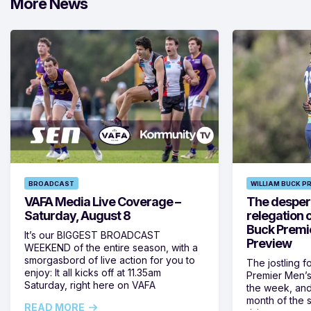
More News
BROADCAST
WILLIAM BUCK P
VAFA Media Live Coverage –
The despera
Saturday, August 8
relegation 
Buck Premi
It’s our BIGGEST BROADCAST
Preview
WEEKEND of the entire season, with a
smorgasbord of live action for you to
The jostling f
enjoy: It all kicks off at 11.35am
Premier Men’s 
Saturday, right here on VAFA
the week, and
month of the 
READ MORE