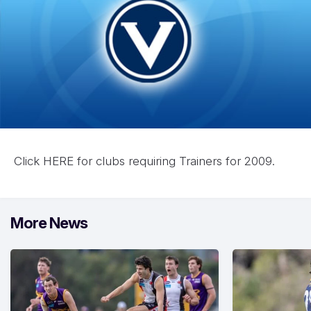
Click
HERE for clubs requiring Trainers for 2009.
More News