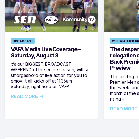
BROADCAST
WILLIAM BUCK P
VAFA Media Live Coverage –
The despera
Saturday, August 8
relegation 
Buck Premi
It’s our BIGGEST BROADCAST
Preview
WEEKEND of the entire season, with a
smorgasbord of live action for you to
The jostling f
enjoy: It all kicks off at 11.35am
Premier Men’s 
Saturday, right here on VAFA
the week, and
month of the 
READ MORE
rising –
READ MORE