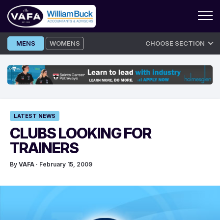
Skip
MENS
WOMENS
CHOOSE SECTION
to
content
LATEST NEWS
CLUBS LOOKING FOR
TRAINERS
By
VAFA
· February 15, 2009