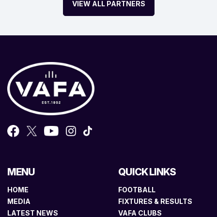
VIEW ALL PARTNERS
MENU
QUICK LINKS
HOME
FOOTBALL
MEDIA
FIXTURES & RESULTS
LATEST NEWS
VAFA CLUBS