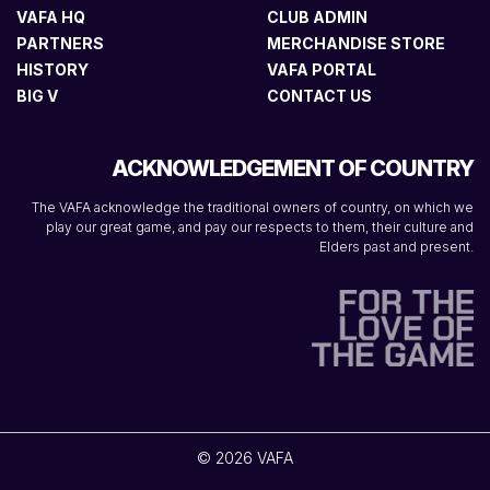
VAFA HQ
CLUB ADMIN
PARTNERS
MERCHANDISE STORE
HISTORY
VAFA PORTAL
BIG V
CONTACT US
ACKNOWLEDGEMENT OF COUNTRY
The VAFA acknowledge the traditional owners of country, on which we
play our great game, and pay our respects to them, their culture and
Elders past and present.
© 2026 VAFA