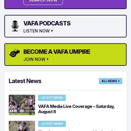
VAFA PODCASTS
LISTEN NOW
BECOME A VAFA UMPIRE
JOIN NOW
Latest News
ALL NEWS
LATEST NEWS
VAFA Media Live Coverage – Saturday,
August 8
LATEST NEWS