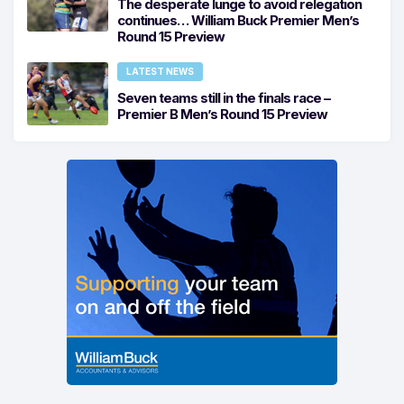
The desperate lunge to avoid relegation
continues… William Buck Premier Men’s
Round 15 Preview
LATEST NEWS
Seven teams still in the finals race –
Premier B Men’s Round 15 Preview