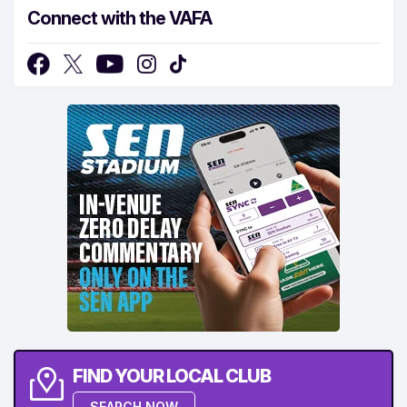
Connect with the VAFA
FIND YOUR LOCAL CLUB
SEARCH NOW