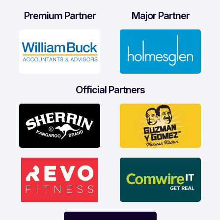
Premium Partner
Major Partner
Official Partners