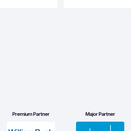
Premium Partner
Major Partner