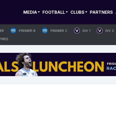
MEDIA
FOOTBALL
CLUBS
PARTNERS
IER
PREMIER B
PREMIER C
DIV 1
DIV 2
PIRES