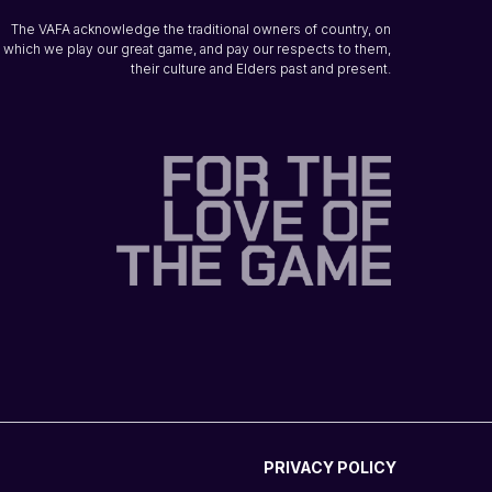
The VAFA acknowledge the traditional owners of country, on
which we play our great game, and pay our respects to them,
their culture and Elders past and present.
PRIVACY POLICY