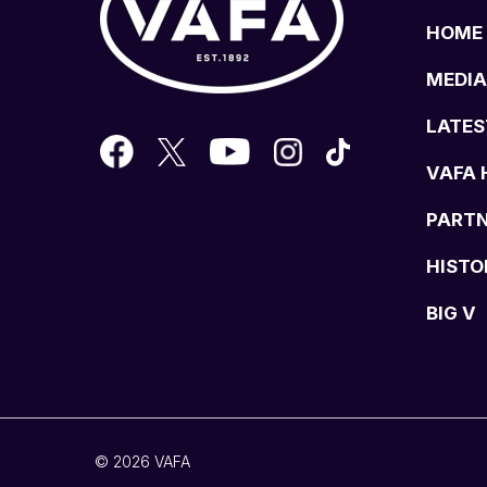
HOME
MEDIA
LATES
VAFA 
PART
HISTO
BIG V
© 2026 VAFA