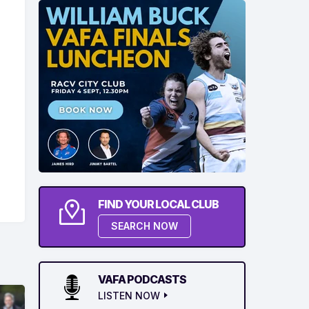
FIND YOUR LOCAL CLUB
SEARCH NOW
VAFA PODCASTS
LISTEN NOW