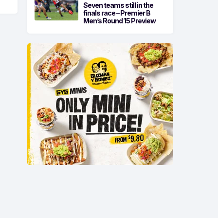
Seven teams still in the
finals race – Premier B
Men’s Round 15 Preview