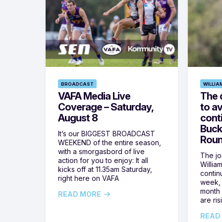
BROADCAST
WILLIA
VAFA Media Live
The 
Coverage – Saturday,
to av
August 8
cont
Buck
It’s our BIGGEST BROADCAST
Roun
WEEKEND of the entire season,
with a smorgasbord of live
The jos
action for you to enjoy: It all
Willia
kicks off at 11.35am Saturday,
contin
right here on VAFA
week, 
month 
READ MORE
are ris
READ