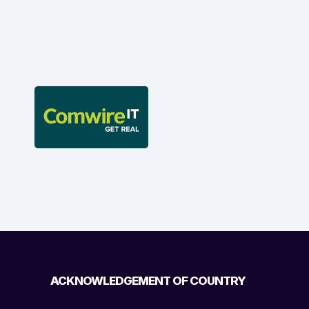
ACKNOWLEDGEMENT OF COUNTRY