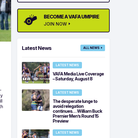
BECOME A VAFA UMPIRE
JOIN NOW
Latest News
ALL NEWS
LATEST NEWS
VAFA Media Live Coverage
– Saturday, August 8
-
LATEST NEWS
ny
ll
The desperate lunge to
avoid relegation
th
continues… William Buck
Premier Men’s Round 15
Preview
LATEST NEWS