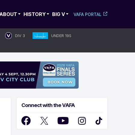
ABOUT
HISTORY
BIG V
VAFA PORTAL
DIV 3
UNDER 19S
Connect with the VAFA