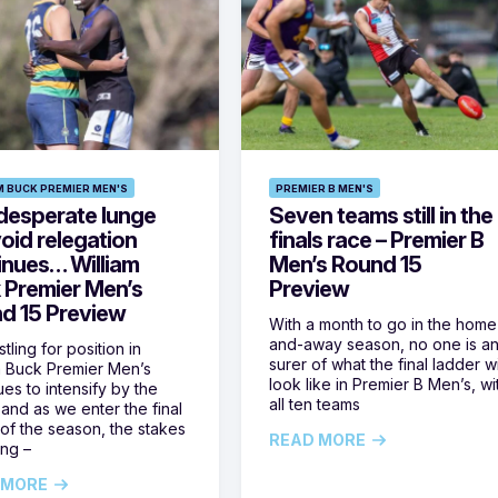
M BUCK PREMIER MEN'S
PREMIER B MEN'S
desperate lunge
Seven teams still in the
oid relegation
finals race – Premier B
inues… William
Men’s Round 15
 Premier Men’s
Preview
d 15 Preview
With a month to go in the home
and-away season, no one is a
tling for position in
surer of what the final ladder wi
m Buck Premier Men’s
look like in Premier B Men’s, wi
ues to intensify by the
all ten teams
and as we enter the final
of the season, the stakes
READ MORE
ing –
 MORE