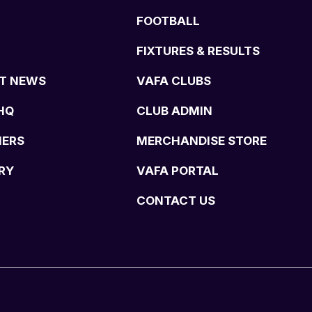
FOOTBALL
FIXTURES & RESULTS
T NEWS
VAFA CLUBS
HQ
CLUB ADMIN
NERS
MERCHANDISE STORE
RY
VAFA PORTAL
CONTACT US