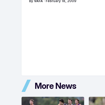
By
VAFA
· February 18, 2009
More News