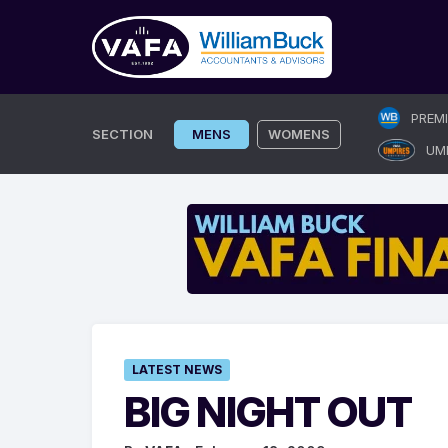
Skip
PREM
to
SECTION
MENS
WOMENS
UM
content
LATEST NEWS
BIG NIGHT OUT