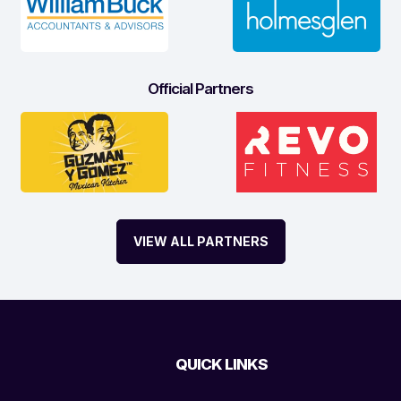
Official Partners
VIEW ALL PARTNERS
QUICK LINKS