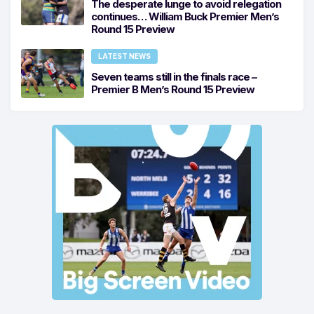
The desperate lunge to avoid relegation
continues… William Buck Premier Men’s
Round 15 Preview
LATEST NEWS
Seven teams still in the finals race –
Premier B Men’s Round 15 Preview