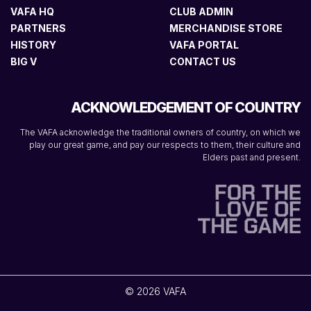
VAFA HQ
CLUB ADMIN
PARTNERS
MERCHANDISE STORE
HISTORY
VAFA PORTAL
BIG V
CONTACT US
ACKNOWLEDGEMENT OF COUNTRY
The VAFA acknowledge the traditional owners of country, on which we
play our great game, and pay our respects to them, their culture and
Elders past and present.
© 2026 VAFA