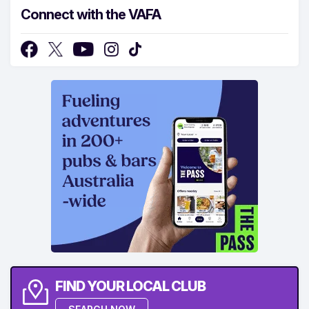
Connect with the VAFA
FIND YOUR LOCAL CLUB