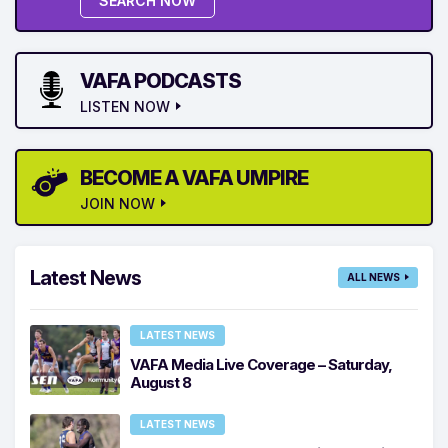
SEARCH NOW
VAFA PODCASTS
LISTEN NOW
BECOME A VAFA UMPIRE
JOIN NOW
Latest News
ALL NEWS
LATEST NEWS
VAFA Media Live Coverage – Saturday,
August 8
LATEST NEWS