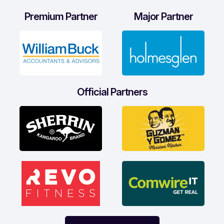
Premium Partner
Major Partner
Official Partners