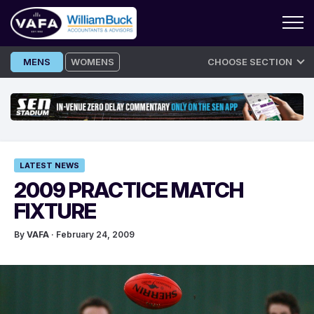
Skip
MENS
WOMENS
CHOOSE SECTION
to
content
LATEST NEWS
2009 PRACTICE MATCH
FIXTURE
By
VAFA
· February 24, 2009