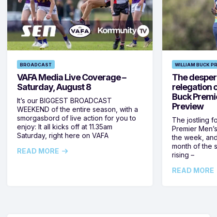
BROADCAST
WILLIAM BUCK P
VAFA Media Live Coverage –
The despera
Saturday, August 8
relegation 
Buck Premi
It’s our BIGGEST BROADCAST
Preview
WEEKEND of the entire season, with a
smorgasbord of live action for you to
The jostling f
enjoy: It all kicks off at 11.35am
Premier Men’s 
Saturday, right here on VAFA
the week, and
month of the 
READ MORE
rising –
READ MORE