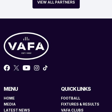
VIEW ALL PARTNERS
MENU
QUICK LINKS
HOME
FOOTBALL
MEDIA
FIXTURES & RESULTS
LATEST NEWS
VAFA CLUBS