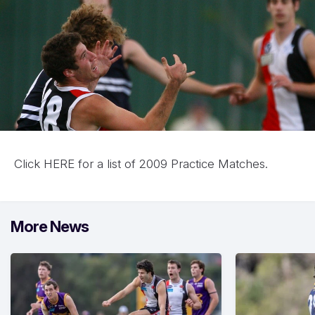
Click
HERE for a list of 2009 Practice Matches.
More News