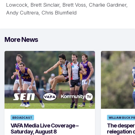
Lowcock, Brett Sinclair, Brett Voss, Charlie Gardiner,
Andy Cultrera, Chris Blumfield
More News
BROADCAST
WILLIAM BUCK P
VAFA Media Live Coverage –
The despera
Saturday, August 8
relegation 