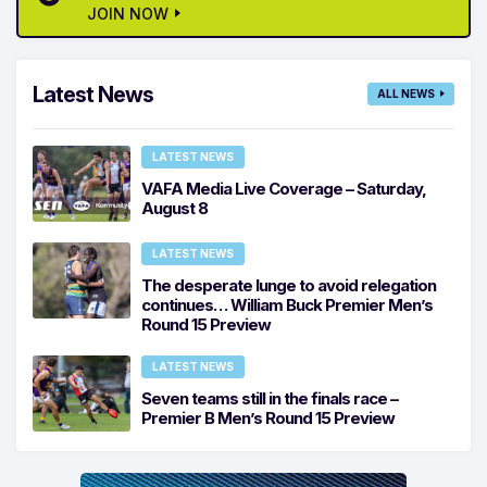
JOIN NOW
Latest News
ALL NEWS
LATEST NEWS
VAFA Media Live Coverage – Saturday,
August 8
LATEST NEWS
The desperate lunge to avoid relegation
continues… William Buck Premier Men’s
Round 15 Preview
LATEST NEWS
Seven teams still in the finals race –
Premier B Men’s Round 15 Preview