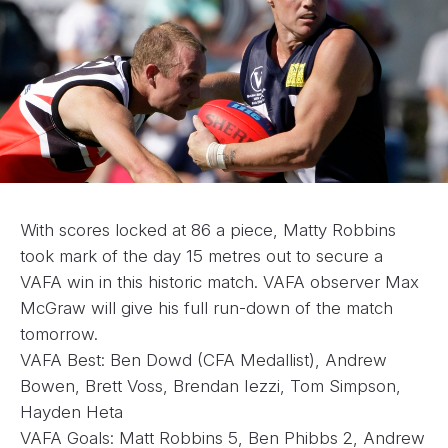
With scores locked at 86 a piece, Matty Robbins
took mark of the day 15 metres out to secure a
VAFA win in this historic match. VAFA observer Max
McGraw will give his full run-down of the match
tomorrow.
VAFA Best: Ben Dowd (CFA Medallist), Andrew
Bowen, Brett Voss, Brendan Iezzi, Tom Simpson,
Hayden Heta
VAFA Goals: Matt Robbins 5, Ben Phibbs 2, Andrew