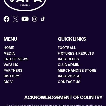
MENU
QUICK LINKS
HOME
FOOTBALL
MEDIA
FIXTURES & RESULTS
LATEST NEWS
VAFA CLUBS
VAFA HQ
CLUB ADMIN
PARTNERS
MERCHANDISE STORE
HISTORY
VAFA PORTAL
BIG V
CONTACT US
ACKNOWLEDGEMENT OF COUNTRY
The VAFA acknowledge the traditional owners of country, on which we