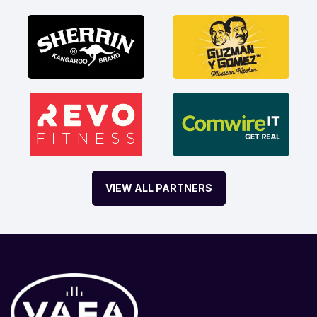
VIEW ALL PARTNERS