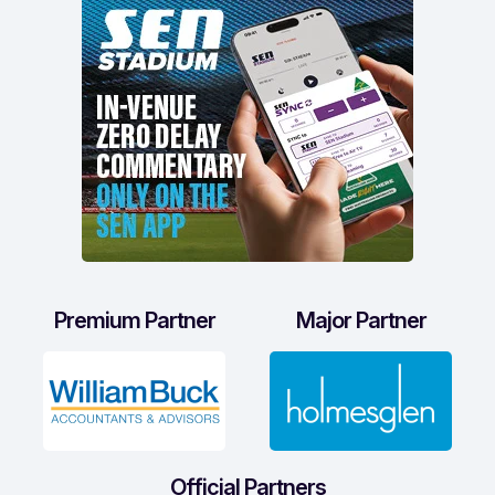
Premium Partner
Major Partner
Official Partners