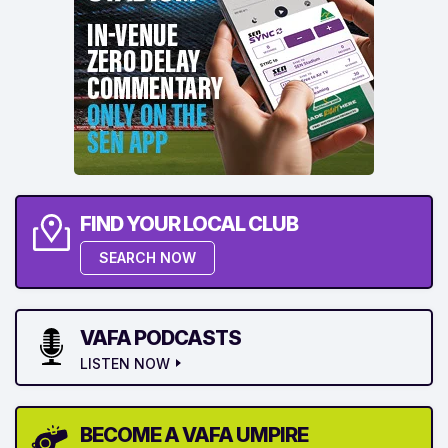
FIND YOUR LOCAL CLUB
SEARCH NOW
VAFA PODCASTS
LISTEN NOW
BECOME A VAFA UMPIRE