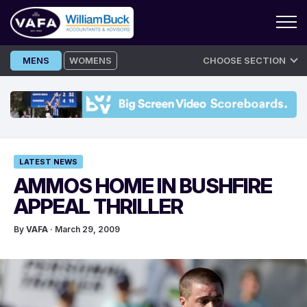
Skip
MENS
WOMENS
CHOOSE SECTION
to
content
LATEST NEWS
AMMOS HOME IN BUSHFIRE
APPEAL THRILLER
By
VAFA
· March 29, 2009