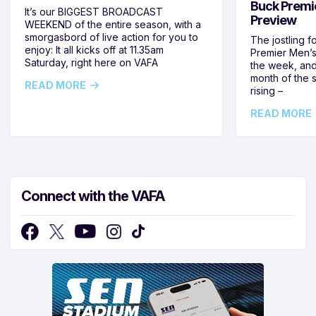
Buck Premi
It’s our BIGGEST BROADCAST
Preview
WEEKEND of the entire season, with a
smorgasbord of live action for you to
The jostling f
enjoy: It all kicks off at 11.35am
Premier Men’s 
Saturday, right here on VAFA
the week, and
month of the 
READ MORE
rising –
READ MORE
Connect with the VAFA