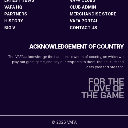
LATEST NEWS
VAFA CLUBS
VAFA HQ
CLUB ADMIN
PARTNERS
MERCHANDISE STORE
HISTORY
VAFA PORTAL
BIG V
CONTACT US
ACKNOWLEDGEMENT OF COUNTRY
The VAFA acknowledge the traditional owners of country, on which we
play our great game, and pay our respects to them, their culture and
Elders past and present.
© 2026 VAFA