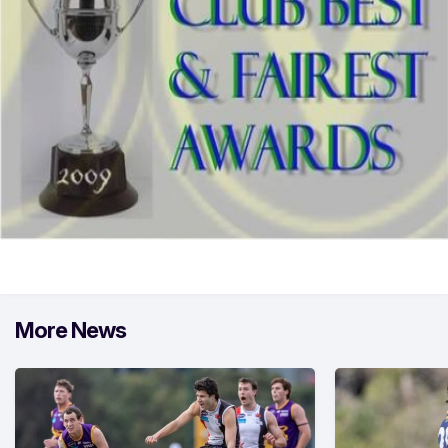
More News