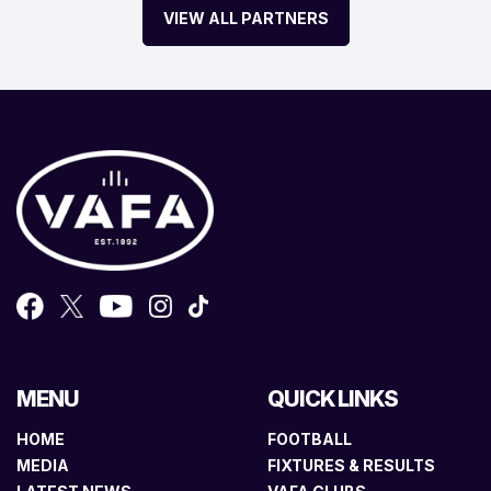
VIEW ALL PARTNERS
MENU
QUICK LINKS
HOME
FOOTBALL
MEDIA
FIXTURES & RESULTS