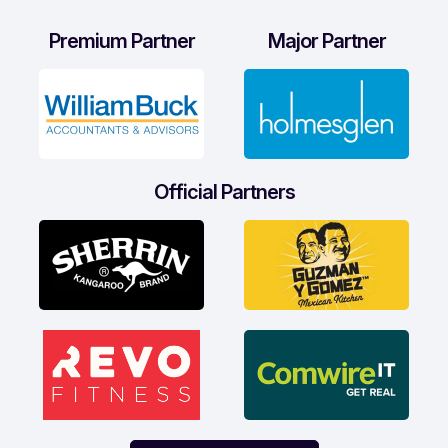
Premium Partner
Major Partner
Official Partners