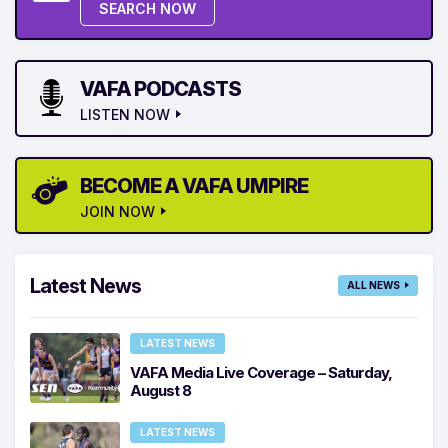
SEARCH NOW
VAFA PODCASTS
LISTEN NOW
BECOME A VAFA UMPIRE
JOIN NOW
Latest News
ALL NEWS
LATEST NEWS
VAFA Media Live Coverage – Saturday,
August 8
LATEST NEWS