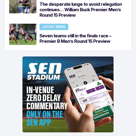
The desperate lunge to avoid relegation
continues… William Buck Premier Men’s
Round 15 Preview
LATEST NEWS
Seven teams still in the finals race –
Premier B Men’s Round 15 Preview