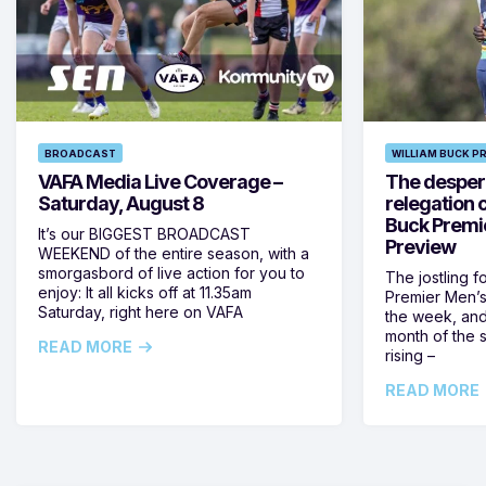
BROADCAST
WILLIAM BUCK P
VAFA Media Live Coverage –
The despera
Saturday, August 8
relegation 
Buck Premi
It’s our BIGGEST BROADCAST
Preview
WEEKEND of the entire season, with a
smorgasbord of live action for you to
The jostling f
enjoy: It all kicks off at 11.35am
Premier Men’s 
Saturday, right here on VAFA
the week, and
month of the 
READ MORE
rising –
READ MORE