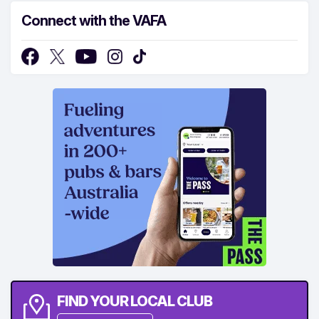
Connect with the VAFA
FIND YOUR LOCAL CLUB