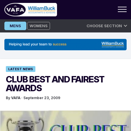
Skip
MENS
WOMENS
CHOOSE SECTION
to
content
LATEST NEWS
CLUB BEST AND FAIREST
AWARDS
By
VAFA
· September 23, 2009