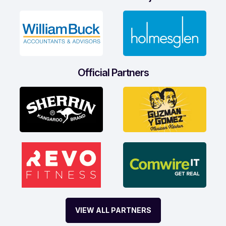
Official Partners
VIEW ALL PARTNERS