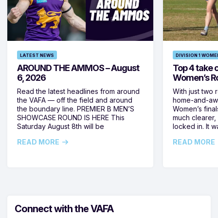
LATEST NEWS
DIVISION 1 WOME
AROUND THE AMMOS – August
Top 4 take c
6, 2026
Women’s Ro
Read the latest headlines from around
With just two 
the VAFA — off the field and around
home-and-away
the boundary line. PREMIER B MEN’S
Women’s final
SHOWCASE ROUND IS HERE This
much clearer,
Saturday August 8th will be
locked in. It
READ MORE
READ MORE
Connect with the VAFA