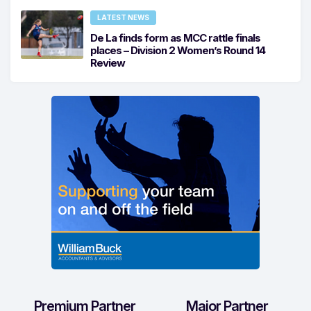
LATEST NEWS
De La finds form as MCC rattle finals
places – Division 2 Women’s Round 14
Review
Premium Partner
Major Partner