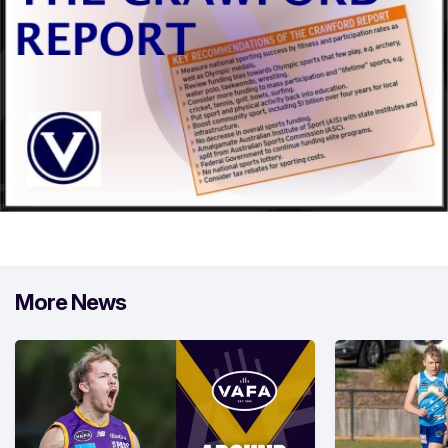
More News