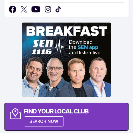
FIND YOUR LOCAL CLUB
SEARCH NOW