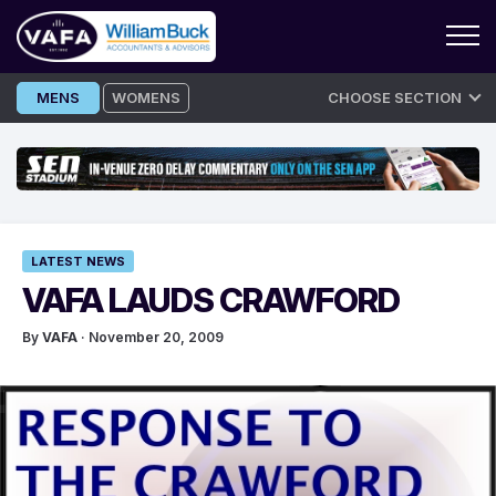
Skip
MENS
WOMENS
CHOOSE SECTION
to
content
LATEST NEWS
VAFA LAUDS CRAWFORD
By
VAFA
· November 20, 2009