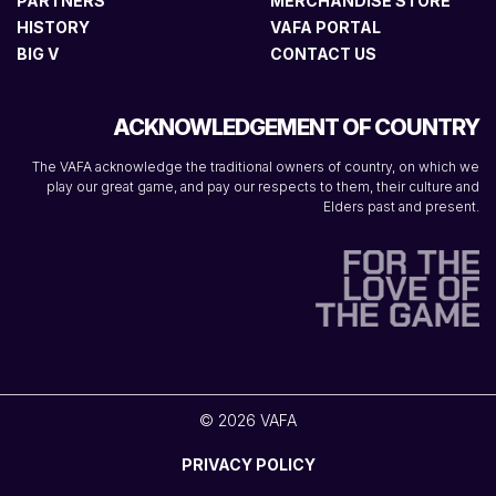
PARTNERS
MERCHANDISE STORE
HISTORY
VAFA PORTAL
BIG V
CONTACT US
ACKNOWLEDGEMENT OF COUNTRY
The VAFA acknowledge the traditional owners of country, on which we
play our great game, and pay our respects to them, their culture and
Elders past and present.
© 2026 VAFA
PRIVACY POLICY