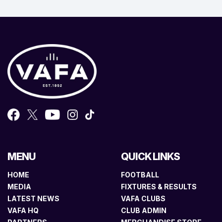
MENU
QUICK LINKS
HOME
FOOTBALL
MEDIA
FIXTURES & RESULTS
LATEST NEWS
VAFA CLUBS
VAFA HQ
CLUB ADMIN