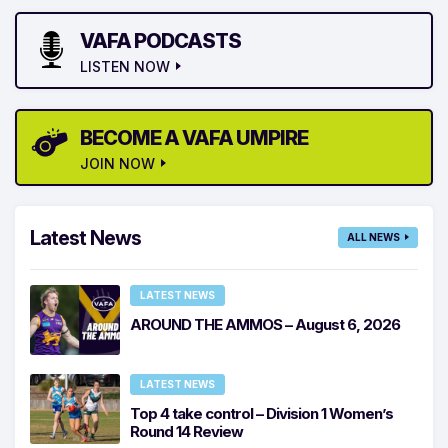
VAFA PODCASTS
LISTEN NOW
BECOME A VAFA UMPIRE
JOIN NOW
Latest News
ALL NEWS
LATEST NEWS
AROUND THE AMMOS – August 6, 2026
LATEST NEWS
Top 4 take control – Division 1 Women’s
Round 14 Review