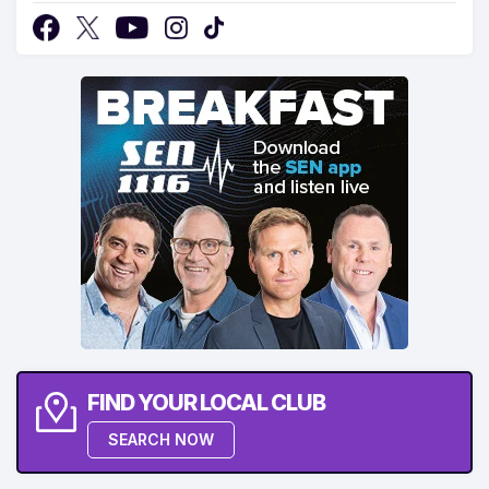
FIND YOUR LOCAL CLUB
SEARCH NOW