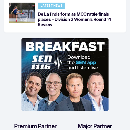
LATEST NEWS
De La finds form as MCC rattle finals
places – Division 2 Women’s Round 14
Review
Premium Partner
Major Partner