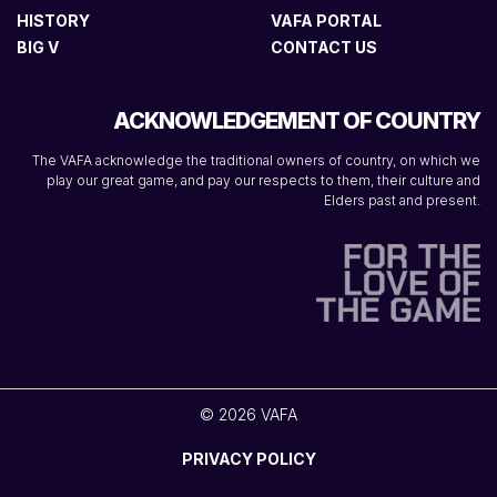
HISTORY
VAFA PORTAL
BIG V
CONTACT US
ACKNOWLEDGEMENT OF COUNTRY
The VAFA acknowledge the traditional owners of country, on which we
play our great game, and pay our respects to them, their culture and
Elders past and present.
© 2026 VAFA
PRIVACY POLICY