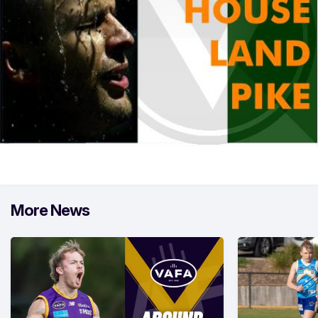
More News