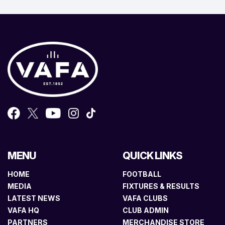
MENU
QUICK LINKS
HOME
FOOTBALL
MEDIA
FIXTURES & RESULTS
LATEST NEWS
VAFA CLUBS
VAFA HQ
CLUB ADMIN
PARTNERS
MERCHANDISE STORE