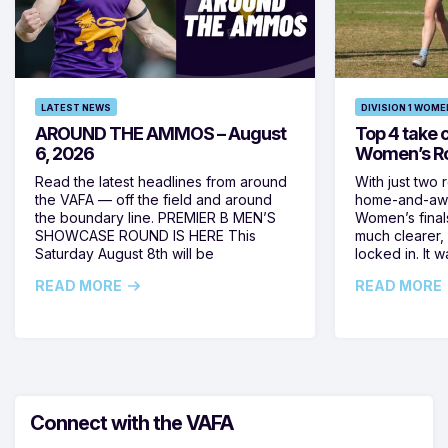
LATEST NEWS
DIVISION 1 WOME
AROUND THE AMMOS – August
Top 4 take c
6, 2026
Women’s Ro
Read the latest headlines from around
With just two 
the VAFA — off the field and around
home-and-away
the boundary line. PREMIER B MEN’S
Women’s final
SHOWCASE ROUND IS HERE This
much clearer,
Saturday August 8th will be
locked in. It
READ MORE
READ MORE
Connect with the VAFA