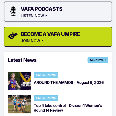
VAFA PODCASTS
LISTEN NOW
BECOME A VAFA UMPIRE
JOIN NOW
Latest News
ALL NEWS
LATEST NEWS
AROUND THE AMMOS – August 6, 2026
LATEST NEWS
Top 4 take control – Division 1 Women’s
Round 14 Review