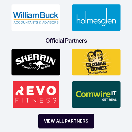
Official Partners
VIEW ALL PARTNERS