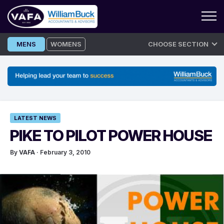
Skip
MENS
WOMENS
CHOOSE SECTION
to
content
LATEST NEWS
PIKE TO PILOT POWER HOUSE
By
VAFA
· February 3, 2010