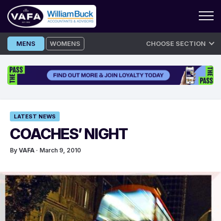
Skip
MENS
WOMENS
CHOOSE SECTION
to
content
LATEST NEWS
COACHES’ NIGHT
By
VAFA
· March 9, 2010