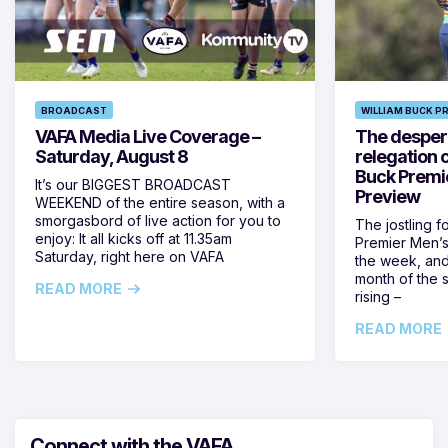
BROADCAST
WILLIAM BUCK P
VAFA Media Live Coverage –
The despera
Saturday, August 8
relegation 
Buck Premi
It’s our BIGGEST BROADCAST
Preview
WEEKEND of the entire season, with a
smorgasbord of live action for you to
The jostling f
enjoy: It all kicks off at 11.35am
Premier Men’s 
Saturday, right here on VAFA
the week, and
month of the 
READ MORE
rising –
READ MORE
Connect with the VAFA