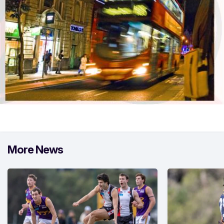
More News