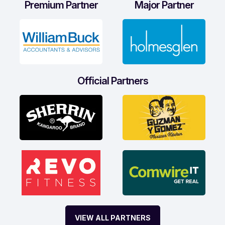
Premium Partner
Major Partner
Official Partners
VIEW ALL PARTNERS