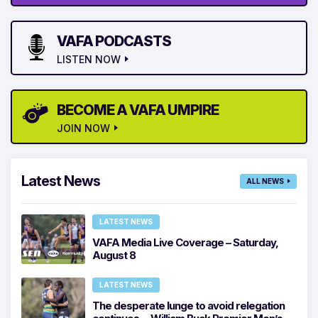
VAFA PODCASTS
LISTEN NOW
BECOME A VAFA UMPIRE
JOIN NOW
Latest News
ALL NEWS
LATEST NEWS
VAFA Media Live Coverage – Saturday,
August 8
LATEST NEWS
The desperate lunge to avoid relegation