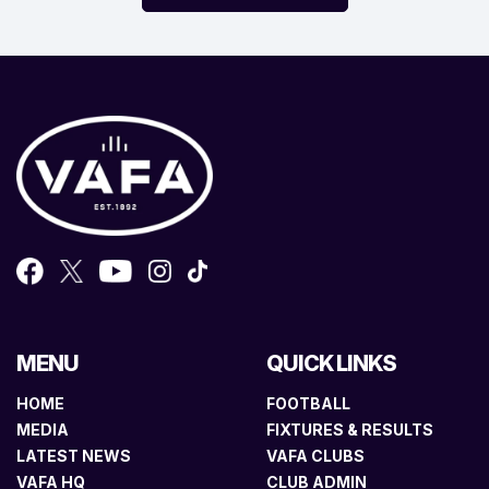
MENU
QUICK LINKS
HOME
FOOTBALL
MEDIA
FIXTURES & RESULTS
LATEST NEWS
VAFA CLUBS
VAFA HQ
CLUB ADMIN