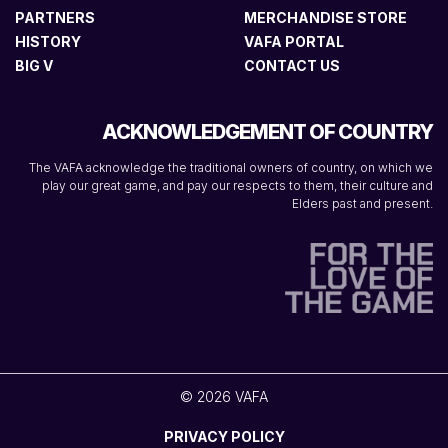
PARTNERS
MERCHANDISE STORE
HISTORY
VAFA PORTAL
BIG V
CONTACT US
ACKNOWLEDGEMENT OF COUNTRY
The VAFA acknowledge the traditional owners of country, on which we
play our great game, and pay our respects to them, their culture and
Elders past and present.
© 2026 VAFA
PRIVACY POLICY