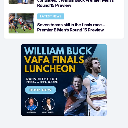
continues… William Buck Premier Men’s
Round 15 Preview
LATEST NEWS
Seven teams still in the finals race –
Premier B Men’s Round 15 Preview