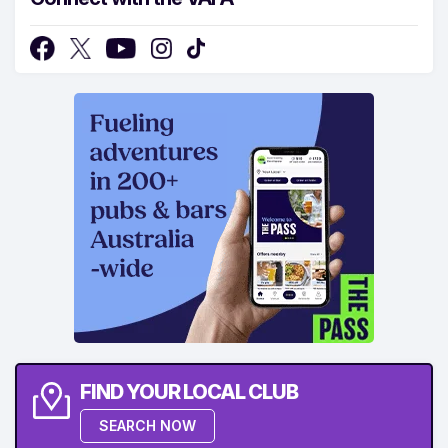
FIND YOUR LOCAL CLUB
SEARCH NOW