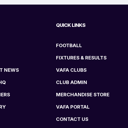
QUICK LINKS
FOOTBALL
FIXTURES & RESULTS
T NEWS
VAFA CLUBS
HQ
CLUB ADMIN
NERS
MERCHANDISE STORE
RY
VAFA PORTAL
CONTACT US