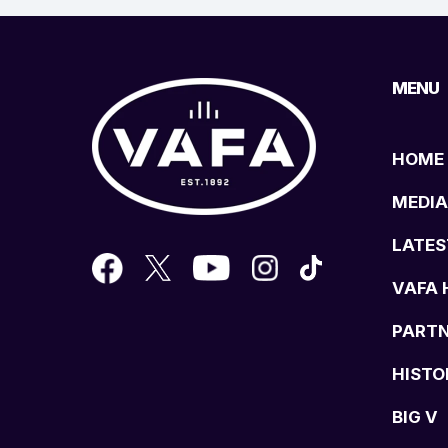
MENU
HOME
MEDIA
LATES
VAFA 
PART
HISTO
BIG V