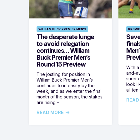
WILLIAM BUCK PREMIER MEN'S
PREMIE
The desperate lunge
Seven
to avoid relegation
final
continues… William
Men’
Buck Premier Men’s
Prev
Round 15 Preview
With a
and-aw
The jostling for position in
surer o
William Buck Premier Men’s
look l
continues to intensify by the
all ten
week, and as we enter the final
month of the season, the stakes
READ
are rising –
READ MORE