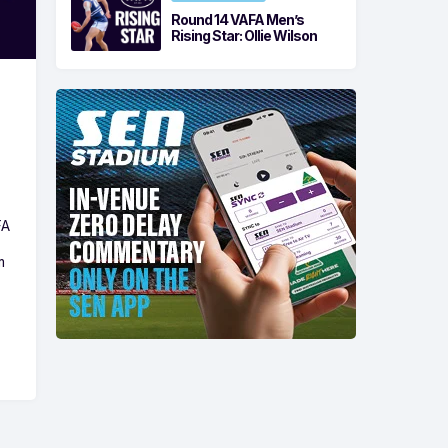
Round 14 VAFA Men’s
Rising Star: Ollie Wilson
FA
m