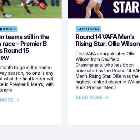
R B MEN'S
LATEST NEWS
 teams still in the
Round 14 VAFA Men’s
s race – Premier B
Rising Star: Ollie Wilson
s Round 15
The VAFA congratulates Ollie
iew
Wilson from Caulfield
Grammarians, who has been
 month to go in the home-
nominated as the Round 14 VA
ay season, no one is any
Men’s Rising Star. Ollie was the
f what the final ladder will
highest-ranked player in Willia
ike in Premier B Men’s, with
Buck Premier Men’s
 teams
READ MORE
 MORE