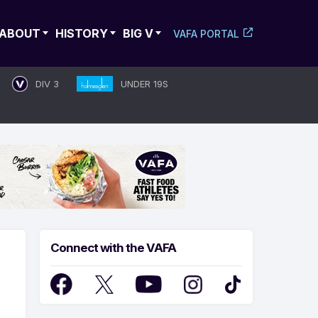
ABOUT
HISTORY
BIG V
VAFA PORTAL
DIV 3
UNDER 19S
Connect with the VAFA