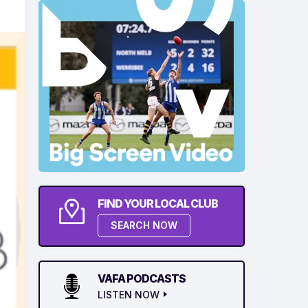
FIND YOUR LOCAL CLUB
SEARCH NOW
VAFA PODCASTS
LISTEN NOW