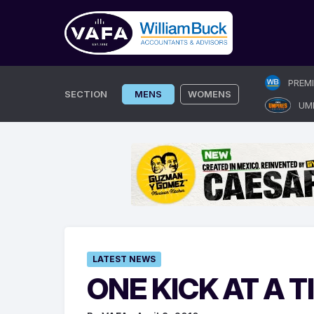
Skip
PREM
to
SECTION
MENS
WOMENS
UM
content
LATEST NEWS
ONE KICK AT A T