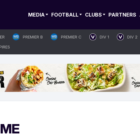
MEDIA
FOOTBALL
CLUBS
PARTNERS
IER
PREMIER B
PREMIER C
DIV 1
DIV 2
PIRES
IME