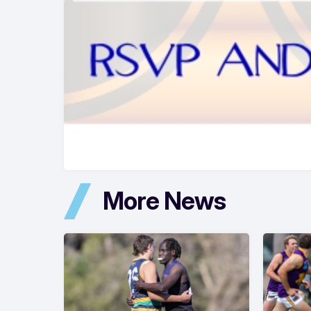
More News