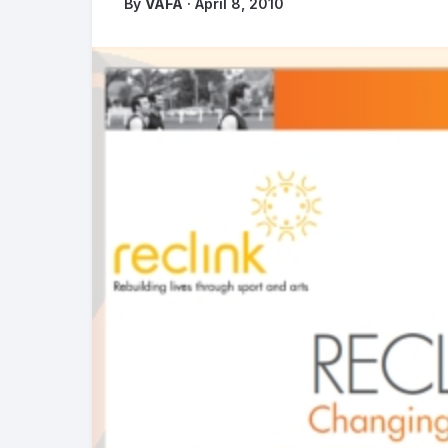
By
VAFA
· April 8, 2010