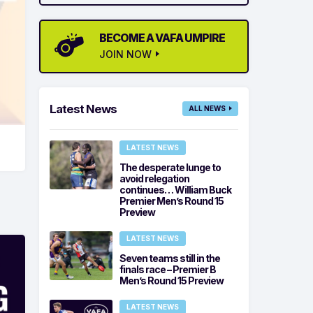
BECOME A VAFA UMPIRE
JOIN NOW
Latest News
ALL NEWS
LATEST NEWS
The desperate lunge to
avoid relegation
continues… William Buck
Premier Men’s Round 15
Preview
LATEST NEWS
Seven teams still in the
finals race – Premier B
Men’s Round 15 Preview
LATEST NEWS