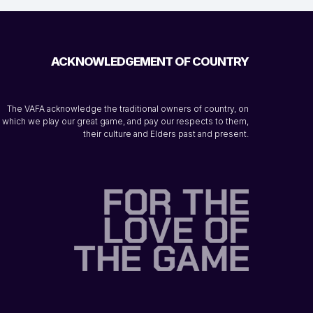
ACKNOWLEDGEMENT OF COUNTRY
The VAFA acknowledge the traditional owners of country, on
which we play our great game, and pay our respects to them,
their culture and Elders past and present.