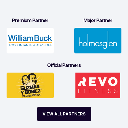
Premium Partner
Major Partner
Official Partners
VIEW ALL PARTNERS