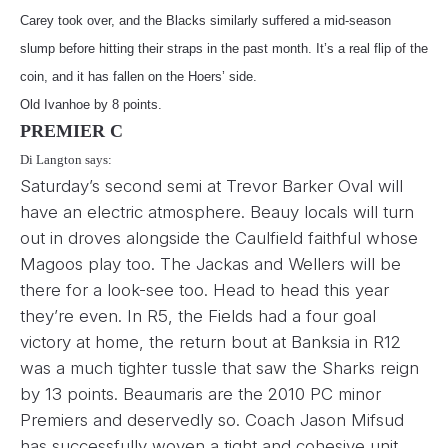
Carey took over, and the Blacks similarly suffered a mid-season
slump before hitting their straps in the past month. It’s a real flip of the
coin, and it has fallen on the Hoers’ side.
Old Ivanhoe by 8 points.
PREMIER C
Di Langton says:
Saturday’s second semi at Trevor Barker Oval will
have an electric atmosphere. Beauy locals will turn
out in droves alongside the Caulfield faithful whose
Magoos play too. The Jackas and Wellers will be
there for a look-see too. Head to head this year
they’re even. In R5, the Fields had a four goal
victory at home, the return bout at Banksia in R12
was a much tighter tussle that saw the Sharks reign
by 13 points. Beaumaris are the 2010 PC minor
Premiers and deservedly so. Coach Jason Mifsud
has successfully woven a tight and cohesive unit