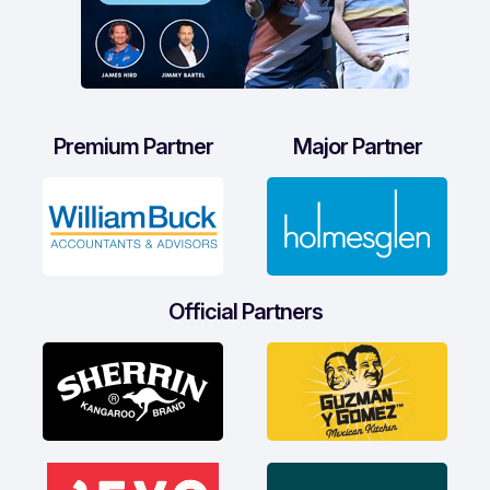
Premium Partner
Major Partner
Official Partners