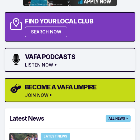
FIND YOUR LOCAL CLUB
SEARCH NOW
VAFA PODCASTS
LISTEN NOW
BECOME A VAFA UMPIRE
JOIN NOW
Latest News
ALL NEWS
LATEST NEWS