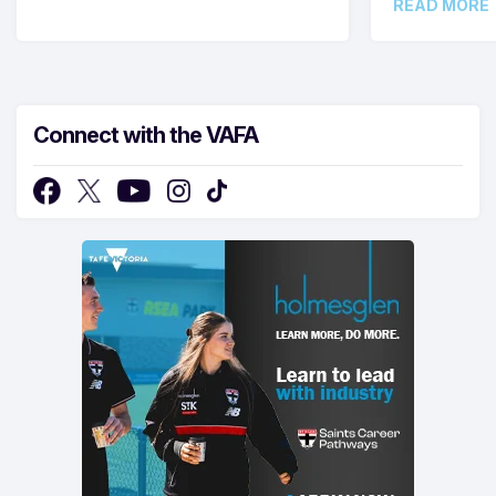
READ MORE
Connect with the VAFA