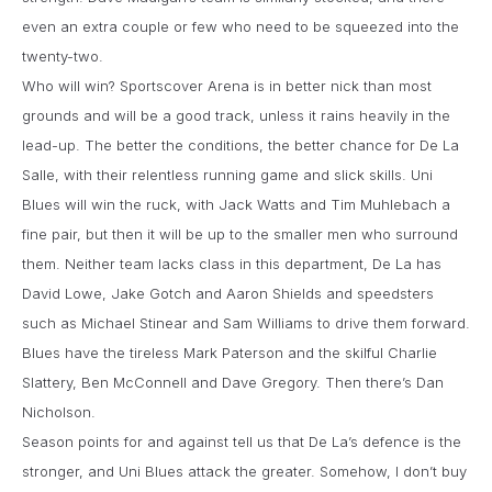
even an extra couple or few who need to be squeezed into the
twenty-two.
Who will win? Sportscover Arena is in better nick than most
grounds and will be a good track, unless it rains heavily in the
lead-up. The better the conditions, the better chance for De La
Salle, with their relentless running game and slick skills. Uni
Blues will win the ruck, with Jack Watts and Tim Muhlebach a
fine pair, but then it will be up to the smaller men who surround
them. Neither team lacks class in this department, De La has
David Lowe, Jake Gotch and Aaron Shields and speedsters
such as Michael Stinear and Sam Williams to drive them forward.
Blues have the tireless Mark Paterson and the skilful Charlie
Slattery, Ben McConnell and Dave Gregory. Then there’s Dan
Nicholson.
Season points for and against tell us that De La’s defence is the
stronger, and Uni Blues attack the greater. Somehow, I don’t buy