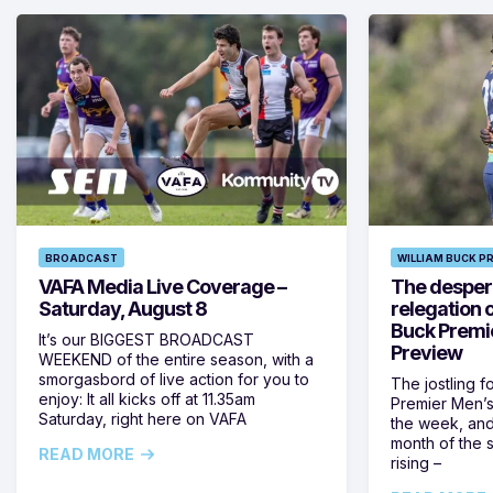
BROADCAST
WILLIAM BUCK P
VAFA Media Live Coverage –
The despera
Saturday, August 8
relegation 
Buck Premi
It’s our BIGGEST BROADCAST
Preview
WEEKEND of the entire season, with a
smorgasbord of live action for you to
The jostling f
enjoy: It all kicks off at 11.35am
Premier Men’s 
Saturday, right here on VAFA
the week, and
month of the 
READ MORE
rising –