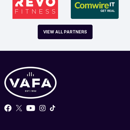
VIEW ALL PARTNERS