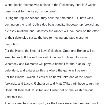
winner books themselves a place in the Preliminary final in 2 weeks’
time, whilst for the loser, it’s ‘curtains’.
During the regular season, they split their matches 1-1, both wins
coming on the road. Both sides boast quality firepower up forward and
a classy midfield, and I daresay the winner will look back on the effort
of their defensive six as the key to moving one step closer to
promotion.
For the Hoers, the likes of Low, Geischen, Greer and Bence will be
keen to feed off the ruckwork of Butler and Bolzan. Up forward,
Weatherly and Delmonte will prove a handful for the Blacks key
defenders, and a daresay this is where the game will be won.
For the Blacks, Walsh is critical as he will take one of the power
forwards, and Lacey, Richardson and Matt O’Hara will hope to run the
Hoers off their feet. If Bolton and Foster get off the leash one-out,
then look out.
This is a real hard one to pick, as the Hoers were the form team until