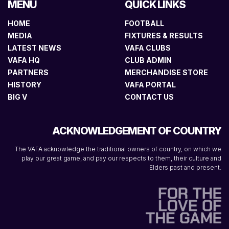
MENU
QUICK LINKS
HOME
FOOTBALL
MEDIA
FIXTURES & RESULTS
LATEST NEWS
VAFA CLUBS
VAFA HQ
CLUB ADMIN
PARTNERS
MERCHANDISE STORE
HISTORY
VAFA PORTAL
BIG V
CONTACT US
ACKNOWLEDGEMENT OF COUNTRY
The VAFA acknowledge the traditional owners of country, on which we
play our great game, and pay our respects to them, their culture and
Elders past and present.