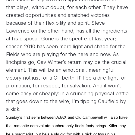
that plays, without doubt, for each other. They have
created opportunities and snatched victories
because of their flexibility and spirit. Steve
Lawrence on the other hand, has all the ingredients
at his disposal. Gone is the spectre of last year;
season 2010 has seen more light and shade for the
Fields who are playing for the here and now. As
linchpins go, Gav Winter’s return may be the crucial
element. This will be an emotional, meaningful
victory not just for a GF berth. It’ll be a dire fight for
promotion, for respect, for salvation. And it won’t
come easy or cheaply: in a crunching physical battle
that goes down to the wire, I’m tipping Caulfield by
a kick.
Sunday’s first semi between AJAX and Old Camberwell will also have
that romantic carnival atmosphere only finals footy brings. Killer may
be a pragmatist, but he’s a sly old fox with a trick or two up his