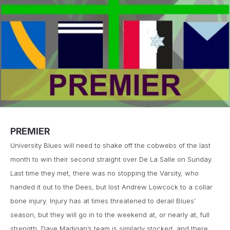
PREMIER
University Blues will need to shake off the cobwebs of the last
month to win their second straight over De La Salle on Sunday.
Last time they met, there was no stopping the Varsity, who
handed it out to the Dees, but lost Andrew Lowcock to a collar
bone injury. Injury has at times threatened to derail Blues’
season, but they will go in to the weekend at, or nearly at, full
strength. Dave Madigan’s team is similarly stocked, and there