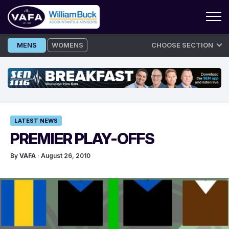
Skip
MENS
WOMENS
CHOOSE SECTION
to
content
LATEST NEWS
PREMIER PLAY-OFFS
By
VAFA
· August 26, 2010