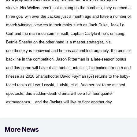
sleeve. His Wellers aren’t just making up the numbers; they notched a
three goal win over the Jackas just a month ago and have a number of
match-winning livewires in their ranks such as Jack Duke, Jack Le
Cerf and the man-mountain himself, captain Carlyle if he’s on song.
Bernie Sheehy on the other hand is a master strategist, his
unorthodoxy is renowned and he has assembled, arguably, the premier
backline in the competition. Jason Ritterman is a late-season bonus
and this game will have it all: tactics, intellect, big-bodied strength and
finesse as 2010 Sharpshooter David Fayman (57) returns to the baby-
faced ranks of Lew, Lewski, Ludski, et al. Another not-to-be-missed
spectacle, this sudden-death drama will be a full four quarter
extravaganza …and the
Jackas
will live to fight another day.
More News