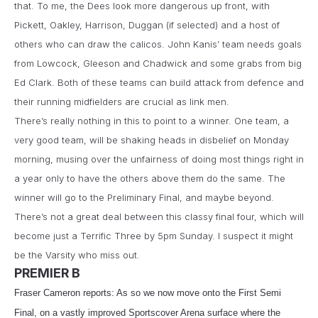
that. To me, the Dees look more dangerous up front, with
Pickett, Oakley, Harrison, Duggan (if selected) and a host of
others who can draw the calicos. John Kanis’ team needs goals
from Lowcock, Gleeson and Chadwick and some grabs from big
Ed Clark. Both of these teams can build attack from defence and
their running midfielders are crucial as link men.
There’s really nothing in this to point to a winner. One team, a
very good team, will be shaking heads in disbelief on Monday
morning, musing over the unfairness of doing most things right in
a year only to have the others above them do the same. The
winner will go to the Preliminary Final, and maybe beyond.
There’s not a great deal between this classy final four, which will
become just a Terrific Three by 5pm Sunday. I suspect it might
be the Varsity who miss out.
PREMIER B
Fraser Cameron reports: As so we now move onto the First Semi
Final, on a vastly improved Sportscover Arena surface where the