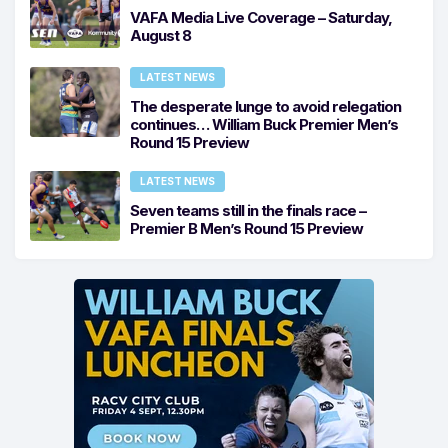
VAFA Media Live Coverage – Saturday,
August 8
LATEST NEWS
The desperate lunge to avoid relegation
continues… William Buck Premier Men’s
Round 15 Preview
LATEST NEWS
Seven teams still in the finals race –
Premier B Men’s Round 15 Preview