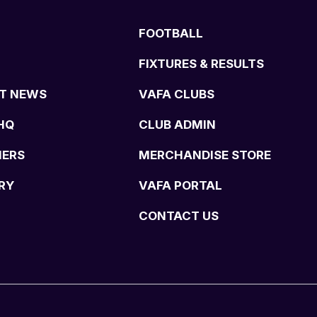
FOOTBALL
FIXTURES & RESULTS
T NEWS
VAFA CLUBS
HQ
CLUB ADMIN
NERS
MERCHANDISE STORE
RY
VAFA PORTAL
CONTACT US