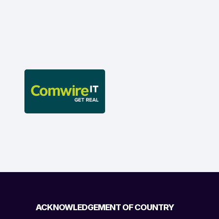
ACKNOWLEDGEMENT OF COUNTRY