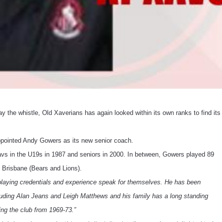
 the whistle, Old Xaverians has again looked within its own ranks to find its
 appointed Andy Gowers as its new senior coach.
vs in the U19s in 1987 and seniors in 2000. In between, Gowers played 89
Brisbane (Bears and Lions).
playing credentials and experience speak for themselves. He has been
ding Alan Jeans and Leigh Matthews and his family has a long standing
ing the club from 1969-73.”