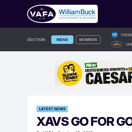
Skip
PREM
to
SECTION
MENS
WOMENS
UM
content
LATEST NEWS
XAVS GO FOR 