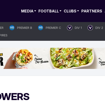
MEDIA
FOOTBALL
CLUBS
PARTNERS
IER
PREMIER B
PREMIER C
DIV 1
DIV 2
PIRES
GOWERS