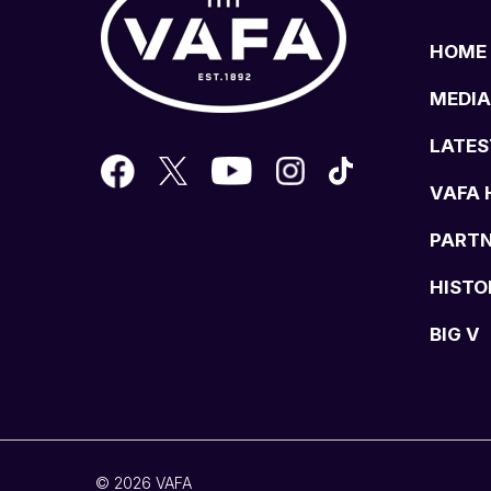
HOME
MEDIA
LATES
VAFA 
PART
HISTO
BIG V
© 2026 VAFA