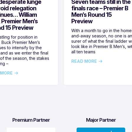
desperate lunge
Seven teams still in the
oid relegation
finals race – Premier B
inues… William
Men’s Round 15
 Premier Men’s
Preview
d 15 Preview
With a month to go in the home
and-away season, no one is a
tling for position in
surer of what the final ladder wi
m Buck Premier Men’s
look like in Premier B Men’s, wi
ues to intensify by the
all ten teams
and as we enter the final
of the season, the stakes
READ MORE
ing –
 MORE
Premium Partner
Major Partner