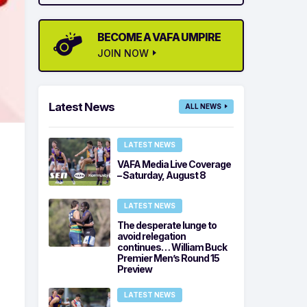
BECOME A VAFA UMPIRE
JOIN NOW
Latest News
ALL NEWS
LATEST NEWS
VAFA Media Live Coverage
– Saturday, August 8
LATEST NEWS
The desperate lunge to
avoid relegation
continues… William Buck
Premier Men’s Round 15
Preview
LATEST NEWS