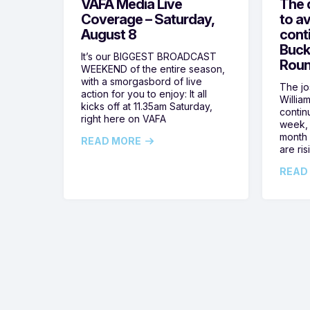
VAFA Media Live
The 
Coverage – Saturday,
to av
August 8
cont
Buck
It’s our BIGGEST BROADCAST
Roun
WEEKEND of the entire season,
with a smorgasbord of live
The jos
action for you to enjoy: It all
Willia
kicks off at 11.35am Saturday,
contin
right here on VAFA
week, 
month 
READ MORE
are ris
READ