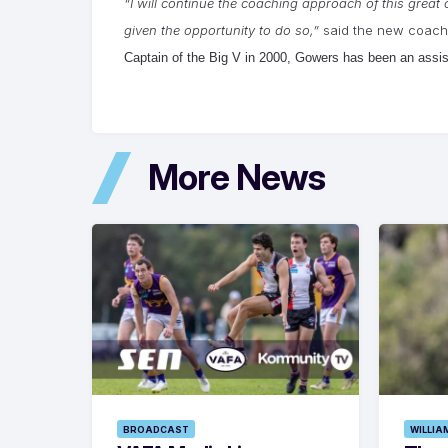
“I will continue the coaching approach of this great 
given the opportunity to do so,”
said the new coach
Captain of the Big V in 2000, Gowers has been an assis
More News
BROADCAST
WILLIA