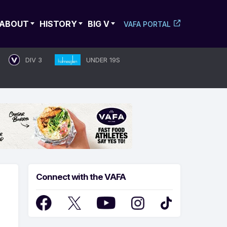
ABOUT
HISTORY
BIG V
VAFA PORTAL
DIV 3
UNDER 19S
Connect with the VAFA