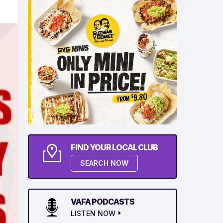
FIND YOUR LOCAL CLUB
SEARCH NOW
VAFA PODCASTS
LISTEN NOW