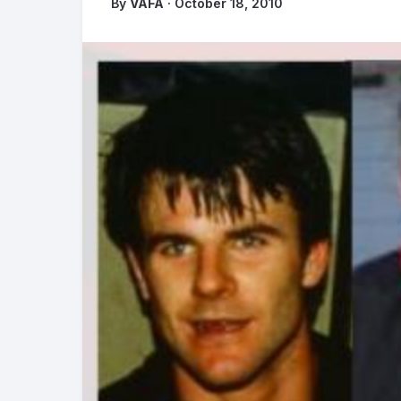
By
VAFA
· October 18, 2010