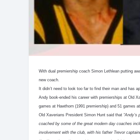
With dual premiership coach Simon Lethlean putting away
new coach.
It didn’t need to look too far to find their man and has
Andy book-ended his career with premierships at Old Xa
games at Hawthorn (1991 premiership) and 51 games at 
Old Xaverians President Simon Hunt said that
“Andy’s 
coached by some of the great modern day coaches inclu
involvement with the club, with his father Trevor captain