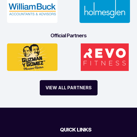
Official Partners
VIEW ALL PARTNERS
QUICK LINKS