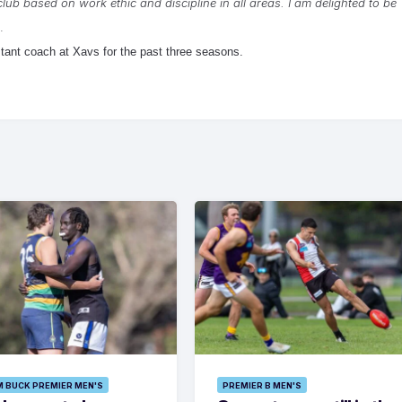
club based on work ethic and discipline in all areas. I am delighted to be
.
tant coach at Xavs for the past three seasons.
M BUCK PREMIER MEN'S
PREMIER B MEN'S