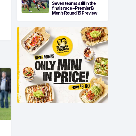
Seven teams still in the
finals race – Premier B
Men’s Round 15 Preview