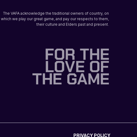
The VAFA acknowledge the traditional owners of country, on
which we play our great game, and pay our respects to them,
their culture and Elders past and present.
PRIVACY POLICY