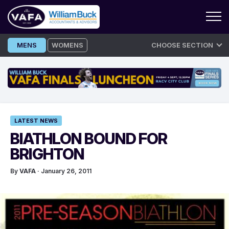
Skip
MENS
WOMENS
CHOOSE SECTION
to
content
LATEST NEWS
BIATHLON BOUND FOR
BRIGHTON
By
VAFA
· January 26, 2011