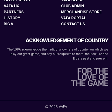
VAFA HQ
CLUB ADMIN
PARTNERS
MERCHANDISE STORE
HISTORY
VAFA PORTAL
BIG V
CONTACT US
ACKNOWLEDGEMENT OF COUNTRY
The VAFA acknowledge the traditional owners of country, on which we
play our great game, and pay our respects to them, their culture and
Elders past and present.
© 2026 VAFA