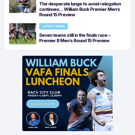
The desperate lunge to avoid relegation
continues… William Buck Premier Men’s
Round 15 Preview
LATEST NEWS
Seven teams still in the finals race –
Premier B Men’s Round 15 Preview