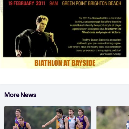
More News