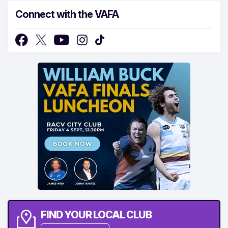
Connect with the VAFA
FIND YOUR LOCAL CLUB