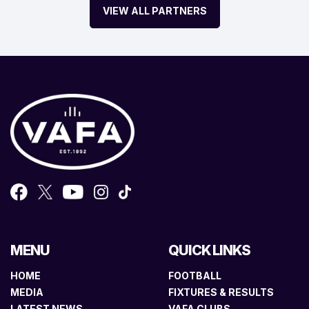
VIEW ALL PARTNERS
MENU
QUICK LINKS
HOME
FOOTBALL
MEDIA
FIXTURES & RESULTS
LATEST NEWS
VAFA CLUBS