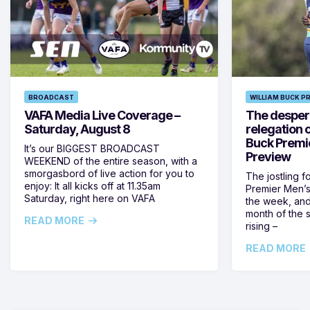
BROADCAST
WILLIAM BUCK P
VAFA Media Live Coverage –
The despera
Saturday, August 8
relegation 
Buck Premi
It’s our BIGGEST BROADCAST
Preview
WEEKEND of the entire season, with a
smorgasbord of live action for you to
The jostling f
enjoy: It all kicks off at 11.35am
Premier Men’s 
Saturday, right here on VAFA
the week, and
month of the 
READ MORE
rising –
READ MORE