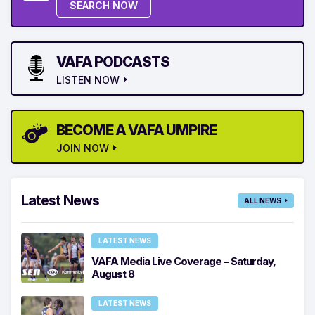
SEARCH NOW
VAFA PODCASTS
LISTEN NOW
BECOME A VAFA UMPIRE
JOIN NOW
Latest News
ALL NEWS
LATEST NEWS
VAFA Media Live Coverage – Saturday,
August 8
LATEST NEWS