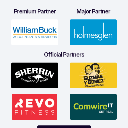
Premium Partner
Major Partner
Official Partners