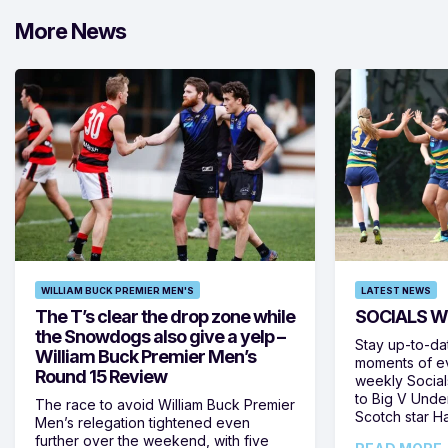
More News
WILLIAM BUCK PREMIER MEN'S
LATEST NEWS
The T’s clear the drop zone while
SOCIALS W
the Snowdogs also give a yelp –
Stay up-to-da
William Buck Premier Men’s
moments of ev
Round 15 Review
weekly Social
to Big V Unde
The race to avoid William Buck Premier
Scotch star H
Men’s relegation tightened even
further over the weekend, with five