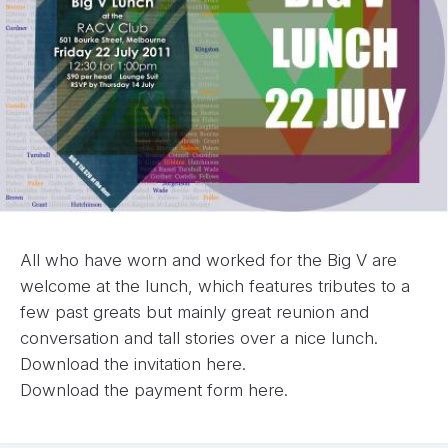
All who have worn and worked for the Big V are
welcome at the lunch, which features tributes to a
few past greats but mainly great reunion and
conversation and tall stories over a nice lunch.
Download the invitation
here.
Download the payment form
here.