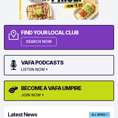
FIND YOUR LOCAL CLUB
SEARCH NOW
VAFA PODCASTS
LISTEN NOW
BECOME A VAFA UMPIRE
JOIN NOW
Latest News
ALL NEWS