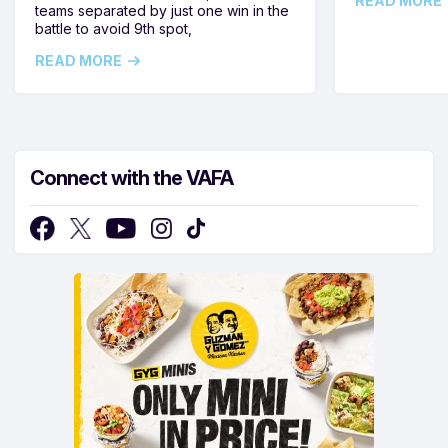
READ MORE
teams separated by just one win in the
battle to avoid 9th spot,
READ MORE
Connect with the VAFA