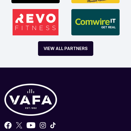
VIEW ALL PARTNERS