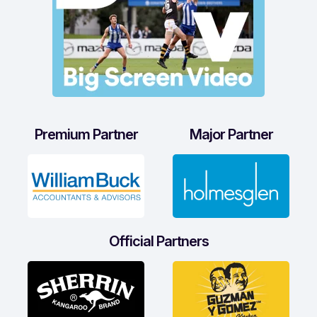
Premium Partner
Major Partner
Official Partners