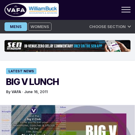
Skip
MENS
WOMENS
CHOOSE SECTION
to
content
LATEST NEWS
BIG V LUNCH
By
VAFA
· June 16, 2011