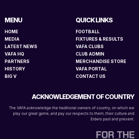
MENU
QUICK LINKS
HOME
FOOTBALL
MEDIA
FIXTURES & RESULTS
LATEST NEWS
VAFA CLUBS
VAFA HQ
CLUB ADMIN
PARTNERS
MERCHANDISE STORE
HISTORY
VAFA PORTAL
BIG V
CONTACT US
ACKNOWLEDGEMENT OF COUNTRY
The VAFA acknowledge the traditional owners of country, on which we
play our great game, and pay our respects to them, their culture and
Elders past and present.