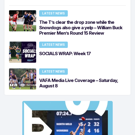
LATEST NEWS
The T’s clear the drop zone while the
Snowdogs also give a yelp – William Buck
Premier Men’s Round 15 Review
LATEST NEWS
SOCIALS WRAP: Week 17
LATEST NEWS
VAFA Media Live Coverage – Saturday,
August 8