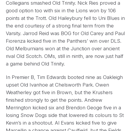
Collegians smashed Old Trinity. Nick Ries proved a
good option too with six in the Lions won by 106
points at the Trott. Old Haileybury fell to Uni Blues in
the end courtesy of a strong final term from the
Varsity. Jarrod Reid was BOG for Old Carey and Paul
Fiorenza kicked five in the Panthers’ win over DLS.
Old Melburnians won at the Junction over ancient
rival Old Scotch. OMs, still in ninth, are now just half
a game behind Old Trinity.
In Premier B, Tim Edwards booted nine as Oakleigh
upset Old Ivanhoe at Chelsworth Park. Owen
Weatherley got five in Brown, but the Krushers
finished strongly to get the points. Andrew
Merrington kicked six and Brendon Geoge five in a
losing Snow Dogs side that lowered its colours to St
Kevin’s in a shootout. Al Evans kicked five to give
Marcellin a chance against Caulfield, but the Fields