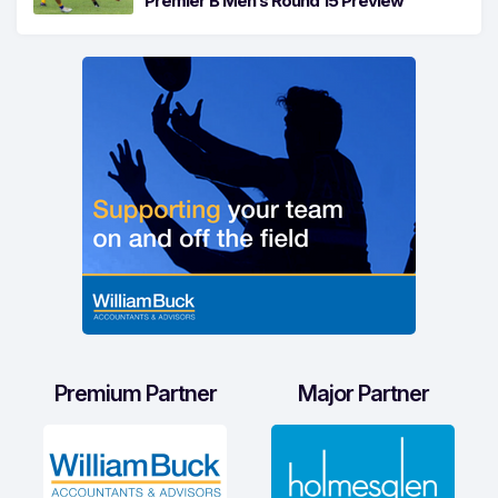
Premier B Men’s Round 15 Preview
Premium Partner
Major Partner