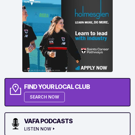
FIND YOUR LOCAL CLUB
SEARCH NOW
VAFA PODCASTS
LISTEN NOW