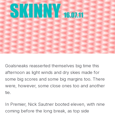
Goalsneaks reasserted themselves big time this
afternoon as light winds and dry skies made for
some big scores and some big margins too. There
were, however, some close ones too and another
tie.
In Premier, Nick Sautner booted eleven, with nine
coming before the long break, as top side