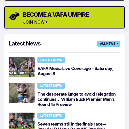
BECOME A VAFA UMPIRE
JOIN NOW
Latest News
ALL NEWS
LATEST NEWS
VAFA Media Live Coverage – Saturday,
August 8
LATEST NEWS
The desperate lunge to avoid relegation
continues… William Buck Premier Men’s
Round 15 Preview
LATEST NEWS
Seven teams still in the finals race –