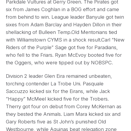
Parkdale Vultures at Gerry Green. The Pirates got
six from James Coghlan in a BOG effort and came
from behind to win. League leader Banyule got twin
sixes from Adam Barclay and Hayden Dillon in their
shellacking of Bulleen Temp.Old Mentonians tied
with Williamstown CYMS in a shock result.Carl “New
Riders of the Purple” Sage got five for Paradians,
who fell to the Friars. Ryan McEvoy booted five for
the Oggers, who were tipped out by NOBSPC.
Division 2 leader Glen Eira remained unbeaten,
torching contender La Trobe Uni. Pasquale
Saccuzzo kicked six for the Eirans, while Jack
“Happy” McMeel kicked five for the Trobers.
Therry got four on debut from Corey McKernan as
they bested the Animals. Liam Mara kicked six and
Gary Roberts five as St John’s punished Old
Westbourne, while Aquinas beat relegation zone