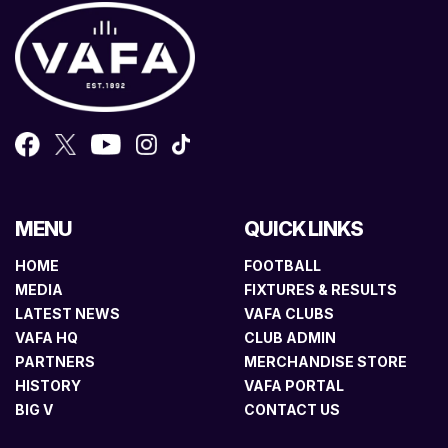
MENU
QUICK LINKS
HOME
FOOTBALL
MEDIA
FIXTURES & RESULTS
LATEST NEWS
VAFA CLUBS
VAFA HQ
CLUB ADMIN
PARTNERS
MERCHANDISE STORE
HISTORY
VAFA PORTAL
BIG V
CONTACT US