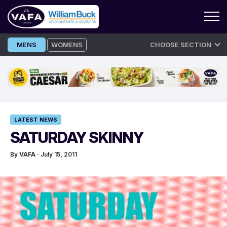
Skip
MENS
WOMENS
CHOOSE SECTION
to
content
LATEST NEWS
SATURDAY SKINNY
By
VAFA
· July 15, 2011