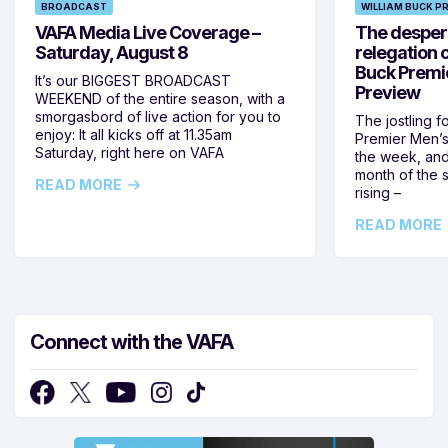
BROADCAST
WILLIAM BUCK P
VAFA Media Live Coverage –
The despera
Saturday, August 8
relegation 
Buck Premi
It’s our BIGGEST BROADCAST
Preview
WEEKEND of the entire season, with a
smorgasbord of live action for you to
The jostling f
enjoy: It all kicks off at 11.35am
Premier Men’s 
Saturday, right here on VAFA
the week, and
month of the 
READ MORE
rising –
READ MORE
Connect with the VAFA