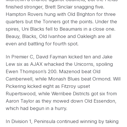
finished stronger, Brett Sinclair snagging five.
Hampton Rovers hung with Old Brighton for three
quarters but the Tonners got the points. Under the
spires, Uni Blacks fell to Beaumaris in a close one.
Beauy, Blacks, Old Ivanhoe and Oakleigh are all
even and battling for fourth spot.
In Premier C, David Fayman kicked ten and Jake
Lew six as AJAX whacked the Unicorns, spoiling
Ewen Thompson’s 200. Mazenod beat Old
Camberwell, while Monash Blues beat Ormond. Will
Pickering kicked eight as Fitzroy upset
Rupertswood, while Werribee Districts got six from
Aaron Taylor as they mowed down Old Essendon,
which had begun in a hurry.
In Division 1, Peninsula continued winning by taking