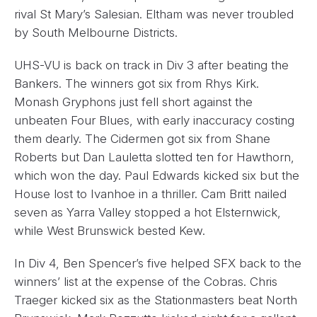
rival St Mary’s Salesian. Eltham was never troubled
by South Melbourne Districts.
UHS-VU is back on track in Div 3 after beating the
Bankers. The winners got six from Rhys Kirk.
Monash Gryphons just fell short against the
unbeaten Four Blues, with early inaccuracy costing
them dearly. The Cidermen got six from Shane
Roberts but Dan Lauletta slotted ten for Hawthorn,
which won the day. Paul Edwards kicked six but the
House lost to Ivanhoe in a thriller. Cam Britt nailed
seven as Yarra Valley stopped a hot Elsternwick,
while West Brunswick bested Kew.
In Div 4, Ben Spencer’s five helped SFX back to the
winners’ list at the expense of the Cobras. Chris
Traeger kicked six as the Stationmasters beat North