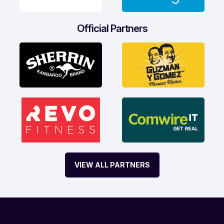
Official Partners
VIEW ALL PARTNERS