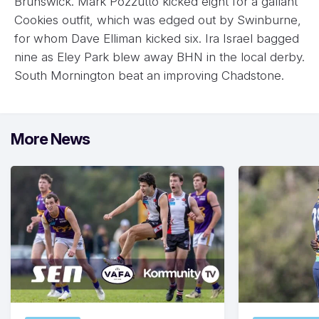
Brunswick. Mark Pozzutto kicked eight for a gallant
Cookies outfit, which was edged out by Swinburne,
for whom Dave Elliman kicked six. Ira Israel bagged
nine as Eley Park blew away BHN in the local derby.
South Mornington beat an improving Chadstone.
More News