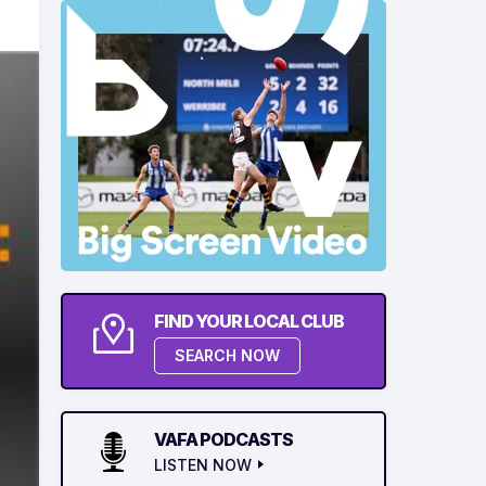
FIND YOUR LOCAL CLUB
SEARCH NOW
VAFA PODCASTS
LISTEN NOW