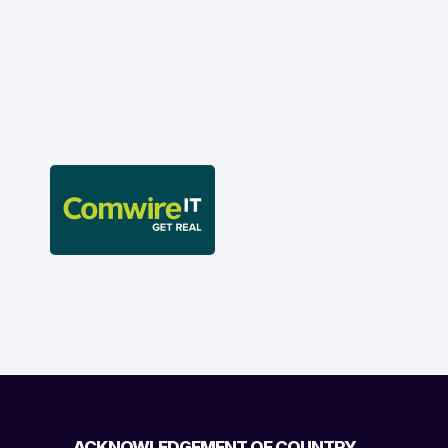
ACKNOWLEDGEMENT OF COUNTRY