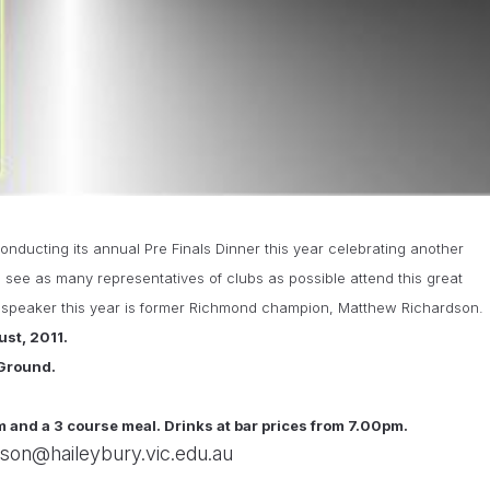
nducting its annual Pre Finals Dinner this year celebrating another
o see as many representatives of clubs as possible attend this great
t speaker this year is former Richmond champion, Matthew Richardson.
st, 2011.
Ground.
 and a 3 course meal. Drinks at bar prices from 7.00pm.
dson@haileybury.vic.edu.au