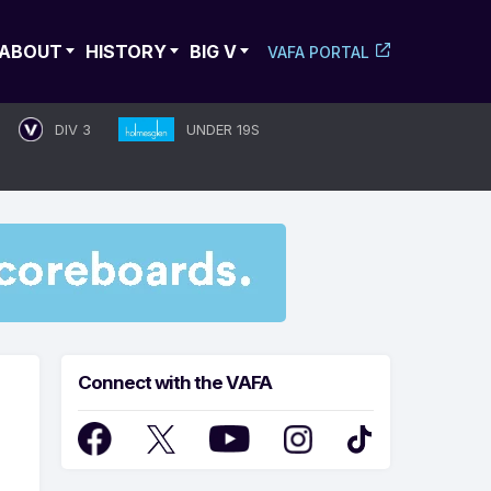
ABOUT
HISTORY
BIG V
VAFA PORTAL
DIV 3
UNDER 19S
Connect with the VAFA