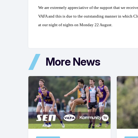
We are extremely appreciative of the support that we receiv
VAFA and this is due to the outstanding manner in which Cl
at our night of nights on Monday 22 August.
More News