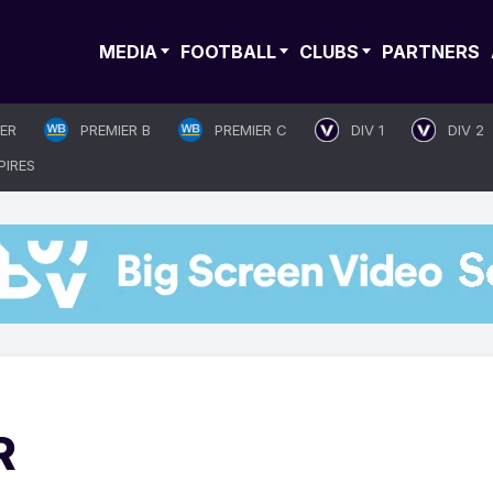
MEDIA
FOOTBALL
CLUBS
PARTNERS
IER
PREMIER B
PREMIER C
DIV 1
DIV 2
PIRES
R