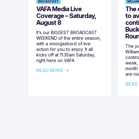
BROADCAST
WILLIA
VAFA Media Live
The 
Coverage – Saturday,
to av
August 8
cont
Buck
It’s our BIGGEST BROADCAST
Roun
WEEKEND of the entire season,
with a smorgasbord of live
The jos
action for you to enjoy: It all
Willia
kicks off at 11.35am Saturday,
contin
right here on VAFA
week, 
month 
READ MORE
are ris
READ