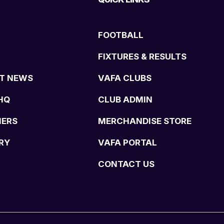
FOOTBALL
FIXTURES & RESULTS
T NEWS
VAFA CLUBS
HQ
CLUB ADMIN
NERS
MERCHANDISE STORE
RY
VAFA PORTAL
CONTACT US