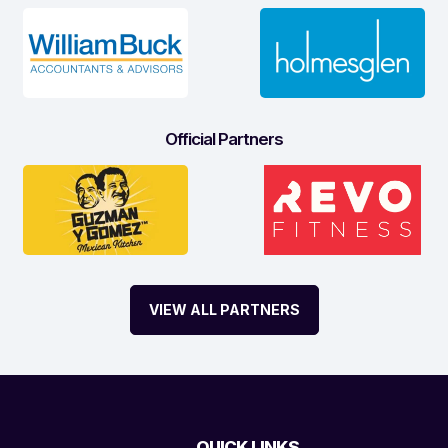
Official Partners
VIEW ALL PARTNERS
QUICK LINKS