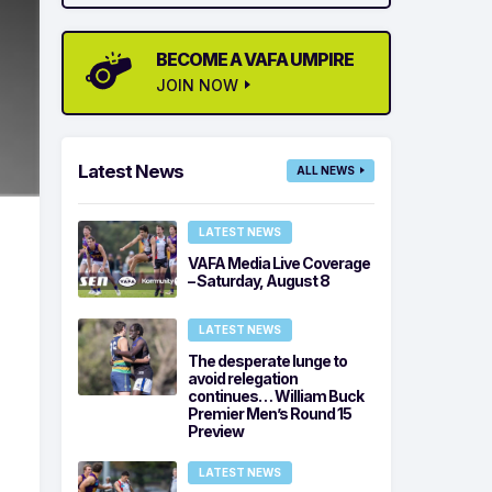
BECOME A VAFA UMPIRE
JOIN NOW
Latest News
ALL NEWS
LATEST NEWS
VAFA Media Live Coverage
– Saturday, August 8
LATEST NEWS
The desperate lunge to
avoid relegation
continues… William Buck
Premier Men’s Round 15
Preview
LATEST NEWS