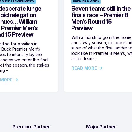
M BUCK PREMIER MEN'S
PREMIER B MEN'S
desperate lunge
Seven teams still in the
oid relegation
finals race – Premier B
inues… William
Men’s Round 15
 Premier Men’s
Preview
d 15 Preview
With a month to go in the home
and-away season, no one is a
tling for position in
surer of what the final ladder wi
m Buck Premier Men’s
look like in Premier B Men’s, wi
ues to intensify by the
all ten teams
and as we enter the final
of the season, the stakes
READ MORE
ing –
 MORE
Premium Partner
Major Partner