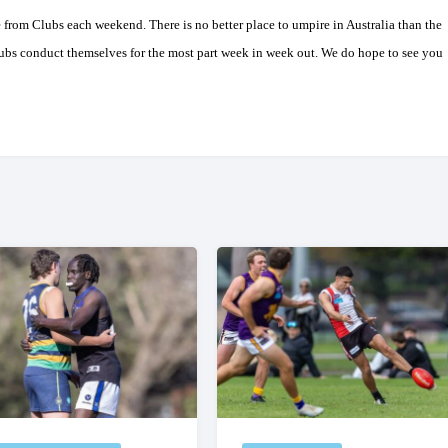
e from Clubs each weekend. There is no better place to umpire in
Australia
than the
ubs conduct themselves for the most part week in week out. We do hope to see you