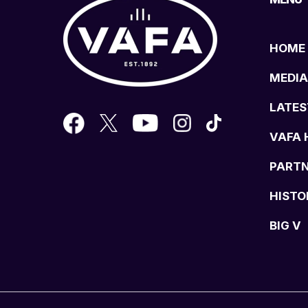
HOME
MEDIA
LATES
VAFA 
PART
HISTO
BIG V