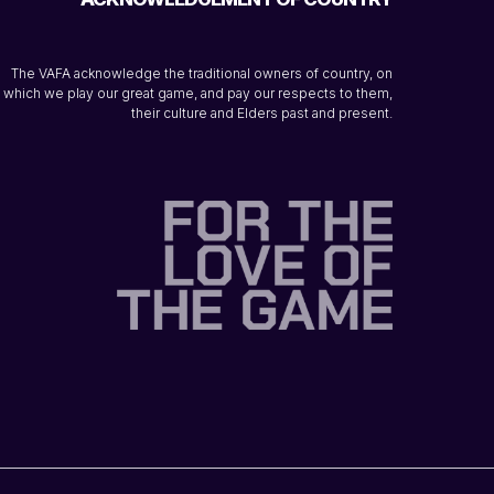
The VAFA acknowledge the traditional owners of country, on
which we play our great game, and pay our respects to them,
their culture and Elders past and present.