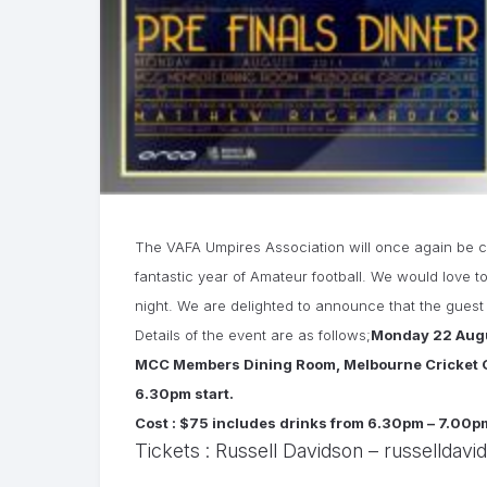
The VAFA Umpires Association will once again be co
fantastic year of Amateur football. We would love t
night. We are delighted to announce that the gues
Details of the event are as follows;
Monday 22 Augu
MCC Members Dining Room, Melbourne Cricket 
6.30pm start.
Cost : $75 includes drinks from 6.30pm – 7.00pm
Tickets : Russell Davidson –
russelldavi