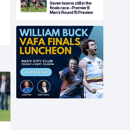
Seven teams still in the
finals race – Premier B
Men’s Round 15 Preview