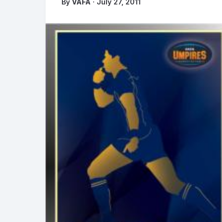
By
VAFA
· July 27, 2011