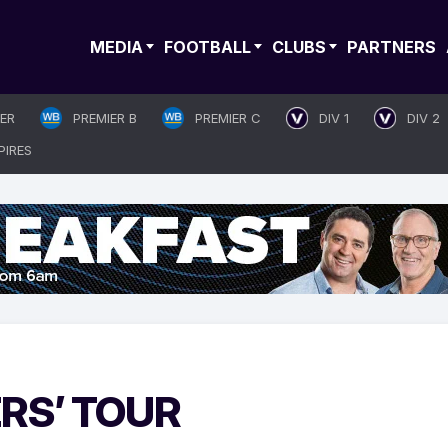
MEDIA
FOOTBALL
CLUBS
PARTNERS
IER
PREMIER B
PREMIER C
DIV 1
DIV 2
PIRES
RS’ TOUR