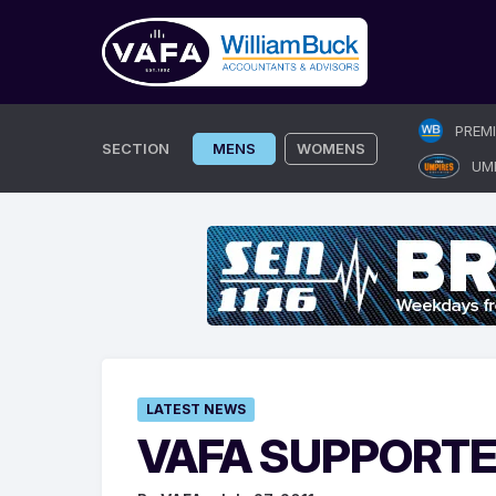
Skip
PREM
to
SECTION
MENS
WOMENS
UM
content
LATEST NEWS
VAFA SUPPORTE