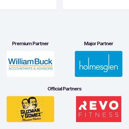
Premium Partner
Major Partner
Official Partners