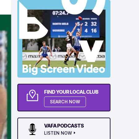
FIND YOUR LOCAL CLUB
SEARCH NOW
VAFA PODCASTS
LISTEN NOW