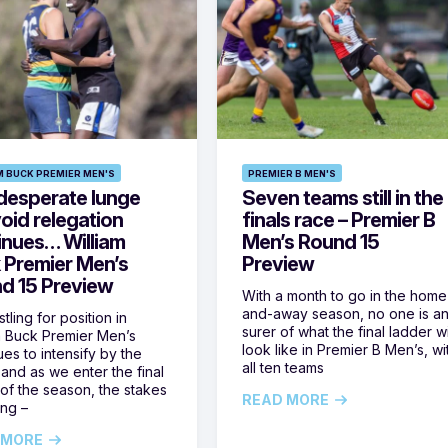
M BUCK PREMIER MEN'S
PREMIER B MEN'S
desperate lunge
Seven teams still in the
oid relegation
finals race – Premier B
inues… William
Men’s Round 15
 Premier Men’s
Preview
d 15 Preview
With a month to go in the home
and-away season, no one is a
tling for position in
surer of what the final ladder wi
m Buck Premier Men’s
look like in Premier B Men’s, wi
ues to intensify by the
all ten teams
and as we enter the final
of the season, the stakes
READ MORE
ing –
 MORE