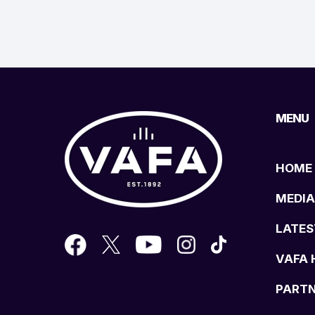
MENU
HOME
MEDIA
LATES
VAFA 
PART