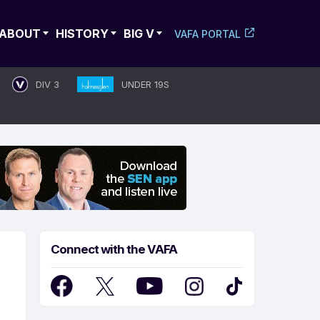
ABOUT
HISTORY
BIG V
VAFA PORTAL
DIV 3
UNDER 19S
Connect with the VAFA