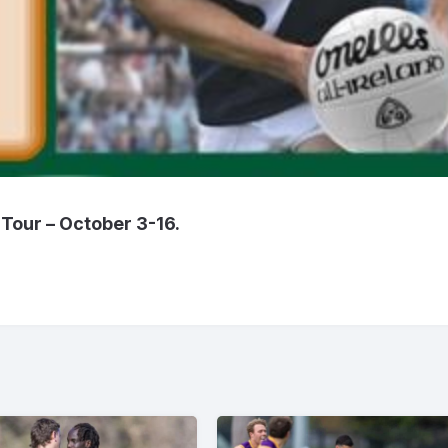
Tour – October 3-16.