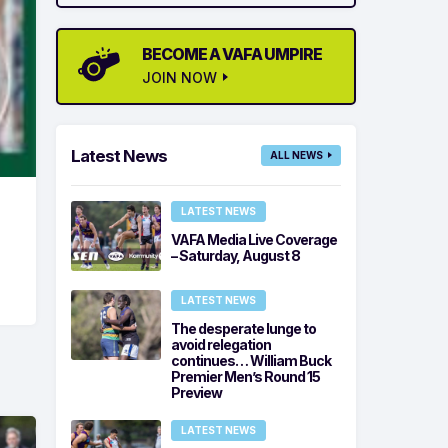
BECOME A VAFA UMPIRE
JOIN NOW
Latest News
ALL NEWS
LATEST NEWS
VAFA Media Live Coverage
– Saturday, August 8
LATEST NEWS
The desperate lunge to
avoid relegation
continues… William Buck
Premier Men’s Round 15
Preview
LATEST NEWS