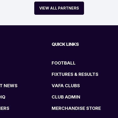
VIEW ALL PARTNERS
QUICK LINKS
FOOTBALL
FIXTURES & RESULTS
T NEWS
VAFA CLUBS
HQ
CLUB ADMIN
NERS
MERCHANDISE STORE