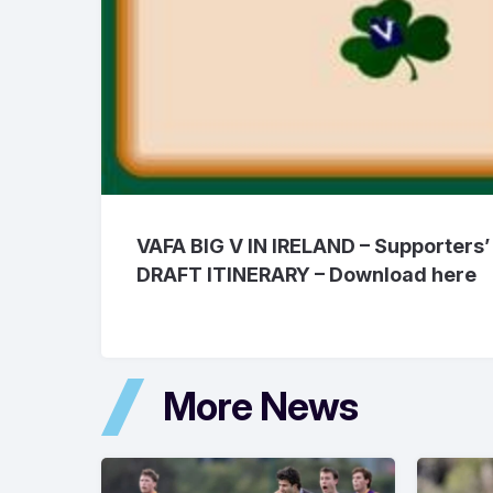
VAFA BIG V IN IRELAND – Supporters’ 
DRAFT ITINERARY – Download
here
More News