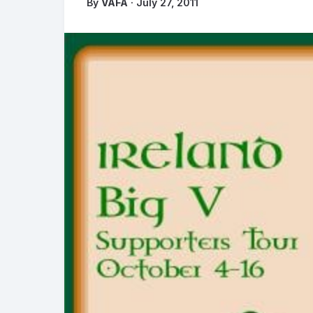
By
VAFA
· July 27, 2011