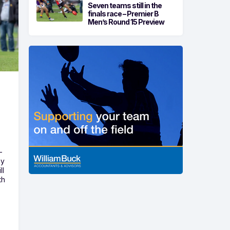
Seven teams still in the
finals race – Premier B
Men’s Round 15 Preview
-
ny
ll
th