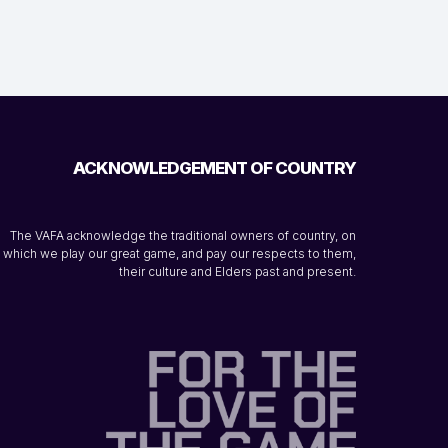
ACKNOWLEDGEMENT OF COUNTRY
The VAFA acknowledge the traditional owners of country, on
which we play our great game, and pay our respects to them,
their culture and Elders past and present.