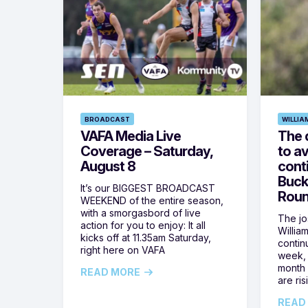
BROADCAST
WILLIA
VAFA Media Live
The 
Coverage – Saturday,
to av
August 8
cont
Buck
It’s our BIGGEST BROADCAST
Roun
WEEKEND of the entire season,
with a smorgasbord of live
The jos
action for you to enjoy: It all
Willia
kicks off at 11.35am Saturday,
contin
right here on VAFA
week, 
month 
READ MORE
are ris
READ