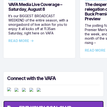
VAFA Media Live Coverage –
The despera
Saturday, August 8
relegation 
Buck Premi
It’s our BIGGEST BROADCAST
Preview
WEEKEND of the entire season, with a
smorgasbord of live action for you to
The jostling f
enjoy: It all kicks off at 11.35am
Premier Men’s 
Saturday, right here on VAFA
the week, and
month of the 
READ MORE
rising –
READ MORE
Connect with the VAFA