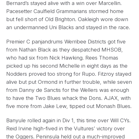
Bernard’s stayed alive with a win over Marcellin.
Pacesetter Caulfield Grammarians stormed home
but fell short of Old Brighton. Oakleigh wore down
an undermanned Uni Blacks and stayed in the race.
Premier C panjandrums Werribee Districts got five
from Nathan Black as they despatched MHSOB,
who had six from Nick Hawking. Rees Thomas
picked up his second Michelle in eight days as the
Nodders proved too strong for Rupo. Fitzroy stayed
alive but put Ormond in further trouble, while seven
from Danny de Sanctis for the Wellers was enough
to have the Two Blues whack the Dons. AJAX, with
five more from Jake Lew, tipped out Monash Blues.
Banyule rolled again in Div 1, this time over Will CYs.
Reid Irvine high-fived in the Vultures’ victory over
the Oggers. Peninsula held out a much-improved