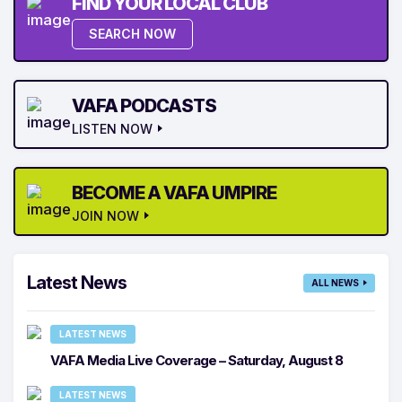
FIND YOUR LOCAL CLUB
SEARCH NOW
VAFA PODCASTS
LISTEN NOW
BECOME A VAFA UMPIRE
JOIN NOW
Latest News
ALL NEWS
LATEST NEWS
VAFA Media Live Coverage – Saturday, August 8
LATEST NEWS