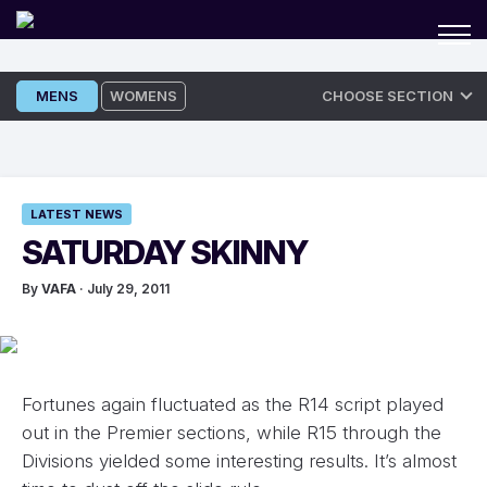
Skip
MENS
WOMENS
CHOOSE SECTION
to
content
LATEST NEWS
SATURDAY SKINNY
By
VAFA
· July 29, 2011
Fortunes again fluctuated as the R14 script played
out in the Premier sections, while R15 through the
Divisions yielded some interesting results. It’s almost