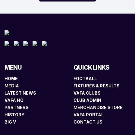
MENU
QUICK LINKS
HOME
FOOTBALL
MEDIA
FIXTURES & RESULTS
LATEST NEWS
VAFA CLUBS
VAFA HQ
CLUB ADMIN
PARTNERS
MERCHANDISE STORE
HISTORY
VAFA PORTAL
BIG V
CONTACT US