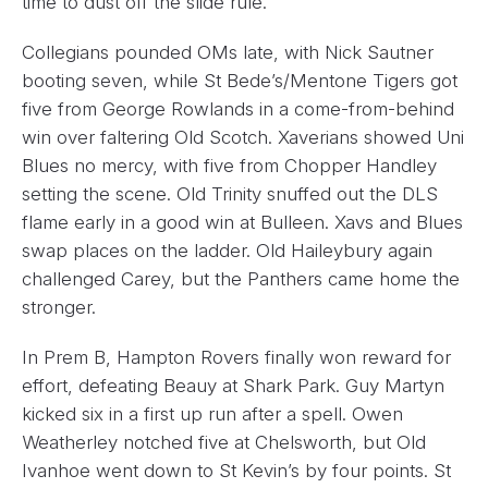
time to dust off the slide rule.
Collegians pounded OMs late, with Nick Sautner
booting seven, while St Bede’s/Mentone Tigers got
five from George Rowlands in a come-from-behind
win over faltering Old Scotch. Xaverians showed Uni
Blues no mercy, with five from Chopper Handley
setting the scene. Old Trinity snuffed out the DLS
flame early in a good win at Bulleen. Xavs and Blues
swap places on the ladder. Old Haileybury again
challenged Carey, but the Panthers came home the
stronger.
In Prem B, Hampton Rovers finally won reward for
effort, defeating Beauy at Shark Park. Guy Martyn
kicked six in a first up run after a spell. Owen
Weatherley notched five at Chelsworth, but Old
Ivanhoe went down to St Kevin’s by four points. St