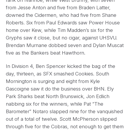
rank on Ivanhoe, while West Brunny, with seven
from Jesse Anton and five from Braden Latter,
downed the Cidermen, who had five from Shane
Roberts. Six from Paul Edwards saw Power House
home over Kew, while Tim Madden’s six for the
Gryphs saw it close, but no cigar, against UHSVU.
Brendan Murnane dobbed seven and Dylan Muscat
five as the Bankers beat Hawthorn.
In Division 4, Ben Spencer kicked the bag of the
day, thirteen, as SFX smashed Cookies. South
Mornington is surging and eight from Kyle
Gascoigne saw it do the business over BHN. Ely
Park Sharks beat North Brunswick, Jon Edlich
nabbing six for the winners, while Pat “The
Barometer” Notaro slapped nine for the vanquished
out of a total of twelve. Scott McPherson slipped
through five for the Cobras, not enough to get them