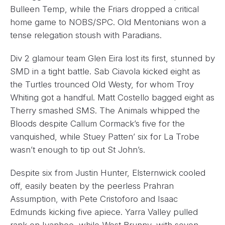
Bulleen Temp, while the Friars dropped a critical
home game to NOBS/SPC. Old Mentonians won a
tense relegation stoush with Paradians.
Div 2 glamour team Glen Eira lost its first, stunned by
SMD in a tight battle. Sab Ciavola kicked eight as
the Turtles trounced Old Westy, for whom Troy
Whiting got a handful. Matt Costello bagged eight as
Therry smashed SMS. The Animals whipped the
Bloods despite Callum Cormack’s five for the
vanquished, while Stuey Patten’ six for La Trobe
wasn’t enough to tip out St John’s.
Despite six from Justin Hunter, Elsternwick cooled
off, easily beaten by the peerless Prahran
Assumption, with Pete Cristoforo and Isaac
Edmunds kicking five apiece. Yarra Valley pulled