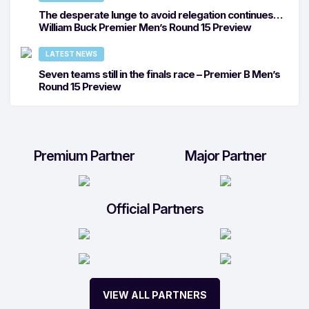
The desperate lunge to avoid relegation continues…
William Buck Premier Men’s Round 15 Preview
LATEST NEWS
Seven teams still in the finals race – Premier B Men’s
Round 15 Preview
Premium Partner
Major Partner
Official Partners
VIEW ALL PARTNERS