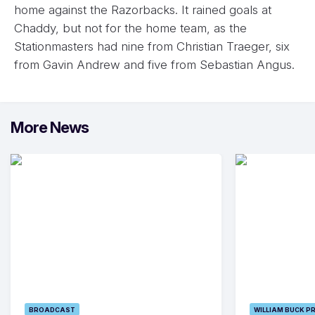
home against the Razorbacks. It rained goals at
Chaddy, but not for the home team, as the
Stationmasters had nine from Christian Traeger, six
from Gavin Andrew and five from Sebastian Angus.
More News
BROADCAST
WILLIAM BUCK P