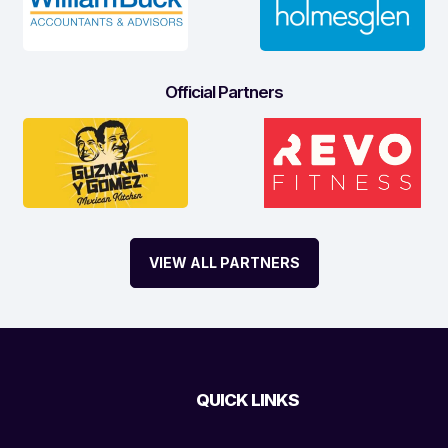
Official Partners
VIEW ALL PARTNERS
QUICK LINKS