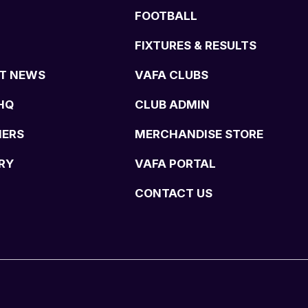
FOOTBALL
FIXTURES & RESULTS
T NEWS
VAFA CLUBS
HQ
CLUB ADMIN
NERS
MERCHANDISE STORE
RY
VAFA PORTAL
CONTACT US