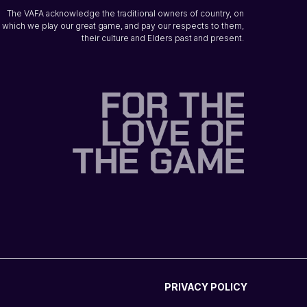
The VAFA acknowledge the traditional owners of country, on
which we play our great game, and pay our respects to them,
their culture and Elders past and present.
PRIVACY POLICY