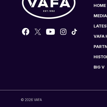
HOME
MEDIA
LATES
VAFA 
PART
HISTO
BIG V
© 2026 VAFA