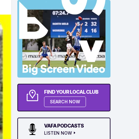
FIND YOUR LOCAL CLUB
SEARCH NOW
VAFA PODCASTS
LISTEN NOW