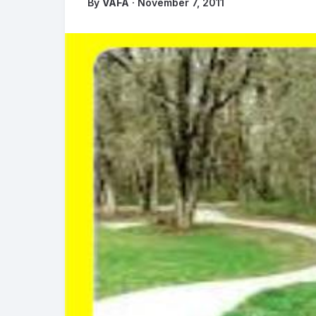
By
VAFA
· November 7, 2011