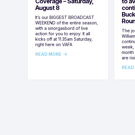
Coverage – Saturday,
to av
August 8
cont
Buck
It’s our BIGGEST BROADCAST
Roun
WEEKEND of the entire season,
with a smorgasbord of live
The jos
action for you to enjoy: It all
Willia
kicks off at 11.35am Saturday,
contin
right here on VAFA
week, 
month 
READ MORE
are ris
READ