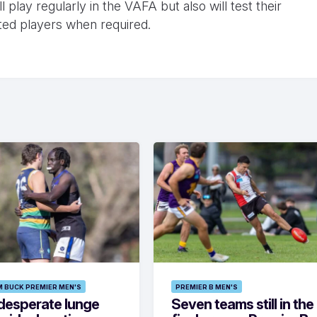
 play regularly in the VAFA but also will test their
ted players when required.
M BUCK PREMIER MEN'S
PREMIER B MEN'S
desperate lunge
Seven teams still in the