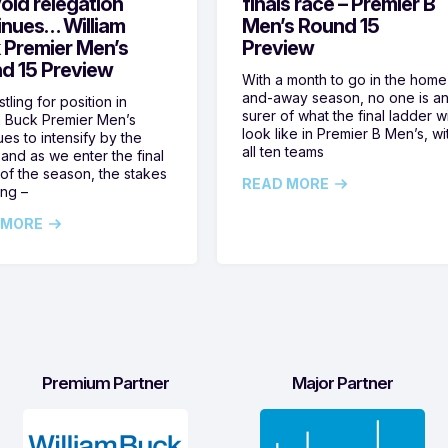
oid relegation
finals race – Premier B
inues… William
Men’s Round 15
 Premier Men’s
Preview
d 15 Preview
With a month to go in the home
and-away season, no one is a
tling for position in
surer of what the final ladder wi
m Buck Premier Men’s
look like in Premier B Men’s, wi
ues to intensify by the
all ten teams
and as we enter the final
of the season, the stakes
READ MORE
ing –
 MORE
Premium Partner
Major Partner