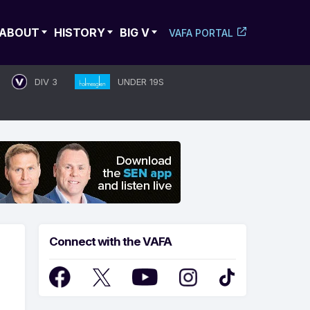
ABOUT
HISTORY
BIG V
VAFA PORTAL
DIV 3
UNDER 19S
Connect with the VAFA