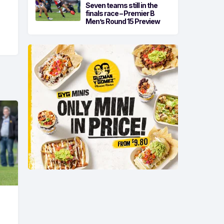
Seven teams still in the
finals race – Premier B
Men’s Round 15 Preview