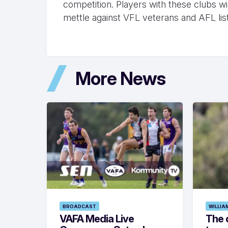
competition. Players with these clubs will
mettle against VFL veterans and AFL lis
More News
BROADCAST
WILLIA
VAFA Media Live
The 