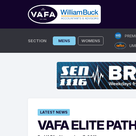
Skip
PREM
to
SECTION
MENS
WOMENS
UM
content
LATEST NEWS
VAFA ELITE PA