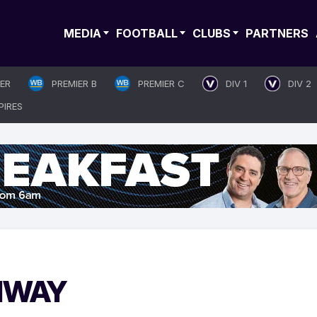
MEDIA
FOOTBALL
CLUBS
PARTNERS
IER
PREMIER B
PREMIER C
DIV 1
DIV 2
PIRES
THWAY