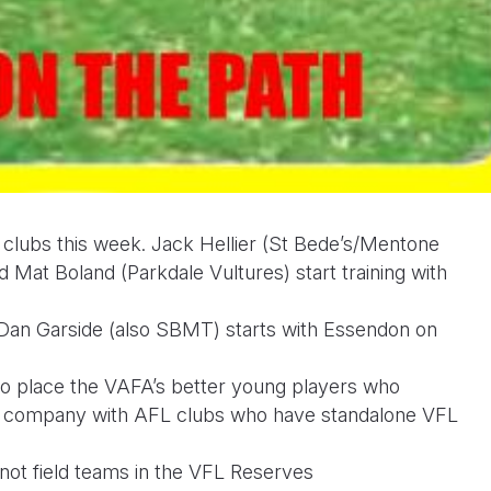
 clubs this week. Jack Hellier (St Bede’s/Mentone
Mat Boland (Parkdale Vultures) start training with
Dan Garside (also SBMT) starts with Essendon on
o place the VAFA’s better young players who
her company with AFL clubs who have standalone VFL
ot field teams in the VFL Reserves