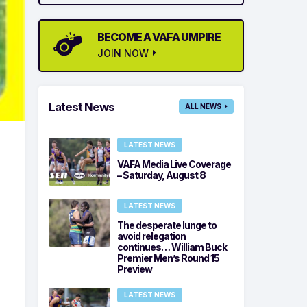
BECOME A VAFA UMPIRE
JOIN NOW
Latest News
ALL NEWS
LATEST NEWS
VAFA Media Live Coverage
– Saturday, August 8
LATEST NEWS
The desperate lunge to
avoid relegation
continues… William Buck
Premier Men’s Round 15
Preview
LATEST NEWS