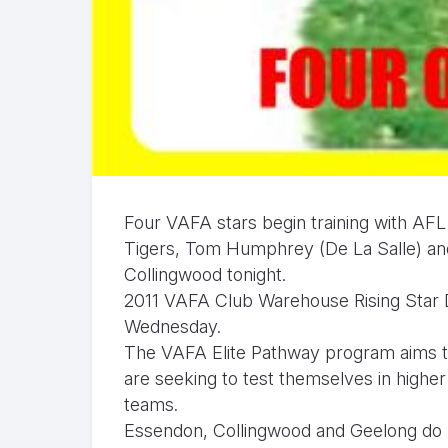
Four VAFA stars begin training with AFL
Tigers, Tom Humphrey (De La Salle) and 
Collingwood tonight.
2011 VAFA Club Warehouse Rising Star 
Wednesday.
The VAFA Elite Pathway program aims t
are seeking to test themselves in hig
teams.
Essendon, Collingwood and Geelong do n