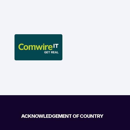
ACKNOWLEDGEMENT OF COUNTRY