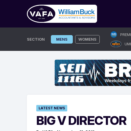
Skip
PREM
to
SECTION
MENS
WOMENS
UM
content
LATEST NEWS
BIG V DIRECTOR