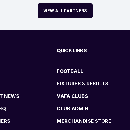
VIEW ALL PARTNERS
QUICK LINKS
FOOTBALL
FIXTURES & RESULTS
T NEWS
VAFA CLUBS
HQ
CLUB ADMIN
NERS
MERCHANDISE STORE