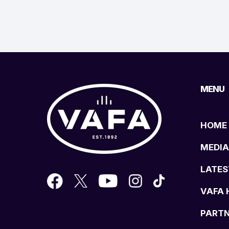
MENU
HOME
MEDIA
LATES
VAFA 
PART