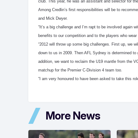
club. This year, he was an assistant and selector for t
Among Credlin’s first responsibilities will be to reco
and Mick Dwyer.
“It’s a big challenge and I’m rapt to be involved again w
benefits to our competition and to the players who wear
“2012 will throw up some big challenges. First up, we wi
down to us in 2009. Then AFL Sydney is determined to
addition, we want to reclaim the U19 mantle from the VC
matchup for the Premier C-Division 4 team too.
“I am very honoured to have been asked to take this rol
More News