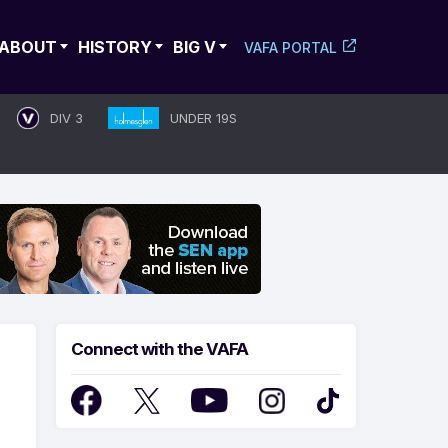
ABOUT
HISTORY
BIG V
VAFA PORTAL
DIV 3
UNDER 19S
Connect with the VAFA