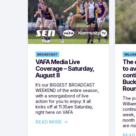
BROADCAST
WILLIA
VAFA Media Live
The 
Coverage – Saturday,
to av
August 8
cont
Buck
It’s our BIGGEST BROADCAST
Roun
WEEKEND of the entire season,
with a smorgasbord of live
The jos
action for you to enjoy: It all
Willia
kicks off at 11.35am Saturday,
contin
right here on VAFA
week, 
month 
READ MORE
are ris
READ