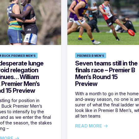
M BUCK PREMIER MEN'S
PREMIER B MEN'S
desperate lunge
Seven teams still in the
oid relegation
finals race – Premier B
inues… William
Men’s Round 15
 Premier Men’s
Preview
d 15 Preview
With a month to go in the home
and-away season, no one is a
tling for position in
surer of what the final ladder wi
m Buck Premier Men’s
look like in Premier B Men’s, wi
ues to intensify by the
all ten teams
and as we enter the final
of the season, the stakes
READ MORE
ing –
 MORE