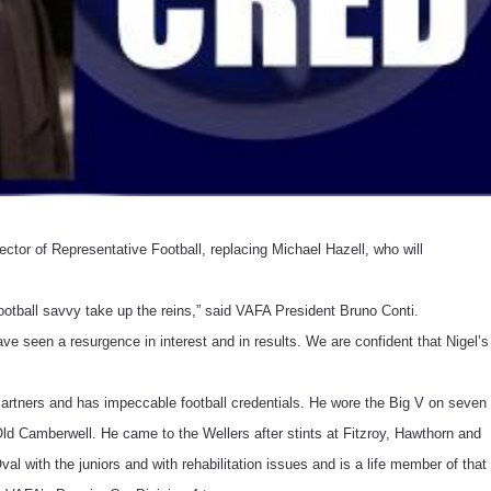
ctor of Representative Football, replacing Michael Hazell, who will
tball savvy take up the reins,” said VAFA President Bruno Conti.
e seen a resurgence in interest and in results. We are confident that Nigel’s
Partners and has impeccable football credentials. He wore the Big V on seven
Old Camberwell. He came to the Wellers after stints at Fitzroy, Hawthorn and
al with the juniors and with rehabilitation issues and is a life member of that