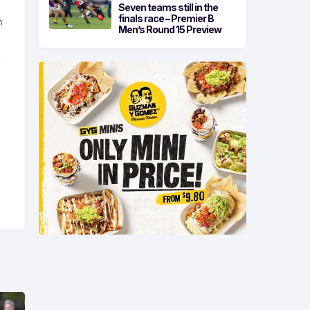
Seven teams still in the
finals race – Premier B
n
Men’s Round 15 Preview
y