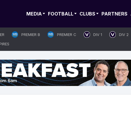
MEDIA
FOOTBALL
CLUBS
PARTNERS
IER
PREMIER B
PREMIER C
DIV 1
DIV 2
PIRES