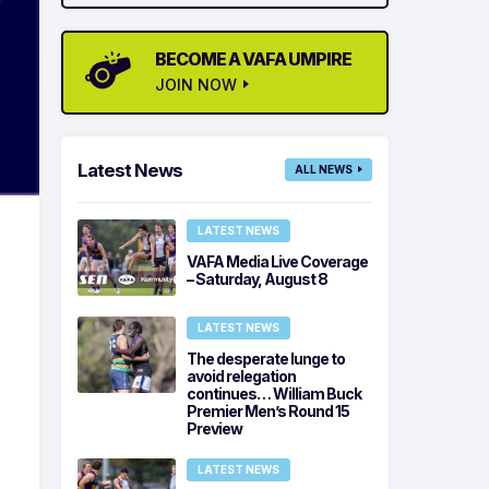
BECOME A VAFA UMPIRE
JOIN NOW
Latest News
ALL NEWS
LATEST NEWS
VAFA Media Live Coverage
– Saturday, August 8
LATEST NEWS
The desperate lunge to
avoid relegation
continues… William Buck
Premier Men’s Round 15
Preview
LATEST NEWS