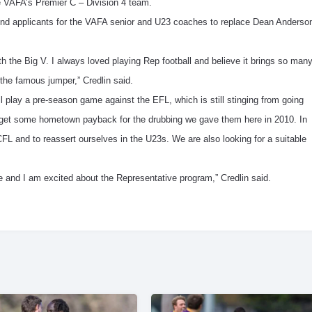
he VAFA’s Premier C – Division 4 team.
mmend applicants for the VAFA senior and U23 coaches to replace Dean Anderso
ith the Big V. I always loved playing Rep football and believe it brings so man
 the famous jumper,” Credlin said.
ll play a pre-season game against the EFL, which is still stinging from going
 get some hometown payback for the drubbing we gave them here in 2010. In
FL and to reassert ourselves in the U23s. We are also looking for a suitable
e and I am excited about the Representative program,” Credlin said.