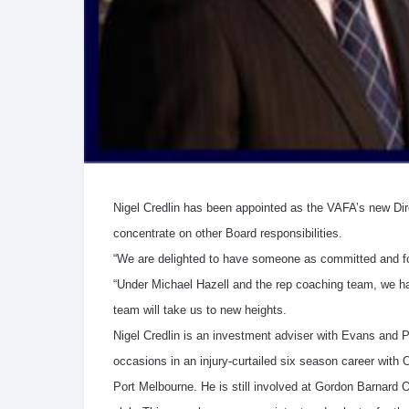
Nigel Credlin has been appointed as the VAFA’s new Dire
concentrate on other Board responsibilities.
“We are delighted to have someone as committed and foo
“Under Michael Hazell and the rep coaching team, we hav
team will take us to new heights.
Nigel Credlin is an investment adviser with Evans and 
occasions in an injury-curtailed six season career with 
Port Melbourne. He is still involved at Gordon Barnard Ov