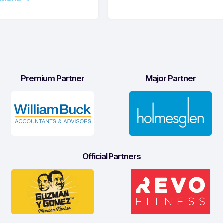
Premium Partner
Major Partner
Official Partners