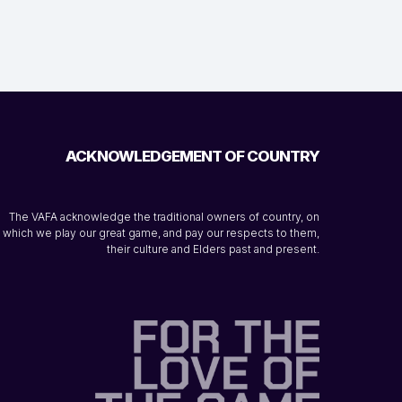
ACKNOWLEDGEMENT OF COUNTRY
The VAFA acknowledge the traditional owners of country, on
which we play our great game, and pay our respects to them,
their culture and Elders past and present.