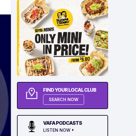
FIND YOUR LOCAL CLUB
SEARCH NOW
VAFA PODCASTS
LISTEN NOW