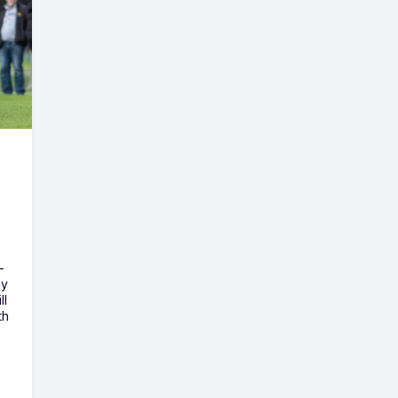
-
ny
ll
th