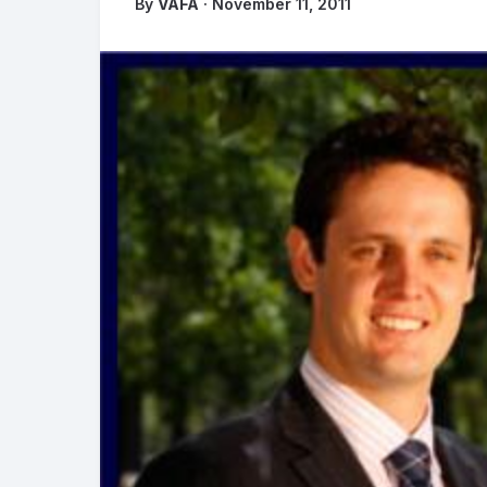
By
VAFA
· November 11, 2011