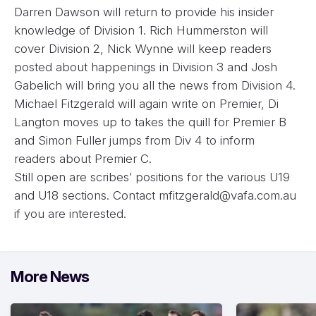
Darren Dawson will return to provide his insider
knowledge of Division 1. Rich Hummerston will
cover Division 2, Nick Wynne will keep readers
posted about happenings in Division 3 and Josh
Gabelich will bring you all the news from Division 4.
Michael Fitzgerald will again write on Premier, Di
Langton moves up to takes the quill for Premier B
and Simon Fuller jumps from Div 4 to inform
readers about Premier C.
Still open are scribes’ positions for the various U19
and U18 sections. Contact
mfitzgerald@vafa.com.au
if you are interested.
More News