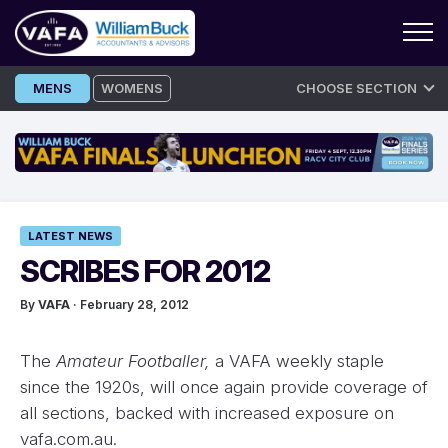
Skip
MENS
WOMENS
CHOOSE SECTION
to
content
LATEST NEWS
SCRIBES FOR 2012
By
VAFA
· February 28, 2012
The
Amateur Footballer,
a VAFA weekly staple
since the 1920s, will once again provide coverage of
all sections, backed with increased exposure on
vafa.com.au.