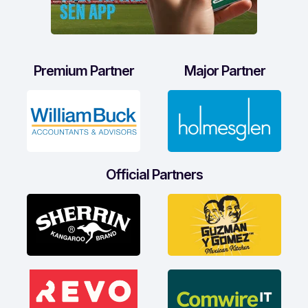
Premium Partner
Major Partner
Official Partners