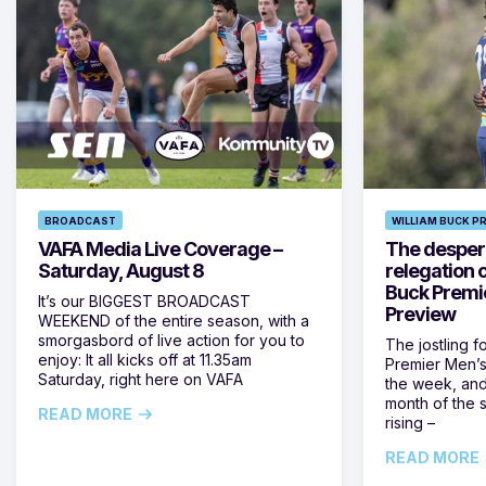
BROADCAST
WILLIAM BUCK P
VAFA Media Live Coverage –
The despera
Saturday, August 8
relegation 
Buck Premi
It’s our BIGGEST BROADCAST
Preview
WEEKEND of the entire season, with a
smorgasbord of live action for you to
The jostling f
enjoy: It all kicks off at 11.35am
Premier Men’s 
Saturday, right here on VAFA
the week, and
month of the 
READ MORE
rising –
READ MORE