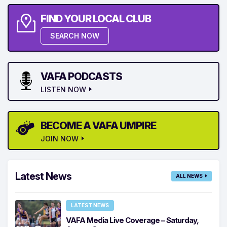
FIND YOUR LOCAL CLUB
SEARCH NOW
VAFA PODCASTS
LISTEN NOW
BECOME A VAFA UMPIRE
JOIN NOW
Latest News
ALL NEWS
LATEST NEWS
VAFA Media Live Coverage – Saturday,