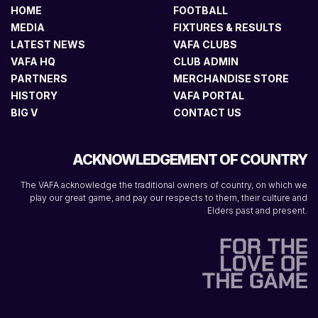
HOME
FOOTBALL
MEDIA
FIXTURES & RESULTS
LATEST NEWS
VAFA CLUBS
VAFA HQ
CLUB ADMIN
PARTNERS
MERCHANDISE STORE
HISTORY
VAFA PORTAL
BIG V
CONTACT US
ACKNOWLEDGEMENT OF COUNTRY
The VAFA acknowledge the traditional owners of country, on which we
play our great game, and pay our respects to them, their culture and
Elders past and present.