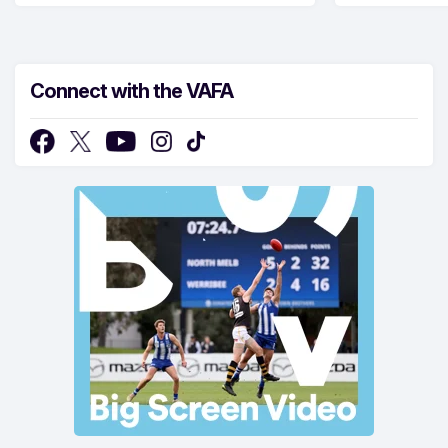
Connect with the VAFA