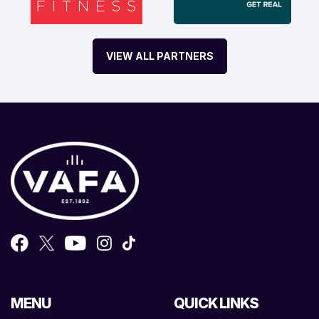
VIEW ALL PARTNERS
MENU
QUICK LINKS