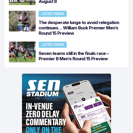
August 8
LATEST NEWS
The desperate lunge to avoid relegation
continues… William Buck Premier Men’s
Round 15 Preview
LATEST NEWS
Seven teams still in the finals race –
Premier B Men’s Round 15 Preview